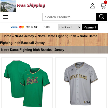
0
Payment
Home
»
NCAA Jersey
»
Notre Dame Fighting Irish
»
Notre Dame
Fighting Irish Baseball Jersey
Notre Dame Fighting Irish Baseball Jersey