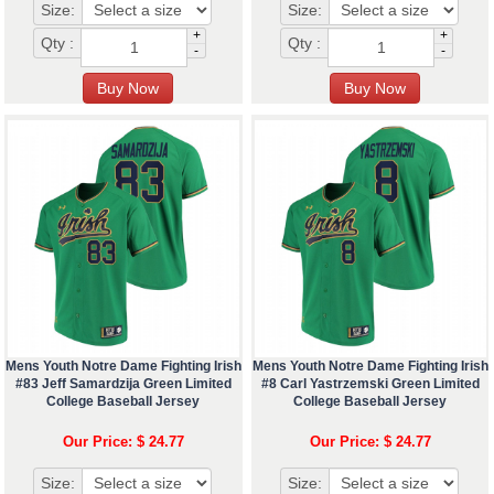
Size:
Size:
+
+
Qty :
Qty :
-
-
Mens Youth Notre Dame Fighting Irish
Mens Youth Notre Dame Fighting Irish
#83 Jeff Samardzija Green Limited
#8 Carl Yastrzemski Green Limited
College Baseball Jersey
College Baseball Jersey
Our Price: $ 24.77
Our Price: $ 24.77
Size:
Size: