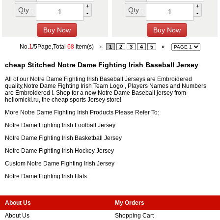
+
+
Qty :
Qty :
-
-
No.
1
/5Page,Total
68
item(s)
«
1
2
3
4
5
»
cheap Stitched Notre Dame Fighting Irish Baseball Jersey
All of our Notre Dame Fighting Irish Baseball Jerseys are Embroidered
quality,Notre Dame Fighting Irish Team Logo , Players Names and Numbers
are Embroidered !. Shop for a new Notre Dame Baseball jersey from
hellomicki.ru, the cheap sports Jersey store!
More Notre Dame Fighting Irish Products Please Refer To:
Notre Dame Fighting Irish Football Jersey
Notre Dame Fighting Irish Basketball Jersey
Notre Dame Fighting Irish Hockey Jersey
Custom Notre Dame Fighting Irish Jersey
Notre Dame Fighting Irish Hats
About Us
My Orders
About Us
Shopping Cart