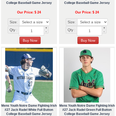
College Baseball Game Jersey
College Baseball Game Jersey
Our Price: $ 24
Our Price: $ 24
Size:
Size:
+
+
Qty :
Qty :
-
-
Mens Youth Notre Dame Fighting Irish
Mens Youth Notre Dame Fighting Irish
#27 Jack Radel White Full Button
#27 Jack Radel Green Full Button
College Baseball Game Jersey
College Baseball Game Jersey