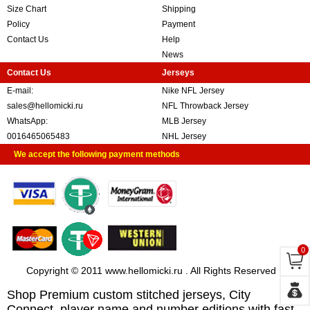
Size Chart
Shipping
Policy
Payment
Contact Us
Help
News
Contact Us
Jerseys
E-mail:
Nike NFL Jersey
sales@hellomicki.ru
NFL Throwback Jersey
WhatsApp:
MLB Jersey
0016465065483
NHL Jersey
We accept the following payment methods
0
Copyright © 2011 www.hellomicki.ru . All Rights Reserved
Shop Premium custom stitched jerseys, City
Connect, player name and number editions with fast