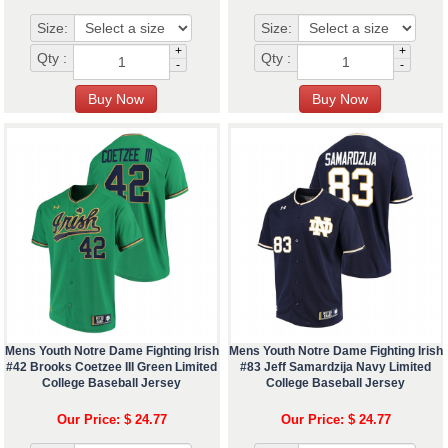
Size:
Size:
+
+
Qty :
Qty :
-
-
Mens Youth Notre Dame Fighting Irish
Mens Youth Notre Dame Fighting Irish
#42 Brooks Coetzee III Green Limited
#83 Jeff Samardzija Navy Limited
College Baseball Jersey
College Baseball Jersey
Our Price: $ 24.77
Our Price: $ 24.77