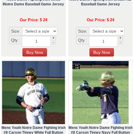
INotre Dame Baseball Game Jersey
Baseball Game Jersey
Our Price: $ 24
Our Price: $ 24
Size:
Size:
+
+
Qty :
Qty :
-
-
Mens Youth Notre Dame Fighting Irish
Mens Youth Notre Dame Fighting Irish
#8 Carson Tinney White Full Button
#8 Carson Tinney Navy Full Button