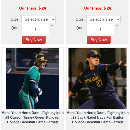
Our Price: $ 24
Our Price: $ 24
Size:
Size:
+
+
Qty :
Qty :
-
-
Mens Youth Notre Dame Fighting Irish
Mens Youth Notre Dame Fighting Irish
#8 Carson Tinney Green Pullover
#27 Jack Radel Navy Full Button
College Baseball Game Jersey
College Baseball Game Jersey