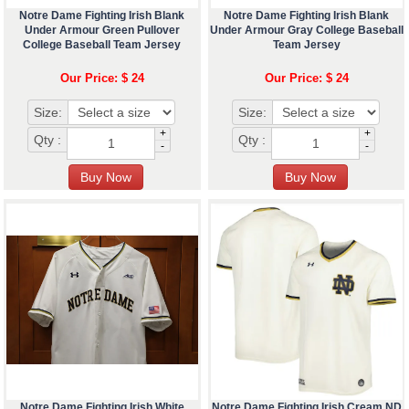
Notre Dame Fighting Irish Blank
Notre Dame Fighting Irish Blank
Under Armour Green Pullover
Under Armour Gray College Baseball
College Baseball Team Jersey
Team Jersey
Our Price: $ 24
Our Price: $ 24
Size:
Size:
+
+
Qty :
Qty :
-
-
Notre Dame Fighting Irish White
Notre Dame Fighting Irish Cream ND