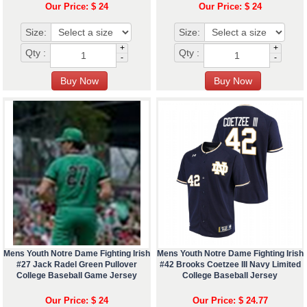
Our Price: $ 24
Our Price: $ 24
Size:
Size:
+
+
Qty :
Qty :
-
-
Mens Youth Notre Dame Fighting Irish
Mens Youth Notre Dame Fighting Irish
#27 Jack Radel Green Pullover
#42 Brooks Coetzee III Navy Limited
College Baseball Game Jersey
College Baseball Jersey
Our Price: $ 24
Our Price: $ 24.77