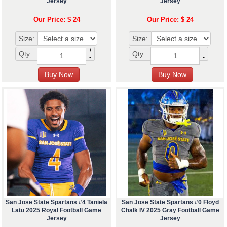
Jersey
Jersey
Our Price: $ 24
Our Price: $ 24
Size:
Size:
+
+
Qty :
Qty :
-
-
San Jose State Spartans #4 Taniela
San Jose State Spartans #0 Floyd
Latu 2025 Royal Football Game
Chalk IV 2025 Gray Football Game
Jersey
Jersey