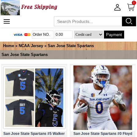
0
Payment
Home
»
NCAA Jersey
»
San Jose State Spartans
San Jose State Spartans
San Jose State Spartans #5 Walker
San Jose State Spartans #0 Floyd