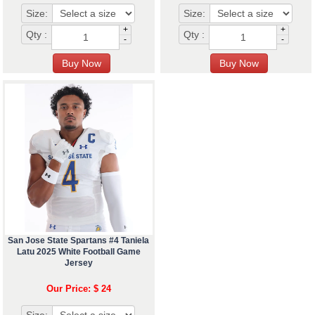
Size:
Size:
+
+
Qty :
Qty :
-
-
San Jose State Spartans #4 Taniela
Latu 2025 White Football Game
Jersey
Our Price: $ 24