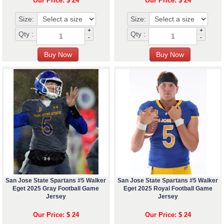
Our Price: $ 24
Our Price: $ 24
Size:
Size:
+
+
Qty :
Qty :
-
-
San Jose State Spartans #5 Walker
San Jose State Spartans #5 Walker
Eget 2025 Gray Football Game
Eget 2025 Royal Football Game
Jersey
Jersey
Our Price: $ 24
Our Price: $ 24