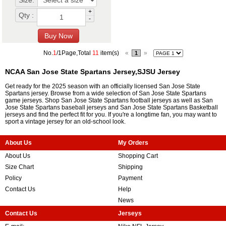
Size:
+
Qty :
-
No.
1
/1Page,Total
11
item(s)
«
»
1
NCAA San Jose State Spartans Jersey,SJSU Jersey
Get ready for the 2025 season with an officially licensed San Jose State
Spartans jersey. Browse from a wide selection of San Jose State Spartans
game jerseys. Shop San Jose State Spartans football jerseys as well as San
Jose State Spartans baseball jerseys and San Jose State Spartans Basketball
jerseys and find the perfect fit for you. If you're a longtime fan, you may want to
sport a vintage jersey for an old-school look.
About Us
My Orders
About Us
Shopping Cart
Size Chart
Shipping
Policy
Payment
Contact Us
Help
News
Contact Us
Jerseys