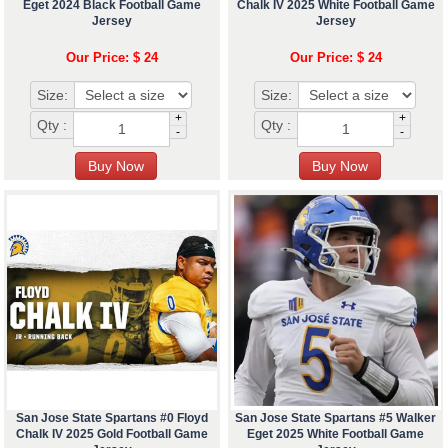
Eget 2024 Black Football Game
Chalk IV 2025 White Football Game
Jersey
Jersey
Our Price: $ 24
Our Price: $ 24
Size:
Size:
+
+
Qty :
Qty :
-
-
San Jose State Spartans #0 Floyd
San Jose State Spartans #5 Walker
Chalk IV 2025 Gold Football Game
Eget 2025 White Football Game