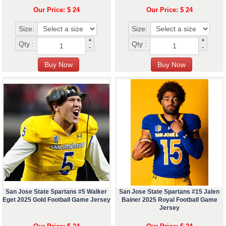
Our Price: $ 24
Our Price: $ 24
Size:
Size:
+
+
Qty :
Qty :
-
-
San Jose State Spartans #5 Walker
San Jose State Spartans #15 Jalen
Eget 2025 Gold Football Game Jersey
Bainer 2025 Royal Football Game
Jersey