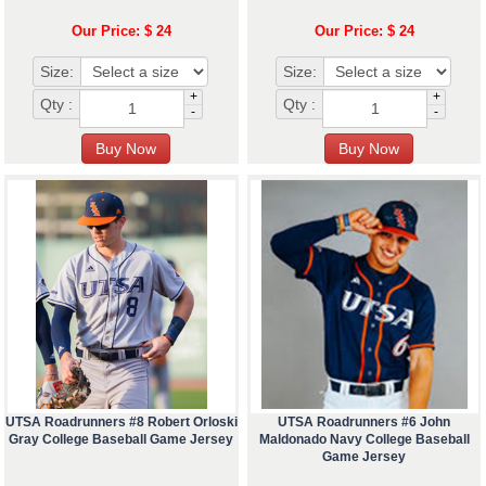
Our Price: $ 24
Our Price: $ 24
Size:
Size:
+
+
Qty :
Qty :
-
-
UTSA Roadrunners #8 Robert Orloski
UTSA Roadrunners #6 John
Gray College Baseball Game Jersey
Maldonado Navy College Baseball
Game Jersey