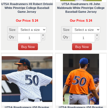
UTSA Roadrunners #8 Robert Orloski
UTSA Roadrunners #6 John
White Pinstripe College Baseball
Maldonado White Pinstripe College
Game Jersey
Baseball Game Jersey
Our Price: $ 24
Our Price: $ 24
Size:
Size:
+
+
Qty :
Qty :
-
-
UTSA Roadrunners #50 Braylon
UTSA Roadrunners #50 Braylon