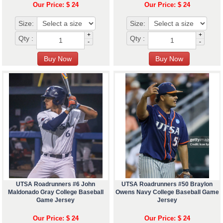
Our Price: $ 24
Our Price: $ 24
Size:
Size:
+
+
Qty :
Qty :
-
-
UTSA Roadrunners #6 John
UTSA Roadrunners #50 Braylon
Maldonado Gray College Baseball
Owens Navy College Baseball Game
Game Jersey
Jersey
Our Price: $ 24
Our Price: $ 24