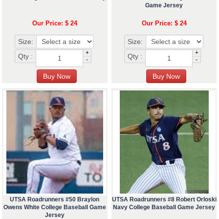
Game Jersey
Our Price: $ 24
Our Price: $ 24
Size:
Size:
+
+
Qty :
Qty :
-
-
UTSA Roadrunners #50 Braylon
UTSA Roadrunners #8 Robert Orloski
Owens White College Baseball Game
Navy College Baseball Game Jersey
Jersey