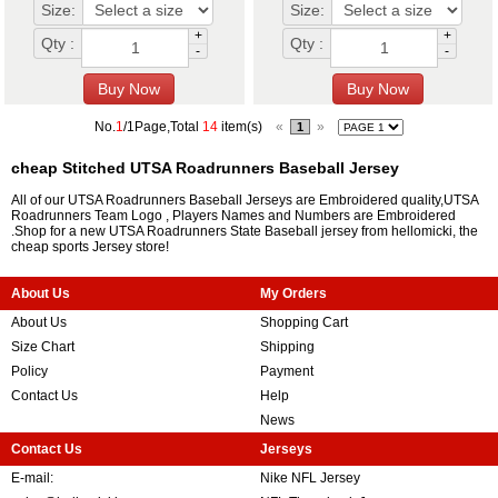
Size:
Size:
+
+
Qty :
Qty :
-
-
No.
1
/1Page,Total
14
item(s)
«
»
1
cheap Stitched UTSA Roadrunners Baseball Jersey
All of our UTSA Roadrunners Baseball Jerseys are Embroidered quality,UTSA
Roadrunners Team Logo , Players Names and Numbers are Embroidered
.Shop for a new UTSA Roadrunners State Baseball jersey from hellomicki, the
cheap sports Jersey store!
About Us
My Orders
About Us
Shopping Cart
Size Chart
Shipping
Policy
Payment
Contact Us
Help
News
Contact Us
Jerseys
E-mail:
Nike NFL Jersey