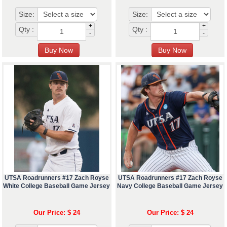
Size:
Size:
+
+
Qty :
Qty :
-
-
UTSA Roadrunners #17 Zach Royse
UTSA Roadrunners #17 Zach Royse
White College Baseball Game Jersey
Navy College Baseball Game Jersey
Our Price: $ 24
Our Price: $ 24