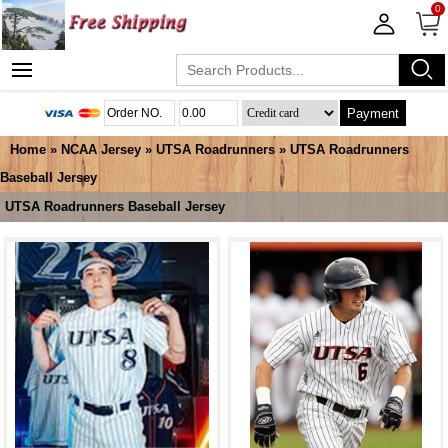
0
Payment
Home
»
NCAA Jersey
»
UTSA Roadrunners
»
UTSA Roadrunners
Baseball Jersey
UTSA Roadrunners Baseball Jersey