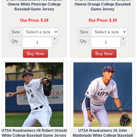
Owens White Pinstripe College
Owens Orange College Baseball
Baseball Game Jersey
Game Jersey
Our Price: $ 24
Our Price: $ 24
Size:
Size:
+
+
Qty :
Qty :
-
-
UTSA Roadrunners #8 Robert Orloski
UTSA Roadrunners #6 John
White College Baseball Game Jersey
Maldonado White College Baseball