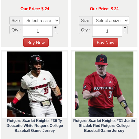
Our Price: $ 24
Our Price: $ 24
Size:
Size:
+
+
Qty :
Qty :
-
-
Rutgers Scarlet Knights #36 Ty
Rutgers Scarlet Knights #31 Justin
Doucette White Rutgers College
Shadek Red Rutgers College
Baseball Game Jersey
Baseball Game Jersey