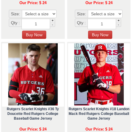
Our Price: $ 24
Our Price: $ 24
Size:
Size:
+
+
Qty :
Qty :
-
-
Rutgers Scarlet Knights #36 Ty
Rutgers Scarlet Knights #18 Landon
Doucette Red Rutgers College
Mack Red Rutgers College Baseball
Baseball Game Jersey
Game Jersey
Our Price: $ 24
Our Price: $ 24