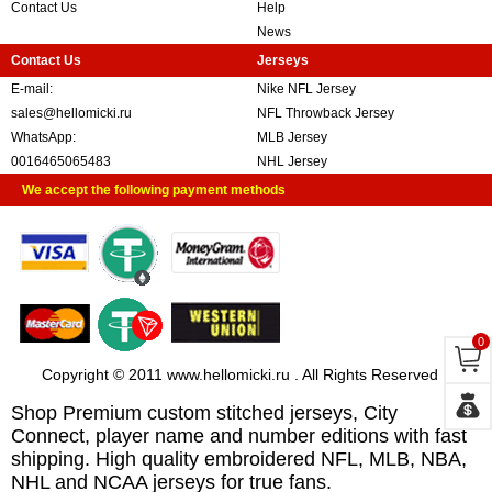
Contact Us
Help
News
Contact Us
Jerseys
E-mail:
Nike NFL Jersey
sales@hellomicki.ru
NFL Throwback Jersey
WhatsApp:
MLB Jersey
0016465065483
NHL Jersey
We accept the following payment methods
0
Copyright © 2011 www.hellomicki.ru . All Rights Reserved
Shop Premium custom stitched jerseys, City
Connect, player name and number editions with fast
shipping. High quality embroidered NFL, MLB, NBA,
NHL and NCAA jerseys for true fans.