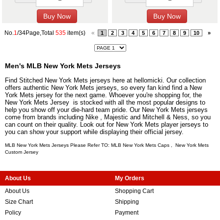
No.
1
/34Page,Total
535
item(s)
«
1
2
3
4
5
6
7
8
9
10
»
Men's MLB New York Mets Jerseys
Find Stitched New York Mets jerseys here at hellomicki. Our collection
offers authentic New York Mets jerseys, so every fan kind find a New
York Mets jersey for the next game. Whoever you're shopping for, the
New York Mets Jersey is stocked with all the most popular designs to
help you show off your die-hard team pride. Our New York Mets jerseys
come from brands including Nike , Majestic and Mitchell & Ness, so you
can count on their quality. Look out for New York Mets player jerseys to
you can show your support while displaying their official jersey.
MLB New York Mets Jerseys Please Refer TO: MLB
New York Mets Caps
,
New York Mets
Custom Jersey
About Us
My Orders
About Us
Shopping Cart
Size Chart
Shipping
Policy
Payment