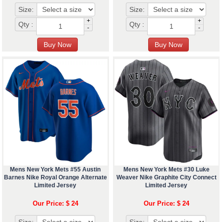
Size:
Size:
+
+
Qty :
Qty :
-
-
Mens New York Mets #55 Austin
Mens New York Mets #30 Luke
Barnes Nike Royal Orange Alternate
Weaver Nike Graphite City Connect
Limited Jersey
Limited Jersey
Our Price: $ 24
Our Price: $ 24