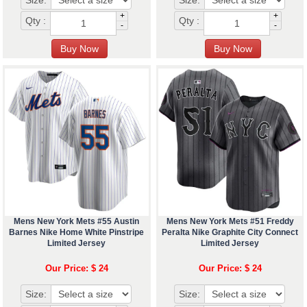
Size:
Size:
+
+
Qty :
Qty :
-
-
Mens New York Mets #55 Austin
Mens New York Mets #51 Freddy
Barnes Nike Home White Pinstripe
Peralta Nike Graphite City Connect
Limited Jersey
Limited Jersey
Our Price: $ 24
Our Price: $ 24
Size:
Size: