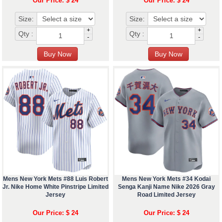
Our Price: $ 24
Our Price: $ 24
Size:
Size:
+
+
Qty :
Qty :
-
-
Mens New York Mets #88 Luis Robert
Mens New York Mets #34 Kodai
Jr. Nike Home White Pinstripe Limited
Senga Kanji Name Nike 2026 Gray
Jersey
Road Limited Jersey
Our Price: $ 24
Our Price: $ 24