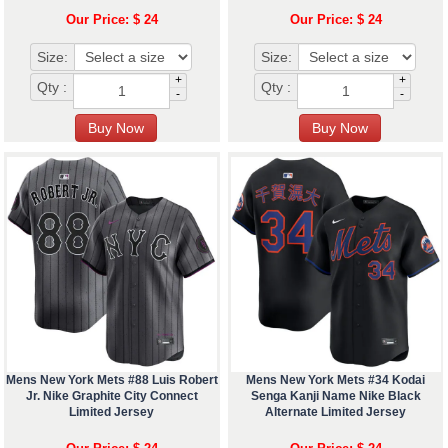
Our Price: $ 24
Our Price: $ 24
Size:
Size:
+
+
Qty :
Qty :
-
-
Mens New York Mets #88 Luis Robert
Mens New York Mets #34 Kodai
Jr. Nike Graphite City Connect
Senga Kanji Name Nike Black
Limited Jersey
Alternate Limited Jersey