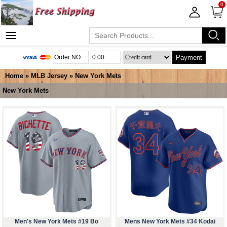
0
Payment
Home
»
MLB Jersey
»
New York Mets
New York Mets
Men's New York Mets #19 Bo
Mens New York Mets #34 Kodai