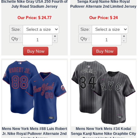
Bichette Nike Gray USA 250 Fourth of
Senga Kanji Name Nike Royal
July Road Stadium Jersey
Pullover Alternate 2nd Limited Jersey
Our Price: $ 24.77
Our Price: $ 24
Size:
Size:
+
+
Qty :
Qty :
-
-
Mens New York Mets #88 Luis Robert
Mens New York Mets #34 Kodai
Jr. Nike Royal Pullover Alternate 2nd
Senga Kanji Name Nike Graphite City