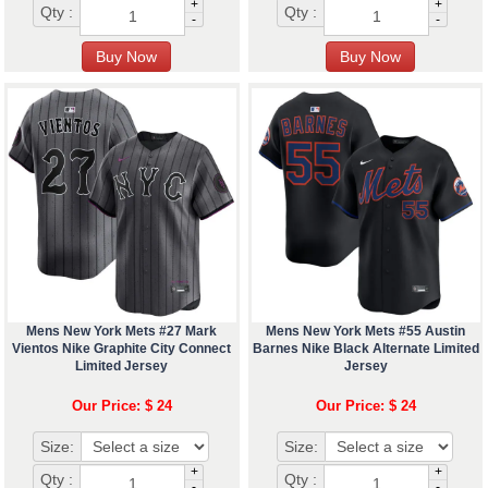
+
+
Qty :
Qty :
-
-
Mens New York Mets #27 Mark
Mens New York Mets #55 Austin
Vientos Nike Graphite City Connect
Barnes Nike Black Alternate Limited
Limited Jersey
Jersey
Our Price: $ 24
Our Price: $ 24
Size:
Size:
+
+
Qty :
Qty :
-
-