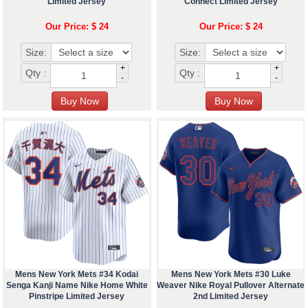
Limited Jersey
Connect Limited Jersey
Our Price: $ 24
Our Price: $ 24
Size:
Size:
+
+
Qty :
Qty :
-
-
Mens New York Mets #34 Kodai
Mens New York Mets #30 Luke
Senga Kanji Name Nike Home White
Weaver Nike Royal Pullover Alternate
Pinstripe Limited Jersey
2nd Limited Jersey