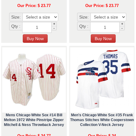
Our Price: $ 23.77
Our Price: $ 23.77
Size:
Size:
+
+
Qty :
Qty :
-
-
Mens Chicago White Sox #14 Bill
Men's Chicago White Sox #35 Frank
Melton 1972 White Pinstripe Zipper
Thomas Stitches White Cooperstown
Mitchell & Ness Throwback Jersey
Collection V-Neck Jersey
Our Price: $ 24.77
Our Price: $ 24