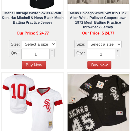
Mens Chicago White Sox #14 Paul
Mens Chicago White Sox #15 Dick
Konerko Mitchell & Ness Black Mesh
Allen White Pullover Cooperstown
Batting Practice Jersey
1972 Mesh Batting Practice
throwback Jersey
Our Price: $ 24.77
Our Price: $ 24.77
Size:
Size:
+
+
Qty :
Qty :
-
-