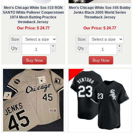
Men's Chicago White Sox #10 RON
Men's Chicago White Sox #45 Bobby
SANTO White Pullover Cooperstown
Jenks Black 2005 World Series
1974 Mesh Batting Practice
Throwback Jersey
throwback Jersey
Our Price: $ 24.77
Our Price: $ 24.77
Size:
Size:
+
+
Qty :
Qty :
-
-