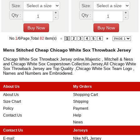
Size:
Size:
+
+
Qty :
Qty :
-
-
No.
1
/6Page,Total
82
item(s)
«
1
2
3
4
5
6
»
Mens Stitched Cheap Chicago White Sox Throwback Jersey
Chicago White Sox Throwback Jersey online,Majestic , Mitchell & Ness
and Chicago White Sox Cooperstown Collection Jersey,All Chicago White
Sox Throwback Jersey are Top Quality ,Chicago White Sox Team Logo ,
Names and Numbers are Embroidered.
About Us
My Orders
About Us
Shopping Cart
Size Chart
Shipping
Policy
Payment
Contact Us
Help
News
Contact Us
Jerseys
E-mail:
Nike NFL Jersey