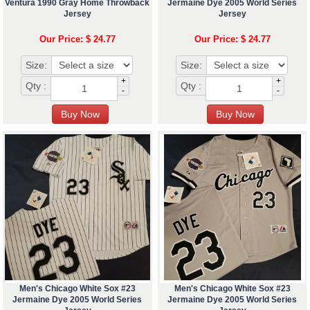
Ventura 1990 Gray Home Throwback
Jermaine Dye 2005 World Series
Jersey
Jersey
Our Price: $ 24.77
Our Price: $ 24.77
Size:
Size:
+
+
Qty :
Qty :
-
-
Men's Chicago White Sox #23
Men's Chicago White Sox #23
Jermaine Dye 2005 World Series
Jermaine Dye 2005 World Series