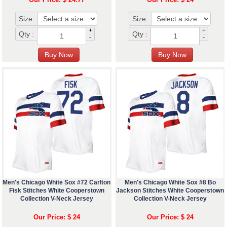
Size:
Size:
+
+
Qty :
Qty :
-
-
Men's Chicago White Sox #72 Carlton
Men's Chicago White Sox #8 Bo
Fisk Stitches White Cooperstown
Jackson Stitches White Cooperstown
Collection V-Neck Jersey
Collection V-Neck Jersey
Our Price: $ 24
Our Price: $ 24