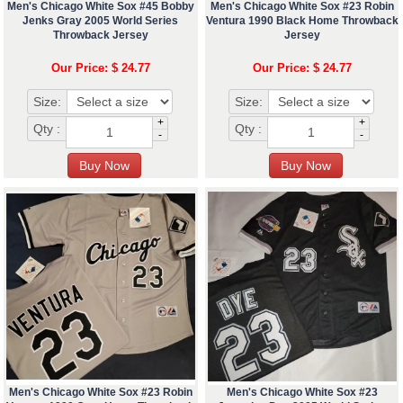
Men's Chicago White Sox #45 Bobby
Men's Chicago White Sox #23 Robin
Jenks Gray 2005 World Series
Ventura 1990 Black Home Throwback
Throwback Jersey
Jersey
Our Price: $ 24.77
Our Price: $ 24.77
Size:
Size:
+
+
Qty :
Qty :
-
-
Men's Chicago White Sox #23 Robin
Men's Chicago White Sox #23