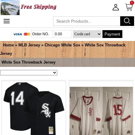
0
Payment
Home
»
MLB Jersey
»
Chicago White Sox
»
White Sox Throwback
Jersey
White Sox Throwback Jersey