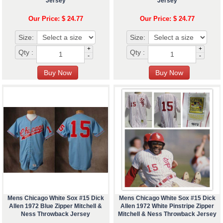
Jersey
Jersey
Our Price: $ 24.77
Our Price: $ 24.77
Size:
Size:
+
+
Qty :
Qty :
-
-
Mens Chicago White Sox #15 Dick
Mens Chicago White Sox #15 Dick
Allen 1972 Blue Zipper Mitchell &
Allen 1972 White Pinstripe Zipper
Ness Throwback Jersey
Mitchell & Ness Throwback Jersey