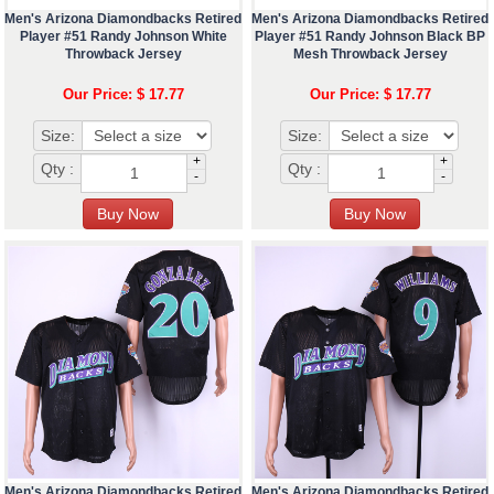
Men's Arizona Diamondbacks Retired
Men's Arizona Diamondbacks Retired
Player #51 Randy Johnson White
Player #51 Randy Johnson Black BP
Throwback Jersey
Mesh Throwback Jersey
Our Price: $ 17.77
Our Price: $ 17.77
Size:
Size:
+
+
Qty :
Qty :
-
-
Men's Arizona Diamondbacks Retired
Men's Arizona Diamondbacks Retired