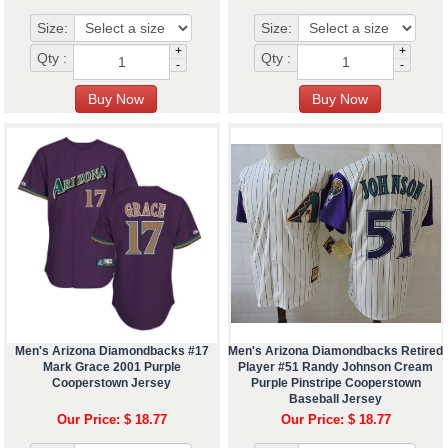
Size:
Size:
+
+
Qty :
Qty :
-
-
Men's Arizona Diamondbacks #17
Men's Arizona Diamondbacks Retired
Mark Grace 2001 Purple
Player #51 Randy Johnson Cream
Cooperstown Jersey
Purple Pinstripe Cooperstown
Baseball Jersey
Our Price: $ 18.77
Our Price: $ 18.77