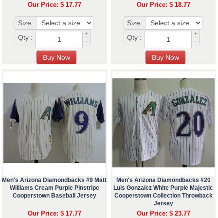
Our Price: $ 17.77
Our Price: $ 18.77
Size:
Size:
+
+
Qty :
Qty :
-
-
Men's Arizona Diamondbacks #9 Matt
Men's Arizona Diamondbacks #20
Williams Cream Purple Pinstripe
Luis Gonzalez White Purple Majestic
Cooperstown Baseball Jersey
Cooperstown Collection Throwback
Jersey
Our Price: $ 17.77
Our Price: $ 23.77