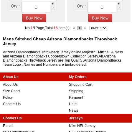
+
+
Qty :
Qty :
-
-
No.
1
/1Page,Total
16
item(s)
«
»
1
Mens Stitched Cheap Arizona Diamondbacks Throwback
Jersey
Arizona Diamondbacks Throwback Jersey online,Majestic , Mitchell & Ness
and Arizona Diamondbacks Cooperstown Collection Jersey,All Arizona
Diamondbacks Throwback Jersey are Top Quality ,Arizona Diamondbacks
Team Logo , Names and Numbers are Embroidered.
About Us
My Orders
About Us
Shopping Cart
Size Chart
Shipping
Policy
Payment
Contact Us
Help
News
Contact Us
Jerseys
E-mail:
Nike NFL Jersey