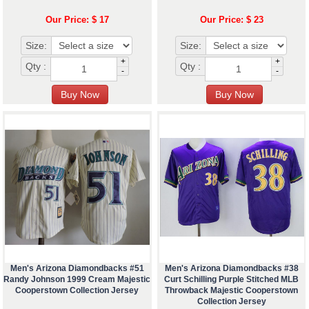
Our Price: $ 17
Our Price: $ 23
Size:
Size:
+
+
Qty :
Qty :
-
-
Men's Arizona Diamondbacks #51
Men's Arizona Diamondbacks #38
Randy Johnson 1999 Cream Majestic
Curt Schilling Purple Stitched MLB
Cooperstown Collection Jersey
Throwback Majestic Cooperstown
Collection Jersey