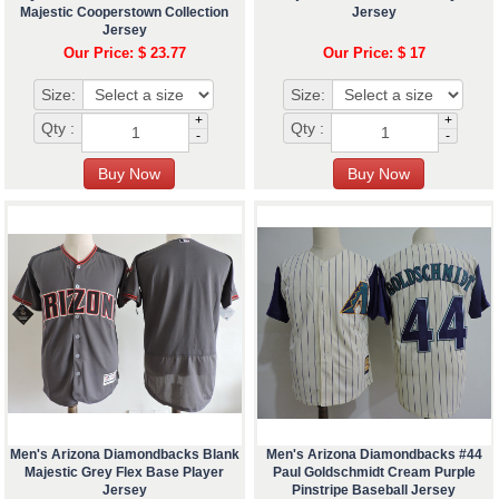
Majestic Cooperstown Collection
Jersey
Jersey
Our Price: $ 23.77
Our Price: $ 17
Size:
Size:
+
+
Qty :
Qty :
-
-
Men's Arizona Diamondbacks Blank
Men's Arizona Diamondbacks #44
Majestic Grey Flex Base Player
Paul Goldschmidt Cream Purple
Jersey
Pinstripe Baseball Jersey