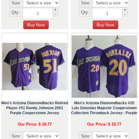
Size:
Size:
+
+
Qty :
Qty :
-
-
Men's Arizona Diamondbacks Retired
Men's Arizona Diamondbacks #20
Player #51 Randy Johnson 2001
Luis Gonzalez Majestic Cooperstown
Purple Cooperstown Jersey
Collection Throwback Jersey - Purple
Our Price: $ 18.77
Our Price: $ 18.77
Size:
Size: