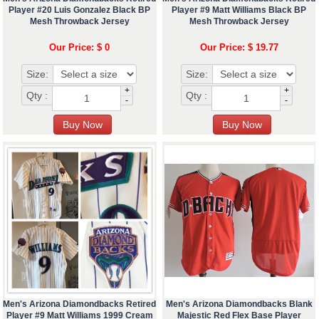
Player #20 Luis Gonzalez Black BP
Player #9 Matt Williams Black BP
Mesh Throwback Jersey
Mesh Throwback Jersey
Our Price: $ 0
Our Price: $ 19.77
Size:
Size:
+
+
Qty :
Qty :
-
-
Men's Arizona Diamondbacks Retired
Men's Arizona Diamondbacks Blank
Player #9 Matt Williams 1999 Cream
Majestic Red Flex Base Player