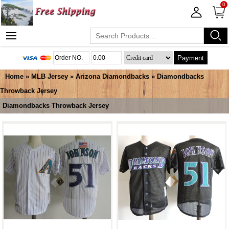
0
Payment
Home
»
MLB Jersey
»
Arizona Diamondbacks
»
Diamondbacks
Throwback Jersey
Diamondbacks Throwback Jersey