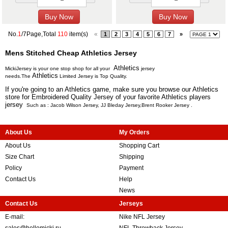
No.
1
/7Page,Total
110
item(s)
«
1
2
3
4
5
6
7
»
Mens Stitched Cheap Athletics Jersey
Athletics
MickiJersey is your one stop shop for all your
jersey
Athletics
needs.The
Limited Jersey is Top Quality.
If you're going to an Athletics game, make sure you browse our Athletics
store for Embroidered Quality Jersey of your favorite Athletics players
jersey
Such as :
Jacob Wilson Jersey
,
JJ Bleday Jersey
,
Brent Rooker Jersey
.
About Us
My Orders
About Us
Shopping Cart
Size Chart
Shipping
Policy
Payment
Contact Us
Help
News
Contact Us
Jerseys
E-mail:
Nike NFL Jersey