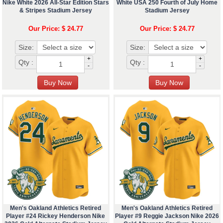
Nike White 2026 All-Star Edition Stars
White USA 250 Fourth of July Home
& Stripes Stadium Jersey
Stadium Jersey
Our Price: $ 24.77
Our Price: $ 24.77
Size:
Size:
+
+
Qty :
Qty :
-
-
Men's Oakland Athletics Retired
Men's Oakland Athletics Retired
Player #24 Rickey Henderson Nike
Player #9 Reggie Jackson Nike 2026