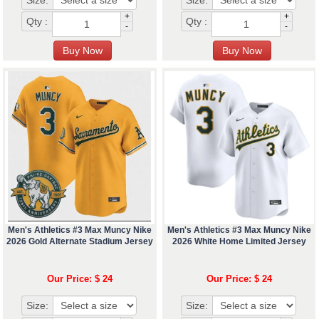
Size:
Size:
+
+
Qty :
Qty :
-
-
Men's Athletics #3 Max Muncy Nike
Men's Athletics #3 Max Muncy Nike
2026 Gold Alternate Stadium Jersey
2026 White Home Limited Jersey
Our Price: $ 24
Our Price: $ 24
Size:
Size: