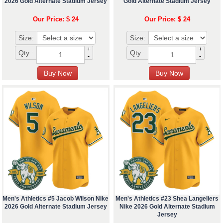
2026 Gold Alternate Stadium Jersey
Gold Alternate Stadium Jersey
Our Price: $ 24
Our Price: $ 24
Size:
Size:
+
+
Qty :
Qty :
-
-
Men's Athletics #5 Jacob Wilson Nike
Men's Athletics #23 Shea Langeliers
2026 Gold Alternate Stadium Jersey
Nike 2026 Gold Alternate Stadium
Jersey