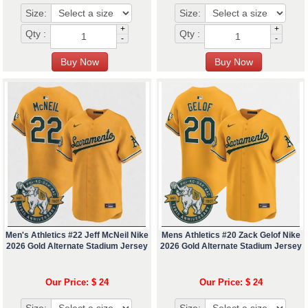
Size:
Size:
+
+
Qty :
Qty :
-
-
Men's Athletics #22 Jeff McNeil Nike
Mens Athletics #20 Zack Gelof Nike
2026 Gold Alternate Stadium Jersey
2026 Gold Alternate Stadium Jersey
Our Price: $ 24
Our Price: $ 24