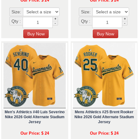
Our Price: $ 24
Our Price: $ 24
Size:
Size:
+
+
Qty :
Qty :
-
-
Men's Athletics #40 Luis Severino
Mens Athletics #25 Brent Rooker
Nike 2026 Gold Alternate Stadium
Nike 2026 Gold Alternate Stadium
Jersey
Jersey
Our Price: $ 24
Our Price: $ 24