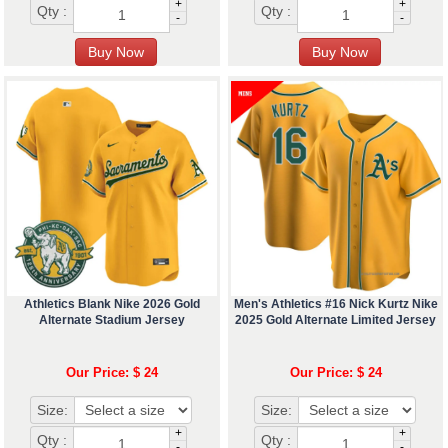
+
+
Qty :
Qty :
-
-
Athletics Blank Nike 2026 Gold
Men's Athletics #16 Nick Kurtz Nike
Alternate Stadium Jersey
2025 Gold Alternate Limited Jersey
Our Price: $ 24
Our Price: $ 24
Size:
Size:
+
+
Qty :
Qty :
-
-