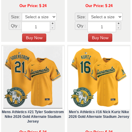
Our Price: $ 24
Our Price: $ 24
Size:
Size:
+
+
Qty :
Qty :
-
-
Mens Athletics #21 Tyler Soderstrom
Men's Athletics #16 Nick Kurtz Nike
Nike 2026 Gold Alternate Stadium
2026 Gold Alternate Stadium Jersey
Jersey