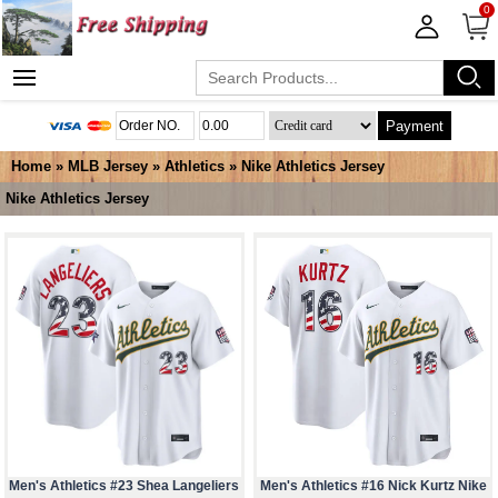
0
Payment
Home
»
MLB Jersey
»
Athletics
»
Nike Athletics Jersey
Nike Athletics Jersey
Men's Athletics #23 Shea Langeliers
Men's Athletics #16 Nick Kurtz Nike