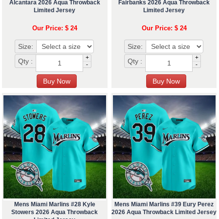
Alcantara 2026 Aqua Throwback
Fairbanks 2026 Aqua Throwback
Limited Jersey
Limited Jersey
Our Price: $ 24
Our Price: $ 24
Size:
Size:
+
+
Qty :
Qty :
-
-
Mens Miami Marlins #28 Kyle
Mens Miami Marlins #39 Eury Perez
Stowers 2026 Aqua Throwback
2026 Aqua Throwback Limited Jersey