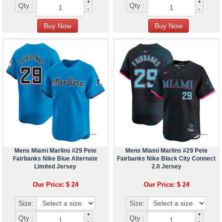
+
+
Qty :
Qty :
-
-
Mens Miami Marlins #29 Pete
Mens Miami Marlins #29 Pete
Fairbanks Nike Blue Alternate
Fairbanks Nike Black City Connect
Limited Jersey
2.0 Jersey
Our Price: $ 24
Our Price: $ 24
Size:
Size:
+
+
Qty :
Qty :
-
-