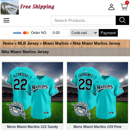
0
Payment
Home
»
MLB Jersey
»
Miami Marlins
»
Nike Miami Marlins Jersey
Nike Miami Marlins Jersey
Mens Miami Marlins #22 Sandy
Mens Miami Marlins #29 Pete