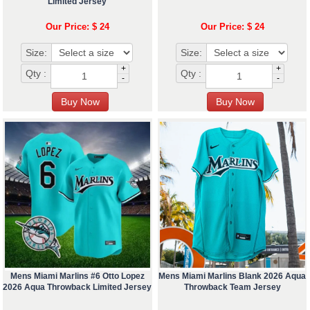
Limited Jersey
Our Price: $ 24
Our Price: $ 24
Size:
Size:
+
+
Qty :
Qty :
-
-
Mens Miami Marlins #6 Otto Lopez
Mens Miami Marlins Blank 2026 Aqua
2026 Aqua Throwback Limited Jersey
Throwback Team Jersey