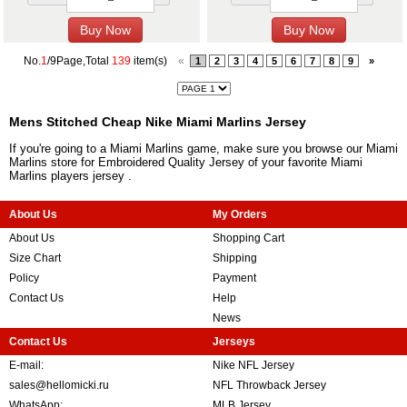
No.
1
/9Page,Total
139
item(s)
«
1
2
3
4
5
6
7
8
9
»
Mens Stitched Cheap Nike Miami Marlins Jersey
If you're going to a Miami Marlins game, make sure you browse our Miami
Marlins store for Embroidered Quality Jersey of your favorite Miami
Marlins players jersey .
About Us
My Orders
About Us
Shopping Cart
Size Chart
Shipping
Policy
Payment
Contact Us
Help
News
Contact Us
Jerseys
E-mail:
Nike NFL Jersey
sales@hellomicki.ru
NFL Throwback Jersey
WhatsApp:
MLB Jersey