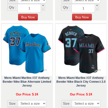
Size:
Size:
+
+
Qty :
Qty :
-
-
Mens Miami Marlins #37 Anthony
Mens Miami Marlins #37 Anthony
Bender Nike Blue Alternate Limited
Bender Nike Black City Connect 2.0
Jersey
Jersey
Our Price: $ 24
Our Price: $ 24
Size:
Size: