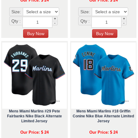
Our Price: $ 24
Our Price: $ 24
Size:
Size:
+
+
Qty :
Qty :
-
-
Mens Miami Marlins #29 Pete
Mens Miami Marlins #18 Griffin
Fairbanks Nike Black Alternate
Conine Nike Blue Alternate Limited
Limited Jersey
Jersey
Our Price: $ 24
Our Price: $ 24