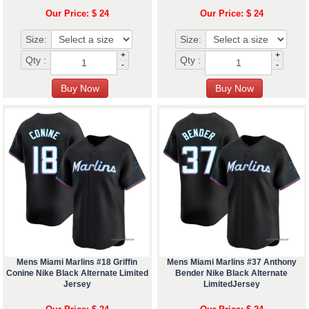
Our Price: $ 24
Our Price: $ 24
Size:
Size:
+
+
Qty :
Qty :
-
-
Mens Miami Marlins #18 Griffin
Mens Miami Marlins #37 Anthony
Conine Nike Black Alternate Limited
Bender Nike Black Alternate
Jersey
LimitedJersey