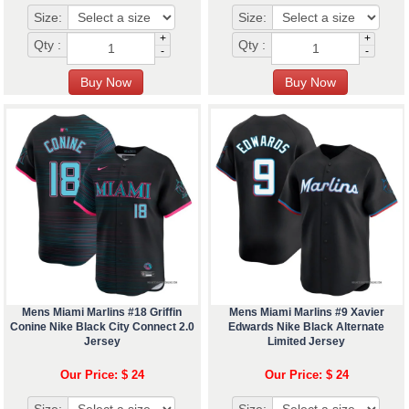
Size:
Size:
+
+
Qty :
Qty :
-
-
Mens Miami Marlins #18 Griffin
Mens Miami Marlins #9 Xavier
Conine Nike Black City Connect 2.0
Edwards Nike Black Alternate
Jersey
Limited Jersey
Our Price: $ 24
Our Price: $ 24