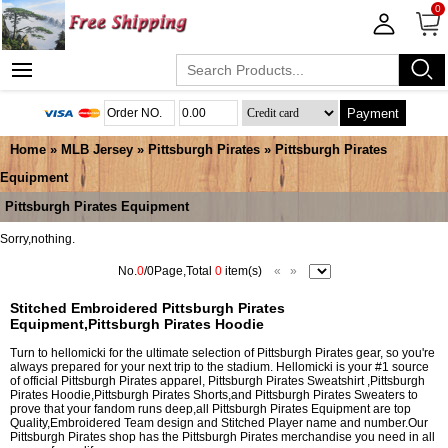
0
Payment
Home
»
MLB Jersey
»
Pittsburgh Pirates
»
Pittsburgh Pirates
Equipment
Pittsburgh Pirates Equipment
Sorry,nothing.
No.
0
/0Page,Total
0
item(s)
«
»
Stitched Embroidered Pittsburgh Pirates
Equipment,Pittsburgh Pirates Hoodie
Turn to hellomicki for the ultimate selection of Pittsburgh Pirates gear, so you're
always prepared for your next trip to the stadium. Hellomicki is your #1 source
of official Pittsburgh Pirates apparel, Pittsburgh Pirates Sweatshirt ,Pittsburgh
Pirates Hoodie,Pittsburgh Pirates Shorts,and Pittsburgh Pirates Sweaters to
prove that your fandom runs deep,all Pittsburgh Pirates Equipment are top
Quality,Embroidered Team design and Stitched Player name and number.Our
Pittsburgh Pirates shop has the Pittsburgh Pirates merchandise you need in all