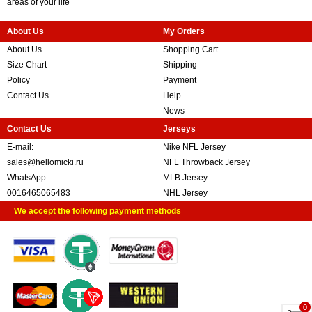
areas of your life
About Us
My Orders
About Us
Shopping Cart
Size Chart
Shipping
Policy
Payment
Contact Us
Help
News
Contact Us
Jerseys
E-mail:
Nike NFL Jersey
sales@hellomicki.ru
NFL Throwback Jersey
WhatsApp:
MLB Jersey
0016465065483
NHL Jersey
We accept the following payment methods
0