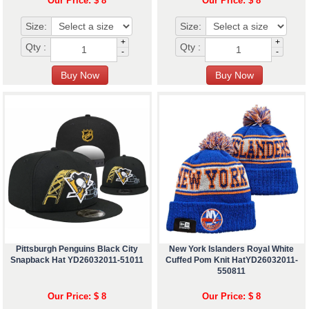
Our Price: $ 8
Our Price: $ 8
Size:
Size:
+
+
Qty :
Qty :
-
-
Pittsburgh Penguins Black City
New York Islanders Royal White
Snapback Hat YD26032011-51011
Cuffed Pom Knit HatYD26032011-
550811
Our Price: $ 8
Our Price: $ 8