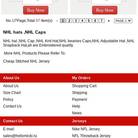
No.
1
/7Page,Total
97
item(s)
«
1
2
3
4
5
6
7
»
NHL hats ,NHL Caps
NHL hat ,NHL Cap ,NHL Knit Hat,NHL beanies Caps,NHL Adjustable Hat ,NHL
Snapback Hat,all are Embroidered quality.
More NHL Products Please Refer To:
Cheap Stitched NHL Jersey
About Us
My Orders
About Us
Shopping Cart
Size Chart
Shipping
Policy
Payment
Contact Us
Help
News
Contact Us
Jerseys
E-mail:
Nike NFL Jersey
sales@hellomicki.ru
NFL Throwback Jersey