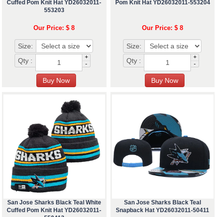
Cuffed Pom Knit Hat YD26032011-
Pom Knit Hat YD26032011-553204
553203
Our Price: $ 8
Our Price: $ 8
Size:
Size:
+
+
Qty :
Qty :
-
-
San Jose Sharks Black Teal White
San Jose Sharks Black Teal
Cuffed Pom Knit Hat YD26032011-
Snapback Hat YD26032011-50411