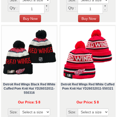
Size:
Size:
+
+
Qty :
Qty :
-
-
Detroit Red Wings Black Red White
Detroit Red Wings Red White Cuffed
Cuffed Pom Knit Hat YD26032011-
Pom Knit Hat YD26032011-550321
550316
Our Price: $ 8
Our Price: $ 8
Size:
Size: