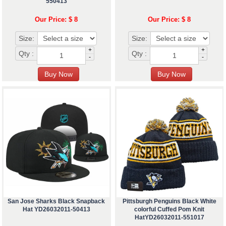
550413
Our Price: $ 8
Our Price: $ 8
Size:
Size:
+
+
Qty :
Qty :
-
-
San Jose Sharks Black Snapback
Pittsburgh Penguins Black White
Hat YD26032011-50413
colorful Cuffed Pom Knit
HatYD26032011-551017