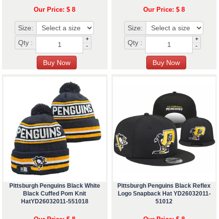
Our Price: $ 8
Our Price: $ 8
Size:
Size:
+
+
Qty :
Qty :
-
-
Pittsburgh Penguins Black White
Pittsburgh Penguins Black Reflex
Black Cuffed Pom Knit
Logo Snapback Hat YD26032011-
HatYD26032011-551018
51012