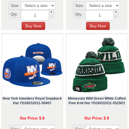
Size:
Size:
+
+
Qty :
Qty :
-
-
New York Islanders Royal Snapback
Minnesota Wild Green White Cuffed
Hat YD26032011-50807
Pom Knit Hat YD26032011-552903
Our Price: $ 8
Our Price: $ 8