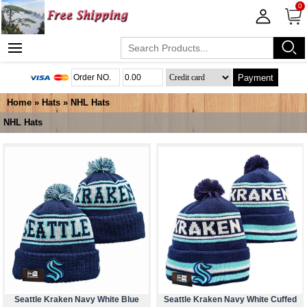
0
Payment
Home
»
Hats
»
NHL Hats
NHL Hats
Seattle Kraken Navy White Blue
Seattle Kraken Navy White Cuffed