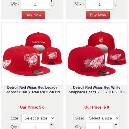
+
+
Qty :
Qty :
-
-
Detroit Red Wings Red Legacy
Detroit Red Wings Red White
Snapback Hat YD26032011-50319
Snapback Hat YD26032011-50318
Our Price: $ 8
Our Price: $ 8
Size:
Size:
+
+
Qty :
Qty :
-
-