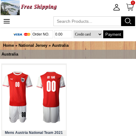
0
Payment
Home
»
National Jersey
»
Australia
Australia
Mens Austria National Team 2021