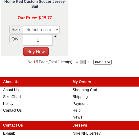
Home Red Custom Soccer Jersey
Suit
Our Price: $ 19.77
Size:
+
Qty :
-
No.
1
/1Page,Total
1
item(s)
«
»
1
About Us
My Orders
About Us
Shopping Cart
Size Chart
Shipping
Policy
Payment
Contact Us
Help
News
Contact Us
Jerseys
E-mail:
Nike NFL Jersey