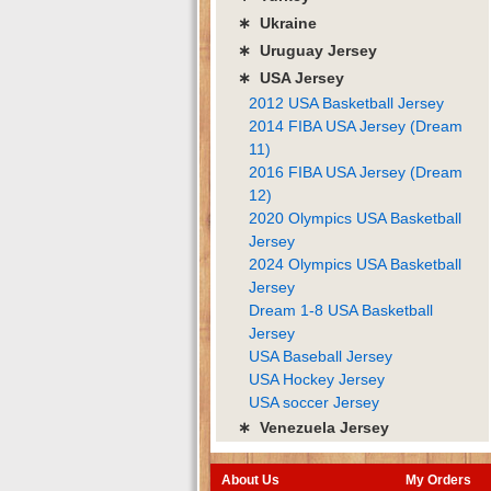
∗ Ukraine
∗ Uruguay Jersey
∗ USA Jersey
2012 USA Basketball Jersey
2014 FIBA USA Jersey (Dream
11)
2016 FIBA USA Jersey (Dream
12)
2020 Olympics USA Basketball
Jersey
2024 Olympics USA Basketball
Jersey
Dream 1-8 USA Basketball
Jersey
USA Baseball Jersey
USA Hockey Jersey
USA soccer Jersey
∗ Venezuela Jersey
About Us
My Orders