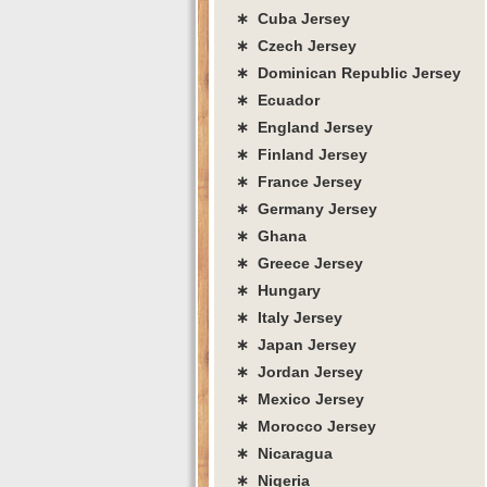
∗ Cuba Jersey
∗ Czech Jersey
∗ Dominican Republic Jersey
∗ Ecuador
∗ England Jersey
∗ Finland Jersey
∗ France Jersey
∗ Germany Jersey
∗ Ghana
∗ Greece Jersey
∗ Hungary
∗ Italy Jersey
∗ Japan Jersey
∗ Jordan Jersey
∗ Mexico Jersey
∗ Morocco Jersey
∗ Nicaragua
∗ Nigeria