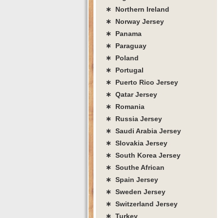
∗ Northern Ireland
∗ Norway Jersey
∗ Panama
∗ Paraguay
∗ Poland
∗ Portugal
∗ Puerto Rico Jersey
∗ Qatar Jersey
∗ Romania
∗ Russia Jersey
∗ Saudi Arabia Jersey
∗ Slovakia Jersey
∗ South Korea Jersey
∗ Southe African
∗ Spain Jersey
∗ Sweden Jersey
∗ Switzerland Jersey
∗ Turkey