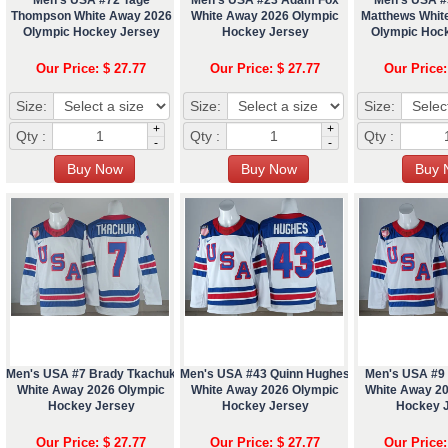
Thompson White Away 2026
White Away 2026 Olympic
Matthews Whit
Olympic Hockey Jersey
Hockey Jersey
Olympic Hoc
Our Price: $ 27.77
Our Price: $ 27.77
Our Price:
Size:
Size:
Size:
+
+
Qty :
Qty :
Qty :
-
-
Men's USA #7 Brady Tkachuk
Men's USA #43 Quinn Hughes
Men's USA #9 
White Away 2026 Olympic
White Away 2026 Olympic
White Away 2
Hockey Jersey
Hockey Jersey
Hockey 
Our Price: $ 27.77
Our Price: $ 27.77
Our Price: