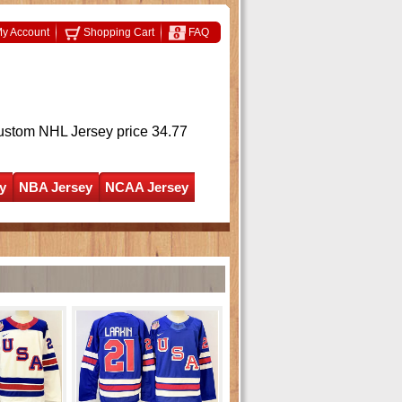
y Account
Shopping Cart
FAQ
ustom NHL Jersey
price 34.77
y
NBA Jersey
NCAA Jersey