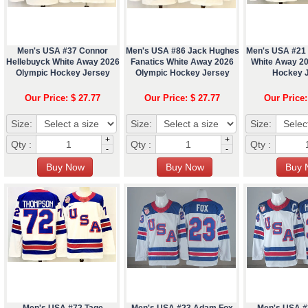
Men's USA #37 Connor
Men's USA #86 Jack Hughes
Men's USA #21 
Hellebuyck White Away 2026
Fanatics White Away 2026
White Away 2
Olympic Hockey Jersey
Olympic Hockey Jersey
Hockey 
Our Price: $ 27.77
Our Price: $ 27.77
Our Price:
Size:
Size:
Size:
+
+
Qty :
Qty :
Qty :
-
-
Men's USA #72 Tage
Men's USA #23 Adam Fox
Men's USA #