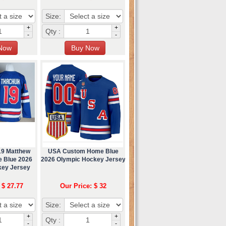
Size:
+
+
Qty :
-
-
19 Matthew
USA Custom Home Blue
 Blue 2026
2026 Olympic Hockey Jersey
key Jersey
 $ 27.77
Our Price: $ 32
Size:
+
+
Qty :
-
-