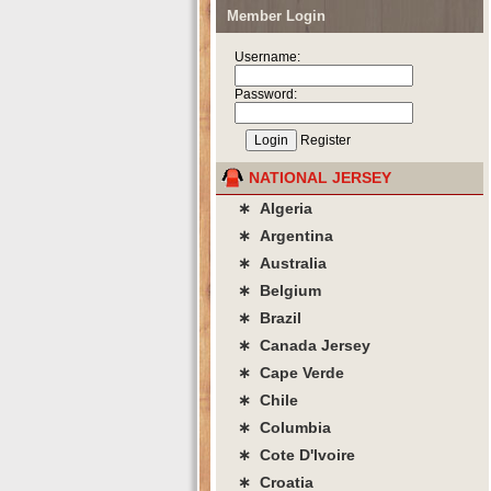
Member Login
Username:
Password:
Register
NATIONAL JERSEY
∗ Algeria
∗ Argentina
∗ Australia
∗ Belgium
∗ Brazil
∗ Canada Jersey
∗ Cape Verde
∗ Chile
∗ Columbia
∗ Cote D'lvoire
∗ Croatia