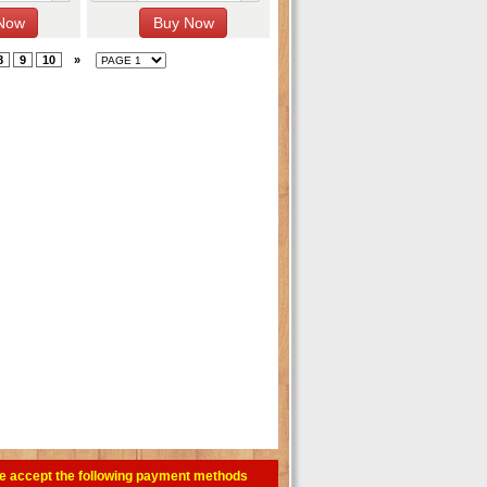
8
9
10
»
e accept the following payment methods