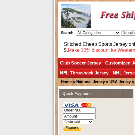
Search
Stitched Cheap Sports Jersey o
$.
Make 10% discount for Wester
Club Soccer Jersey
Customized J
NFL Throwback Jersey
NHL Jerse
Home
»
National Jersey
»
USA Jersey
Quick Payment