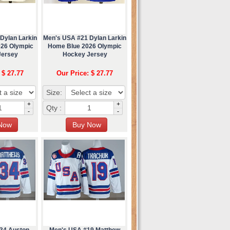
Dylan Larkin
Men's USA #21 Dylan Larkin
026 Olympic
Home Blue 2026 Olympic
Jersey
Hockey Jersey
 $ 27.77
Our Price: $ 27.77
Size:
+
+
Qty :
-
-
34 Auston
Men's USA #19 Matthew