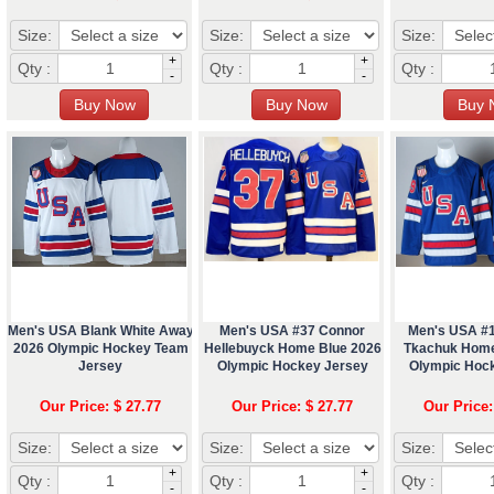
Size:
Size:
Size:
+
+
Qty :
Qty :
Qty :
-
-
Men's USA Blank White Away
Men's USA #37 Connor
Men's USA #
2026 Olympic Hockey Team
Hellebuyck Home Blue 2026
Tkachuk Home
Jersey
Olympic Hockey Jersey
Olympic Hoc
Our Price: $ 27.77
Our Price: $ 27.77
Our Price:
Size:
Size:
Size:
+
+
Qty :
Qty :
Qty :
-
-