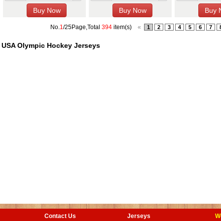
No.
1
/25Page,Total
394
item(s)
«
1
2
3
4
5
6
7
USA Olympic Hockey Jerseys
Contact Us
Jerseys
W