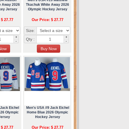
e Away 2026
Tkachuk White Away 2026
key Jersey
Olympic Hockey Jersey
 $ 27.77
Our Price: $ 27.77
Size:
+
+
Qty :
-
-
Jack Eichel
Men's USA #9 Jack Eichel
026 Olympic
Home Blue 2026 Olympic
Jersey
Hockey Jersey
 $ 27.77
Our Price: $ 27.77