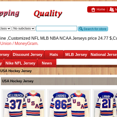
Home
M
nline ,Customized NFL MLB NBA NCAA Jerseys price 24.77 $,
C
nUnion / MoneyGram.
ersey
Discount Jersey
Hats
MLB Jersey
National Jerse
y
Nike NFL Jersey
News
»
USA Hockey Jersey
USA Hockey Jersey