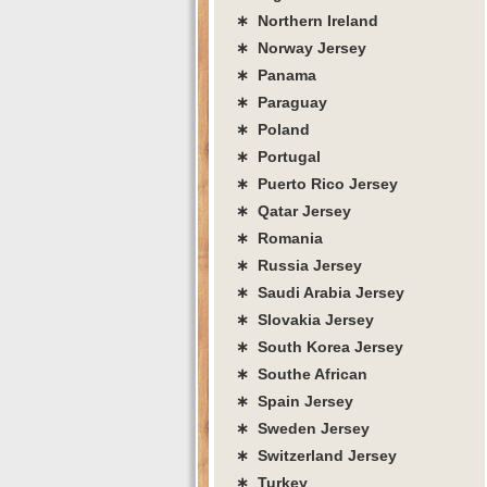
∗ Northern Ireland
∗ Norway Jersey
∗ Panama
∗ Paraguay
∗ Poland
∗ Portugal
∗ Puerto Rico Jersey
∗ Qatar Jersey
∗ Romania
∗ Russia Jersey
∗ Saudi Arabia Jersey
∗ Slovakia Jersey
∗ South Korea Jersey
∗ Southe African
∗ Spain Jersey
∗ Sweden Jersey
∗ Switzerland Jersey
∗ Turkey