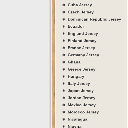
∗ Cuba Jersey
∗ Czech Jersey
∗ Dominican Republic Jersey
∗ Ecuador
∗ England Jersey
∗ Finland Jersey
∗ France Jersey
∗ Germany Jersey
∗ Ghana
∗ Greece Jersey
∗ Hungary
∗ Italy Jersey
∗ Japan Jersey
∗ Jordan Jersey
∗ Mexico Jersey
∗ Morocco Jersey
∗ Nicaragua
∗ Nigeria