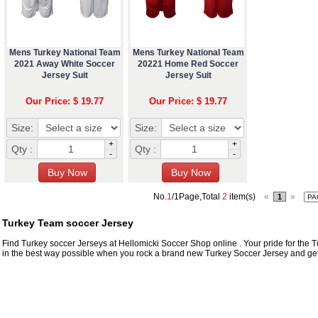
Mens Turkey National Team
Mens Turkey National Team
2021 Away White Soccer
20221 Home Red Soccer
Jersey Suit
Jersey Suit
Our Price: $ 19.77
Our Price: $ 19.77
Size:
Size:
+
+
Qty :
Qty :
-
-
No.
1
/1Page,Total
2
item(s)
«
»
1
Turkey Team soccer Jersey
Find Turkey soccer Jerseys at Hellomicki Soccer Shop online . Your pride for the Tur
in the best way possible when you rock a brand new Turkey Soccer Jersey and get i