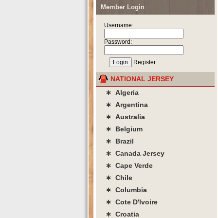
Member Login
Username:
Password:
Register
NATIONAL JERSEY
∗ Algeria
∗ Argentina
∗ Australia
∗ Belgium
∗ Brazil
∗ Canada Jersey
∗ Cape Verde
∗ Chile
∗ Columbia
∗ Cote D'lvoire
∗ Croatia