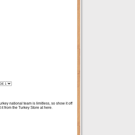
key national team is limitless, so show it off
t from the Turkey Store at here.