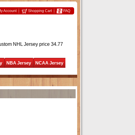
y Account
Shopping Cart
FAQ
ustom NHL Jersey
price 34.77
y
NBA Jersey
NCAA Jersey