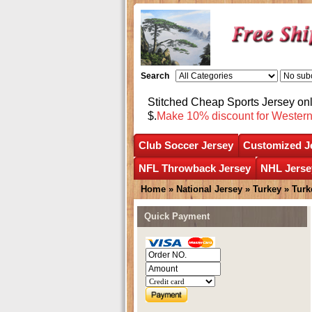
Search
Stitched Cheap Sports Jersey o
$.
Make 10% discount for Wester
Club Soccer Jersey
Customized J
NFL Throwback Jersey
NHL Jerse
Home
»
National Jersey
»
Turkey
»
Turk
Quick Payment