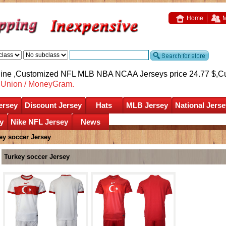
Home
M
nline ,Customized NFL MLB NBA NCAA Jerseys price 24.77 $,
C
nUnion / MoneyGram.
ersey
Discount Jersey
Hats
MLB Jersey
National Jerse
y
Nike NFL Jersey
News
ey soccer Jersey
Turkey soccer Jersey