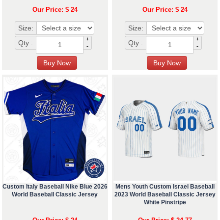
Our Price: $ 24
Our Price: $ 24
Size:
Size:
+
+
Qty :
Qty :
-
-
Custom Italy Baseball Nike Blue 2026
Mens Youth Custom Israel Baseball
World Baseball Classic Jersey
2023 World Baseball Classic Jersey
White Pinstripe