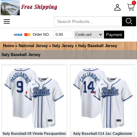
0
Payment
Home
»
National Jersey
»
Italy Jersey
»
Italy Baseball Jersey
Italy Baseball Jersey
Italy Baseball #9 Vinnie Pasquantino
Italy Baseball #14 Jac Caglianone