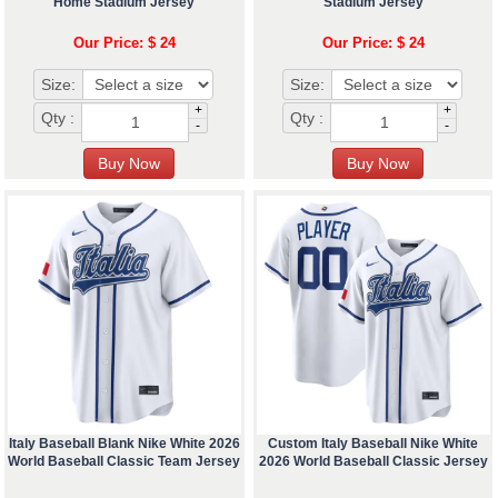
Home Stadium Jersey
Stadium Jersey
Our Price: $ 24
Our Price: $ 24
Size:
Size:
+
+
Qty :
Qty :
-
-
Italy Baseball Blank Nike White 2026
Custom Italy Baseball Nike White
World Baseball Classic Team Jersey
2026 World Baseball Classic Jersey