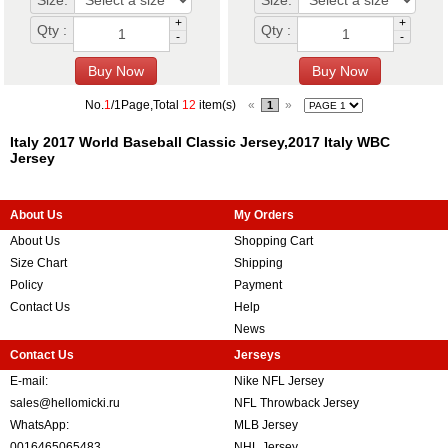
Size:
Size:
+
+
Qty :
Qty :
-
-
No.
1
/1Page,Total
12
item(s)
«
»
1
Italy 2017 World Baseball Classic Jersey,2017 Italy WBC
Jersey
About Us
My Orders
About Us
Shopping Cart
Size Chart
Shipping
Policy
Payment
Contact Us
Help
News
Contact Us
Jerseys
E-mail:
Nike NFL Jersey
sales@hellomicki.ru
NFL Throwback Jersey
WhatsApp:
MLB Jersey
0016465065483
NHL Jersey