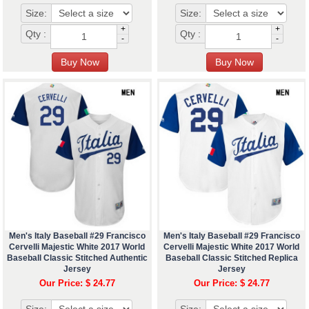
Size:
Size:
+
+
Qty :
Qty :
-
-
Men's Italy Baseball #29 Francisco
Men's Italy Baseball #29 Francisco
Cervelli Majestic White 2017 World
Cervelli Majestic White 2017 World
Baseball Classic Stitched Authentic
Baseball Classic Stitched Replica
Jersey
Jersey
Our Price: $ 24.77
Our Price: $ 24.77