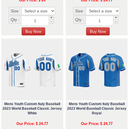
Our Price: $ 24
Our Price: $ 24.77
Size:
Size:
+
+
Qty :
Qty :
-
-
Mens Youth Custom Italy Baseball
Mens Youth Custom Italy Baseball
2023 World Baseball Classic Jersey
2023 World Baseball Classic Jersey
White
Royal
Our Price: $ 24.77
Our Price: $ 24.77