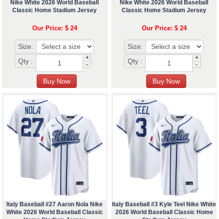
Nike White 2026 World Baseball
Nike White 2026 World Baseball
Classic Home Stadium Jersey
Classic Home Stadium Jersey
Our Price: $ 24
Our Price: $ 24
Size:
Size:
+
+
Qty :
Qty :
-
-
Italy Baseball #27 Aaron Nola Nike
Italy Baseball #3 Kyle Teel Nike White
White 2026 World Baseball Classic
2026 World Baseball Classic Home