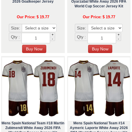
2026 Goalkeeper Jersey
Oyarzabal White Away 2026 FIFA
World Cup Soccer Jersey Kit
Our Price: $ 19.77
Our Price: $ 19.77
Size:
Size:
+
+
Qty :
Qty :
-
-
Mens Spain National Team #18 Martin
Mens Spain National Team #14
Zubimendi White Away 2026 FIFA
Aymeric Laporte White Away 2026