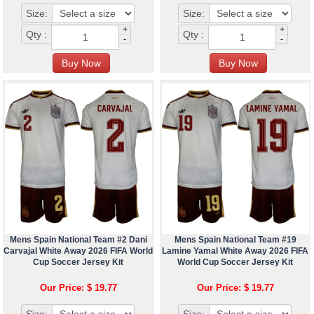
Size:
Size:
+
+
Qty :
Qty :
-
-
Mens Spain National Team #2 Dani
Mens Spain National Team #19
Carvajal White Away 2026 FIFA World
Lamine Yamal White Away 2026 FIFA
Cup Soccer Jersey Kit
World Cup Soccer Jersey Kit
Our Price: $ 19.77
Our Price: $ 19.77