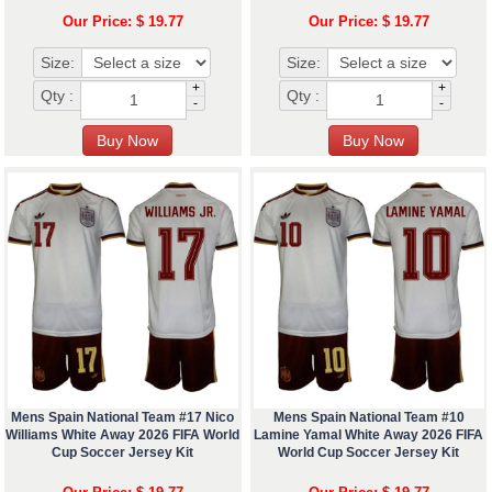
Our Price: $ 19.77
Our Price: $ 19.77
Size:
Size:
+
+
Qty :
Qty :
-
-
Mens Spain National Team #17 Nico
Mens Spain National Team #10
Williams White Away 2026 FIFA World
Lamine Yamal White Away 2026 FIFA
Cup Soccer Jersey Kit
World Cup Soccer Jersey Kit