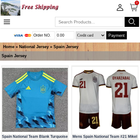
0
Payment
Home
»
National Jersey
»
Spain Jersey
Spain Jersey
Spain National Team Blank Turquoise
Mens Spain National Team #21 Mikel