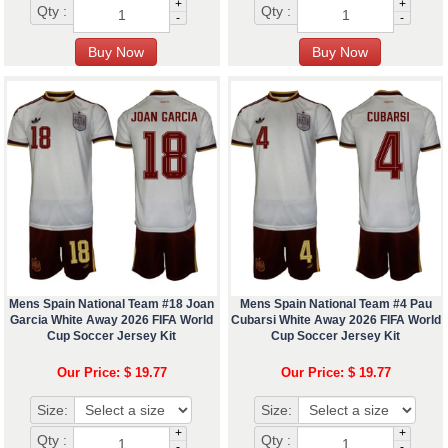
+
+
Qty :
Qty :
-
-
Mens Spain National Team #18 Joan
Mens Spain National Team #4 Pau
Garcia White Away 2026 FIFA World
Cubarsi White Away 2026 FIFA World
Cup Soccer Jersey Kit
Cup Soccer Jersey Kit
Our Price: $ 19.77
Our Price: $ 19.77
Size:
Size:
+
+
Qty :
Qty :
-
-