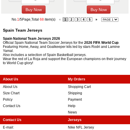
No.
1
/5Page,Total
68
item(s)
«
1
2
3
4
5
»
Spain Team Jerseys
Spain National Team Jerseys 2026
Official Spain National Team Soccer Jerseys for the
2026 FIFA World Cup
.
Featuring Home, Away, and Goalkeeper kits led by stars Rodri and Lamine
Yamal.
Also includes a selection of Spain Basketball jerseys.
Wear the red of La Roja and support the European champions on their journey
to World Cup glory!
About Us
My Orders
About Us
Shopping Cart
Size Chart
Shipping
Policy
Payment
Contact Us
Help
News
Contact Us
Jerseys
E-mail:
Nike NFL Jersey