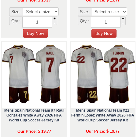
Our Price: $ 19.77
Our Price: $ 19.77
Size:
Size:
+
+
Qty :
Qty :
-
-
Mens Spain National Team #7 Raul
Mens Spain National Team #22
Gonzalez White Away 2026 FIFA
Fermin Lopez White Away 2026 FIFA
World Cup Soccer Jersey Kit
World Cup Soccer Jersey Kit
Our Price: $ 19.77
Our Price: $ 19.77