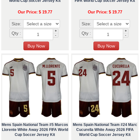
World Cup Soccer Jersey Kit
FIFA World Cup Soccer Jersey Kit
Our Price: $ 19.77
Our Price: $ 19.77
Size:
Size:
+
+
Qty :
Qty :
-
-
Mens Spain National Team #5 Marcos
Mens Spain National Team #24 Marc
Llorente White Away 2026 FIFA World
Cucurella White Away 2026 FIFA
Cup Soccer Jersey Kit
World Cup Soccer Jersey Kit