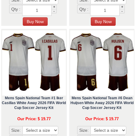
Size:
Size:
+
+
Qty :
Qty :
-
-
Mens Spain National Team #1 Iker
Mens Spain National Team #6 Dean
Casillas White Away 2026 FIFA World
Huijsen White Away 2026 FIFA World
Cup Soccer Jersey Kit
Cup Soccer Jersey Kit
Our Price: $ 19.77
Our Price: $ 19.77
Size:
Size: