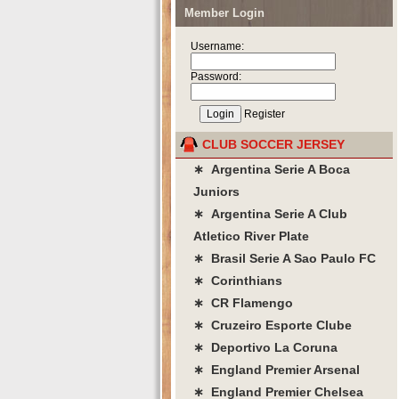
Member Login
Username:
Password:
Register
CLUB SOCCER JERSEY
∗ Argentina Serie A Boca
Juniors
∗ Argentina Serie A Club
Atletico River Plate
∗ Brasil Serie A Sao Paulo FC
∗ Corinthians
∗ CR Flamengo
∗ Cruzeiro Esporte Clube
∗ Deportivo La Coruna
∗ England Premier Arsenal
∗ England Premier Chelsea