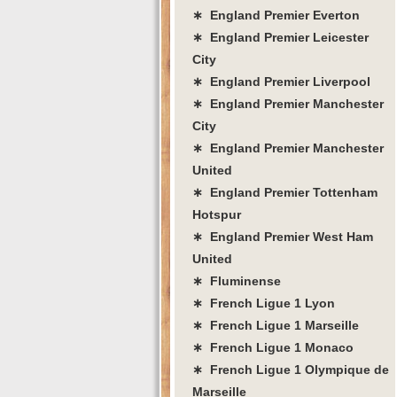
∗ England Premier Everton
∗ England Premier Leicester
City
∗ England Premier Liverpool
∗ England Premier Manchester
City
∗ England Premier Manchester
United
∗ England Premier Tottenham
Hotspur
∗ England Premier West Ham
United
∗ Fluminense
∗ French Ligue 1 Lyon
∗ French Ligue 1 Marseille
∗ French Ligue 1 Monaco
∗ French Ligue 1 Olympique de
Marseille