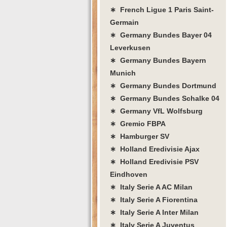
∗ French Ligue 1 Paris Saint-
Germain
∗ Germany Bundes Bayer 04
Leverkusen
∗ Germany Bundes Bayern
Munich
∗ Germany Bundes Dortmund
∗ Germany Bundes Schalke 04
∗ Germany VfL Wolfsburg
∗ Gremio FBPA
∗ Hamburger SV
∗ Holland Eredivisie Ajax
∗ Holland Eredivisie PSV
Eindhoven
∗ Italy Serie A AC Milan
∗ Italy Serie A Fiorentina
∗ Italy Serie A Inter Milan
∗ Italy Serie A Juventus