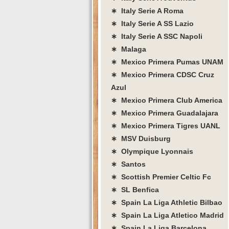
∗ Italy Serie A Roma
∗ Italy Serie A SS Lazio
∗ Italy Serie A SSC Napoli
∗ Malaga
∗ Mexico Primera Pumas UNAM
∗ Mexico Primera CDSC Cruz
Azul
∗ Mexico Primera Club America
∗ Mexico Primera Guadalajara
∗ Mexico Primera Tigres UANL
∗ MSV Duisburg
∗ Olympique Lyonnais
∗ Santos
∗ Scottish Premier Celtic Fc
∗ SL Benfica
∗ Spain La Liga Athletic Bilbao
∗ Spain La Liga Atletico Madrid
∗ Spain La Liga Barcelona