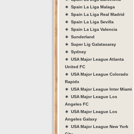
∗ Spain La Liga Malaga
∗ Spain La Liga Real Madrid
∗ Spain La Liga Sevilla
∗ Spain La Liga Valencia
∗ Sunderland
∗ Super Lig Galatasaray
∗ Sydney
∗ USA Major League Atlanta
United FC
∗ USA Major League Colorado
Rapids
∗ USA Major League Inter Miami
∗ USA Major League Los
Angeles FC
∗ USA Major League Los
Angeles Galaxy
∗ USA Major League New York
City