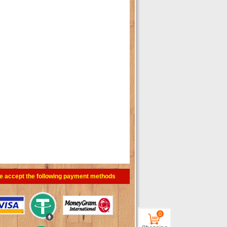
e accept the following payment methods
0