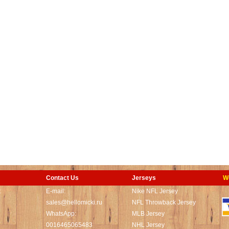
Contact Us
Jerseys
W
t
E-mail:
Nike NFL Jersey
sales@hellomicki.ru
NFL Throwback Jersey
WhatsApp:
MLB Jersey
0016465065483
NHL Jersey