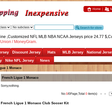
Home
M
nline ,Customized NFL MLB NBA NCAA Jerseys price 24.77 $,
C
nUnion / MoneyGram.
ersey
Discount Jersey
Hats
MLB Jersey
National Jerse
y
Nike NFL Jersey
News
igue 1 Monaco
French Ligue 1 Monaco
Sorry,nothing.
No.
0
/0Page,Total
0
item(s)
«
»
French Ligue 1 Monaco Club Soccer Kit