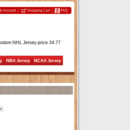
y Account
Shopping Cart
FAQ
ustom NHL Jersey
price 34.77
y
NBA Jersey
NCAA Jersey