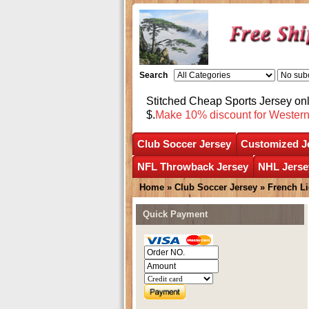
Search
Stitched Cheap Sports Jersey o
$.
Make 10% discount for Wester
Club Soccer Jersey
Customized J
NFL Throwback Jersey
NHL Jerse
Home
»
Club Soccer Jersey
»
French L
Quick Payment