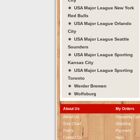
∗ USA Major League New York
Red Bulls
∗ USA Major League Orlando
City
∗ USA Major League Seattle
Sounders
∗ USA Major League Sporting
Kansas City
∗ USA Major League Sporting
Toronto
∗ Werder Bremen
∗ Wolfsburg
About Us
My Orders
About Us
Shopping Car
Size Chart
Shipping
Policy
Payment
Contact Us
Help