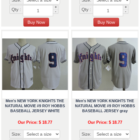
Size:
Size:
+
+
Qty :
Qty :
-
-
Men's NEW YORK KNIGHTS THE
Men's NEW YORK KNIGHTS THE
NATURAL MOVIE #9 ROY HOBBS
NATURAL MOVIE #9 ROY HOBBS
BASEBALL JERSEY WHITE
BASEBALL JERSEY gray
Our Price: $ 18.77
Our Price: $ 18.77
Size:
Size: