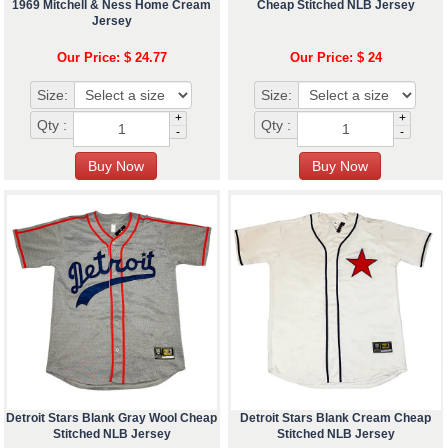
1969 Mitchell & Ness Home Cream
Cheap Stitched NLB Jersey
Jersey
Our Price: $ 24.77
Our Price: $ 24
Size:
Size:
+
+
Qty :
Qty :
-
-
Detroit Stars Blank Gray Wool Cheap
Detroit Stars Blank Cream Cheap
Stitched NLB Jersey
Stitched NLB Jersey