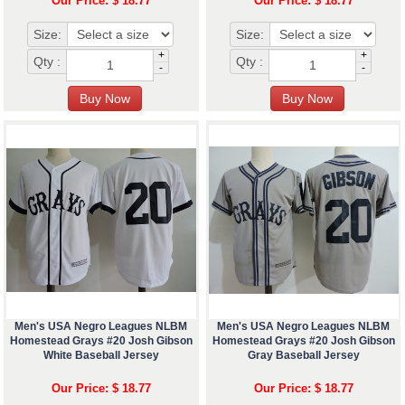
Our Price: $ 18.77
Our Price: $ 18.77
Size:
Size:
+
+
Qty :
Qty :
-
-
Men's USA Negro Leagues NLBM
Men's USA Negro Leagues NLBM
Homestead Grays #20 Josh Gibson
Homestead Grays #20 Josh Gibson
White Baseball Jersey
Gray Baseball Jersey
Our Price: $ 18.77
Our Price: $ 18.77