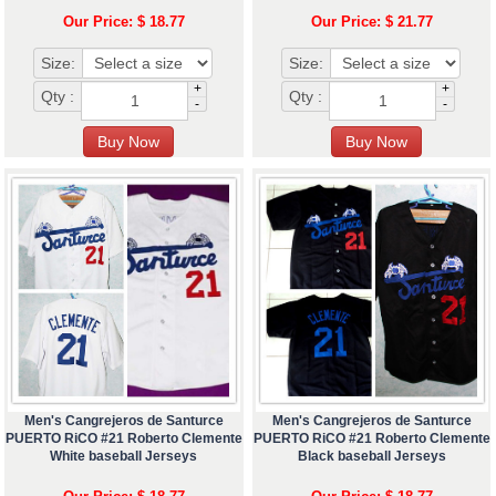
Our Price: $ 18.77
Our Price: $ 21.77
Size:
Size:
+
+
Qty :
Qty :
-
-
Men's Cangrejeros de Santurce
Men's Cangrejeros de Santurce
PUERTO RiCO #21 Roberto Clemente
PUERTO RiCO #21 Roberto Clemente
White baseball Jerseys
Black baseball Jerseys