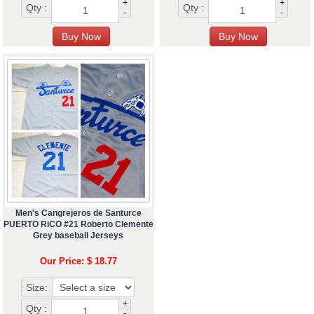
+
+
Qty :
Qty :
-
-
Men's Cangrejeros de Santurce
PUERTO RiCO #21 Roberto Clemente
Grey baseball Jerseys
Our Price: $ 18.77
Size:
+
Qty :
-