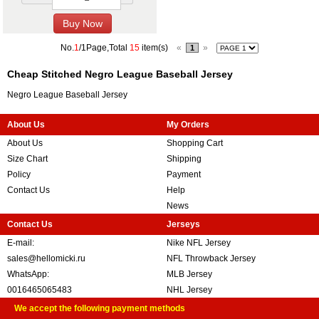
No.
1
/1Page,Total
15
item(s)
«
»
1
Cheap Stitched Negro League Baseball Jersey
Negro League Baseball Jersey
About Us
My Orders
About Us
Shopping Cart
Size Chart
Shipping
Policy
Payment
Contact Us
Help
News
Contact Us
Jerseys
E-mail:
Nike NFL Jersey
sales@hellomicki.ru
NFL Throwback Jersey
WhatsApp:
MLB Jersey
0016465065483
NHL Jersey
We accept the following payment methods