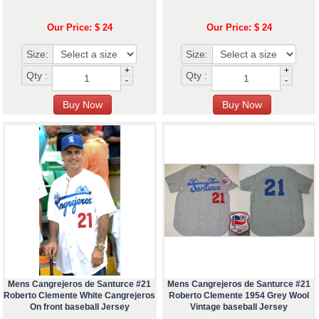
Our Price: $ 24
Our Price: $ 24
Size:
Size:
+
+
Qty :
Qty :
-
-
Mens Cangrejeros de Santurce #21
Mens Cangrejeros de Santurce #21
Roberto Clemente White Cangrejeros
Roberto Clemente 1954 Grey Wool
On front baseball Jersey
Vintage baseball Jersey