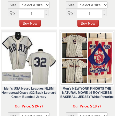
Size:
Size:
+
+
Qty :
Qty :
-
-
Men's USA Negro Leagues NLBM
Men's NEW YORK KNIGHTS THE
Homestead Grays #32 Buck Leonard
NATURAL MOVIE #9 ROY HOBBS
Cream Baseball Jersey
BASEBALL JERSEY White Pinstripe
Our Price: $ 24.77
Our Price: $ 18.77