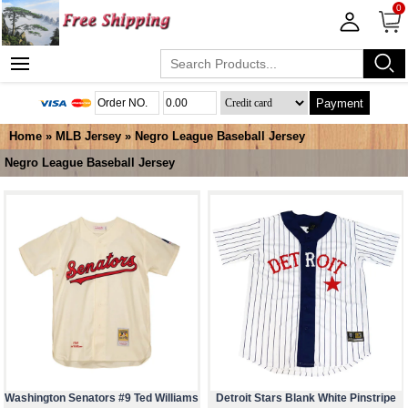
0
Payment
Home
»
MLB Jersey
»
Negro League Baseball Jersey
Negro League Baseball Jersey
Washington Senators #9 Ted Williams
Detroit Stars Blank White Pinstripe