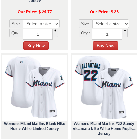
Jersey
Our Price: $ 24.77
Our Price: $ 23
Size:
Size:
+
+
Qty :
Qty :
-
-
Womens Miami Marlins Blank Nike
Womens Miami Marlins #22 Sandy
Home White Limited Jersey
Alcantara Nike White Home Replica
Jersey