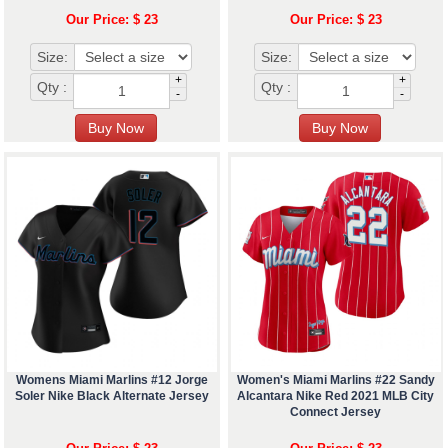
Our Price: $ 23
Our Price: $ 23
Size:
Size:
+
+
Qty :
Qty :
-
-
Womens Miami Marlins #12 Jorge
Women's Miami Marlins #22 Sandy
Soler Nike Black Alternate Jersey
Alcantara Nike Red 2021 MLB City
Connect Jersey