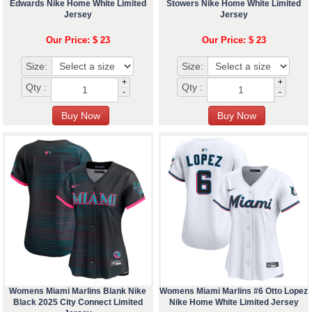
Edwards Nike Home White Limited
Stowers Nike Home White Limited
Jersey
Jersey
Our Price: $ 23
Our Price: $ 23
Size:
Size:
+
+
Qty :
Qty :
-
-
Womens Miami Marlins Blank Nike
Womens Miami Marlins #6 Otto Lopez
Black 2025 City Connect Limited
Nike Home White Limited Jersey