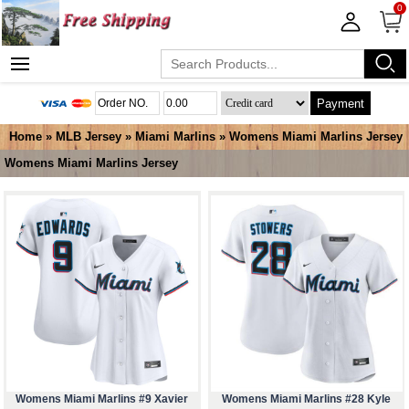
0
Payment
Home
»
MLB Jersey
»
Miami Marlins
»
Womens Miami Marlins Jersey
Womens Miami Marlins Jersey
Womens Miami Marlins #9 Xavier
Womens Miami Marlins #28 Kyle