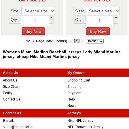
Our Price: $ 23
Our Price: $ 23
Size:
Size:
+
+
Qty :
Qty :
-
-
No.
1
/1Page,Total
8
item(s)
«
»
1
Womens Miami Marlins Baseball jerseys,Lady Miami Marlins
jersey, cheap Nike Miami Marlins jersey
About Us
My Orders
About Us
Shopping Cart
Size Chart
Shipping
Policy
Payment
Contact Us
Help
News
Contact Us
Jerseys
E-mail:
Nike NFL Jersey
sales@hellomicki.ru
NFL Throwback Jersey