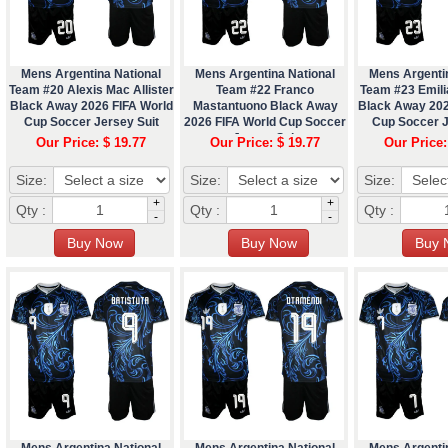
Mens Argentina National
Mens Argentina National
Mens Argenti
Team #20 Alexis Mac Allister
Team #22 Franco
Team #23 Emili
Black Away 2026 FIFA World
Mastantuono Black Away
Black Away 202
Cup Soccer Jersey Suit
2026 FIFA World Cup Soccer
Cup Soccer J
Jersey Suit
Our Price: $ 19.77
Our Price: $ 19.77
Our Price:
Size:
Size:
Size:
+
+
Qty :
Qty :
Qty :
-
-
Mens Argentina National
Mens Argentina National
Mens Argenti