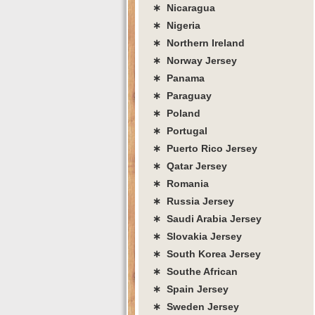
∗ Nicaragua
∗ Nigeria
∗ Northern Ireland
∗ Norway Jersey
∗ Panama
∗ Paraguay
∗ Poland
∗ Portugal
∗ Puerto Rico Jersey
∗ Qatar Jersey
∗ Romania
∗ Russia Jersey
∗ Saudi Arabia Jersey
∗ Slovakia Jersey
∗ South Korea Jersey
∗ Southe African
∗ Spain Jersey
∗ Sweden Jersey