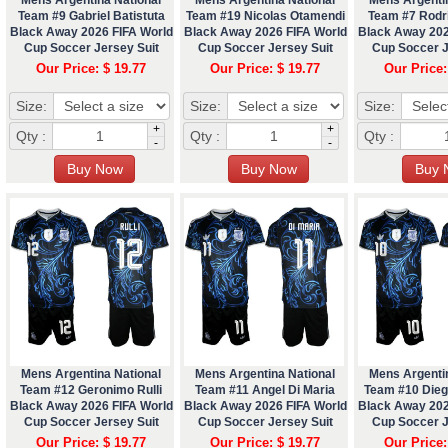
Team #9 Gabriel Batistuta
Team #19 Nicolas Otamendi
Team #7 Rodr
Black Away 2026 FIFA World
Black Away 2026 FIFA World
Black Away 202
Cup Soccer Jersey Suit
Cup Soccer Jersey Suit
Cup Soccer J
Our Price: $ 19.77
Our Price: $ 19.77
Our Price:
Size:
Size:
Size:
+
+
Qty :
Qty :
Qty :
-
-
Mens Argentina National
Mens Argentina National
Mens Argenti
Team #12 Geronimo Rulli
Team #11 Angel Di Maria
Team #10 Die
Black Away 2026 FIFA World
Black Away 2026 FIFA World
Black Away 202
Cup Soccer Jersey Suit
Cup Soccer Jersey Suit
Cup Soccer J
Our Price: $ 19.77
Our Price: $ 19.77
Our Price: