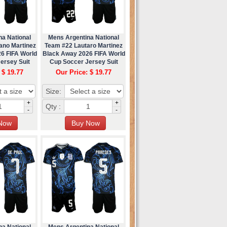
na National
Mens Argentina National
ano Martinez
Team #22 Lautaro Martinez
6 FIFA World
Black Away 2026 FIFA World
ersey Suit
Cup Soccer Jersey Suit
 $ 19.77
Our Price: $ 19.77
Size:
+
+
Qty :
-
-
na National
Mens Argentina National