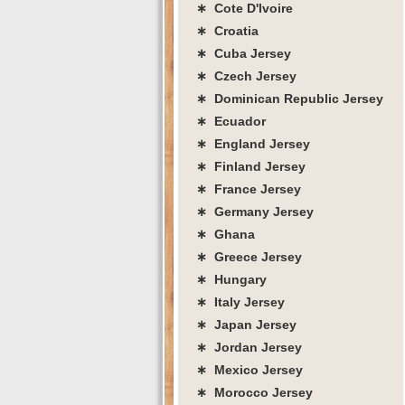
∗ Cote D'lvoire
∗ Croatia
∗ Cuba Jersey
∗ Czech Jersey
∗ Dominican Republic Jersey
∗ Ecuador
∗ England Jersey
∗ Finland Jersey
∗ France Jersey
∗ Germany Jersey
∗ Ghana
∗ Greece Jersey
∗ Hungary
∗ Italy Jersey
∗ Japan Jersey
∗ Jordan Jersey
∗ Mexico Jersey
∗ Morocco Jersey