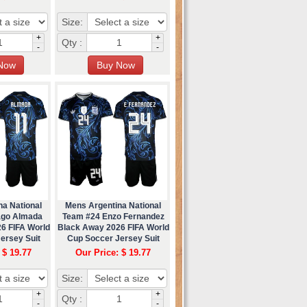
Size:
+
+
Qty :
-
-
na National
Mens Argentina National
ago Almada
Team #24 Enzo Fernandez
6 FIFA World
Black Away 2026 FIFA World
ersey Suit
Cup Soccer Jersey Suit
 $ 19.77
Our Price: $ 19.77
Size:
+
+
Qty :
-
-