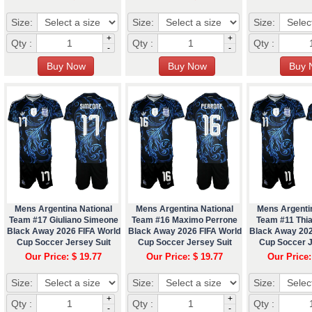
Size:
Size:
Size:
+
+
Qty :
Qty :
Qty :
-
-
Mens Argentina National
Mens Argentina National
Mens Argenti
Team #17 Giuliano Simeone
Team #16 Maximo Perrone
Team #11 Thi
Black Away 2026 FIFA World
Black Away 2026 FIFA World
Black Away 202
Cup Soccer Jersey Suit
Cup Soccer Jersey Suit
Cup Soccer J
Our Price: $ 19.77
Our Price: $ 19.77
Our Price:
Size:
Size:
Size:
+
+
Qty :
Qty :
Qty :
-
-