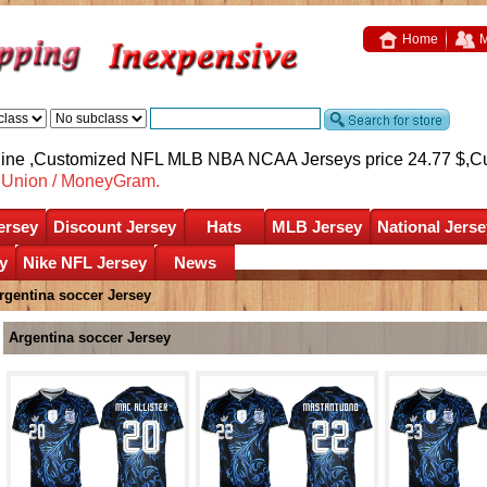
Home
M
nline ,Customized NFL MLB NBA NCAA Jerseys price 24.77 $,
C
nUnion / MoneyGram.
ersey
Discount Jersey
Hats
MLB Jersey
National Jerse
y
Nike NFL Jersey
News
rgentina soccer Jersey
Argentina soccer Jersey