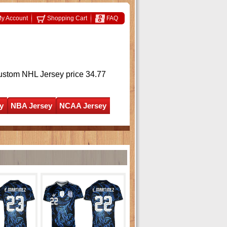
y Account
Shopping Cart
FAQ
ustom NHL Jersey
price 34.77
y
NBA Jersey
NCAA Jersey