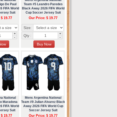
igo De Paul
Team #5 Leandro Paredes
6 FIFA World
Black Away 2026 FIFA World
ersey Suit
Cup Soccer Jersey Suit
 $ 19.77
Our Price: $ 19.77
Size:
+
+
Qty :
-
-
na National
Mens Argentina National
go Maradona
Team #9 Julian Alvarez Black
6 FIFA World
Away 2026 FIFA World Cup
ersey Suit
Soccer Jersey Suit
 $ 19.77
Our Price: $ 19.77