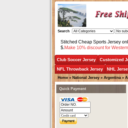
Search
Stitched Cheap Sports Jersey o
$.
Make 10% discount for Wester
Club Soccer Jersey
Customized J
NFL Throwback Jersey
NHL Jerse
Home
»
National Jersey
»
Argentina
»
A
Quick Payment