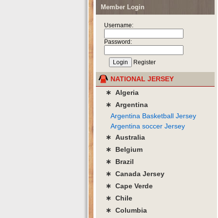
Member Login
Username:
Password:
Register
NATIONAL JERSEY
∗ Algeria
∗ Argentina
Argentina Basketball Jersey
Argentina soccer Jersey
∗ Australia
∗ Belgium
∗ Brazil
∗ Canada Jersey
∗ Cape Verde
∗ Chile
∗ Columbia