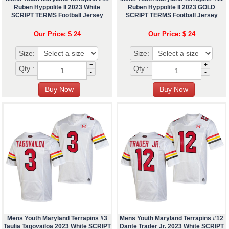
Ruben Hyppolite II 2023 White
Ruben Hyppolite II 2023 GOLD
SCRIPT TERMS Football Jersey
SCRIPT TERMS Football Jersey
Our Price: $ 24
Our Price: $ 24
Size:
Size:
+
+
Qty :
Qty :
-
-
Mens Youth Maryland Terrapins #3
Mens Youth Maryland Terrapins #12
Taulia Tagovailoa 2023 White SCRIPT
Dante Trader Jr. 2023 White SCRIPT