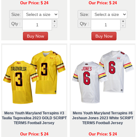
Our Price: $ 24
Our Price: $ 24
Size:
Size:
+
+
Qty :
Qty :
-
-
Mens Youth Maryland Terrapins #3
Mens Youth Maryland Terrapins #6
Taulia Tagovailoa 2023 GOLD SCRIPT
Jeshaun Jones 2023 White SCRIPT
TERMS Football Jersey
TERMS Football Jersey
Our Price: $ 24
Our Price: $ 24