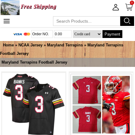
0
Payment
Home
»
NCAA Jersey
»
Maryland Terrapins
»
Maryland Terrapins
Football Jersey
Maryland Terrapins Football Jersey