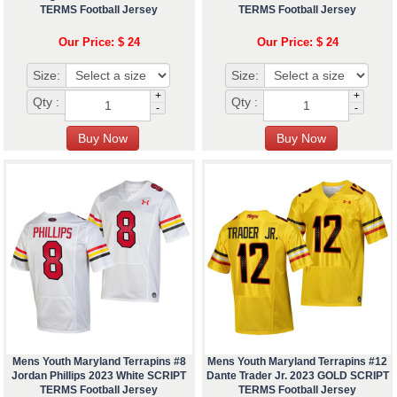
TERMS Football Jersey
TERMS Football Jersey
Our Price: $ 24
Our Price: $ 24
Size:
Size:
+
+
Qty :
Qty :
-
-
Mens Youth Maryland Terrapins #8
Mens Youth Maryland Terrapins #12
Jordan Phillips 2023 White SCRIPT
Dante Trader Jr. 2023 GOLD SCRIPT
TERMS Football Jersey
TERMS Football Jersey