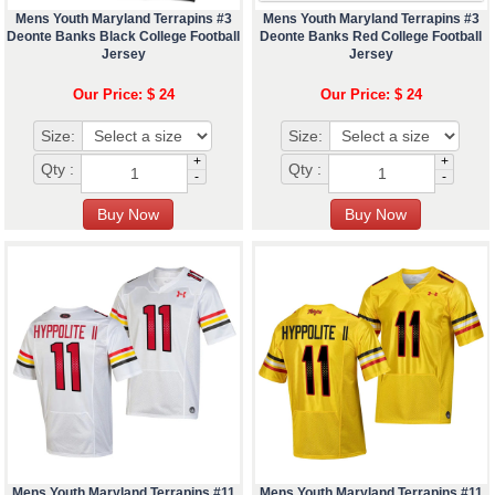
Mens Youth Maryland Terrapins #3
Mens Youth Maryland Terrapins #3
Deonte Banks Black College Football
Deonte Banks Red College Football
Jersey
Jersey
Our Price: $ 24
Our Price: $ 24
Size:
Size:
+
+
Qty :
Qty :
-
-
Mens Youth Maryland Terrapins #11
Mens Youth Maryland Terrapins #11