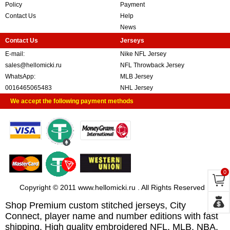
Policy
Payment
Contact Us
Help
News
Contact Us
Jerseys
E-mail:
Nike NFL Jersey
sales@hellomicki.ru
NFL Throwback Jersey
WhatsApp:
MLB Jersey
0016465065483
NHL Jersey
We accept the following payment methods
0
Copyright © 2011 www.hellomicki.ru . All Rights Reserved
Shop Premium custom stitched jerseys, City
Connect, player name and number editions with fast
shipping. High quality embroidered NFL, MLB, NBA,