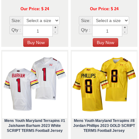
Our Price: $ 24
Our Price: $ 24
Size:
Size:
+
+
Qty :
Qty :
-
-
Mens Youth Maryland Terrapins #1
Mens Youth Maryland Terrapins #8
Jaishawn Barham 2023 White
Jordan Phillips 2023 GOLD SCRIPT
SCRIPT TERMS Football Jersey
TERMS Football Jersey