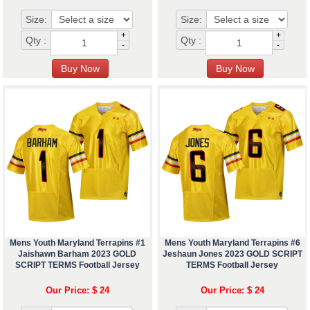
Size:
Size:
+
+
Qty :
Qty :
-
-
Mens Youth Maryland Terrapins #1
Mens Youth Maryland Terrapins #6
Jaishawn Barham 2023 GOLD
Jeshaun Jones 2023 GOLD SCRIPT
SCRIPT TERMS Football Jersey
TERMS Football Jersey
Our Price: $ 24
Our Price: $ 24