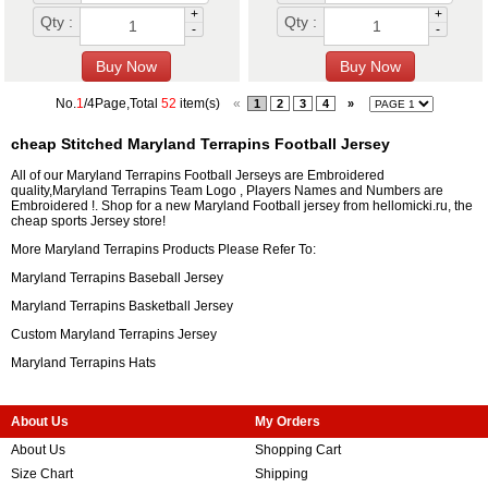
+
+
Qty :
Qty :
-
-
No.
1
/4Page,Total
52
item(s)
«
1
2
3
4
»
cheap Stitched Maryland Terrapins Football Jersey
All of our Maryland Terrapins Football Jerseys are Embroidered
quality,Maryland Terrapins Team Logo , Players Names and Numbers are
Embroidered !. Shop for a new Maryland Football jersey from hellomicki.ru, the
cheap sports Jersey store!
More Maryland Terrapins Products Please Refer To:
Maryland Terrapins Baseball Jersey
Maryland Terrapins Basketball Jersey
Custom Maryland Terrapins Jersey
Maryland Terrapins Hats
About Us
My Orders
About Us
Shopping Cart
Size Chart
Shipping