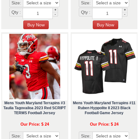
Size:
Size:
+
+
Qty :
Qty :
-
-
Mens Youth Maryland Terrapins #3
Mens Youth Maryland Terrapins #11
Taulia Tagovailoa 2023 Red SCRIPT
Ruben Hyppolite II 2023 Black
TERMS Football Jersey
Football Game Jersey
Our Price: $ 24
Our Price: $ 24
Size:
Size: