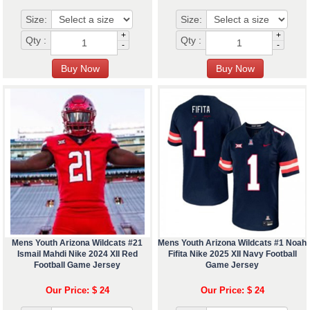
Size:
Size:
+
+
Qty :
Qty :
-
-
Mens Youth Arizona Wildcats #21
Mens Youth Arizona Wildcats #1 Noah
Ismail Mahdi Nike 2024 XII Red
Fifita Nike 2025 XII Navy Football
Football Game Jersey
Game Jersey
Our Price: $ 24
Our Price: $ 24