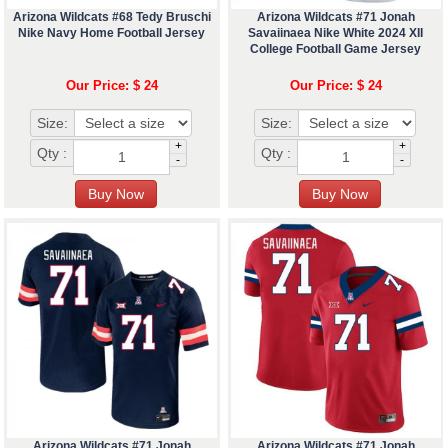
Arizona Wildcats #68 Tedy Bruschi
Arizona Wildcats #71 Jonah
Nike Navy Home Football Jersey
Savaiinaea Nike White 2024 XII
College Football Game Jersey
Our Price: $ 24
Our Price: $ 24
Size:
Size:
+
+
Qty :
Qty :
-
-
Arizona Wildcats #71 Jonah
Arizona Wildcats #71 Jonah