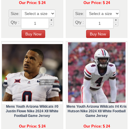
Our Price: $ 24
Our Price: $ 24
Size:
Size:
+
+
Qty :
Qty :
-
-
Mens Youth Arizona Wildcats #0
Mens Youth Arizona Wildcats #4 Kris
Justin Flowe Nike 2024 XII White
Hutson Nike 2024 XII White Football
Football Game Jersey
Game Jersey
Our Price: $ 24
Our Price: $ 24