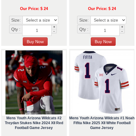
Our Price: $ 24
Our Price: $ 24
Size:
Size:
+
+
Qty :
Qty :
-
-
Mens Youth Arizona Wildcats #2
Mens Youth Arizona Wildcats #1 Noah
Treydan Stukes Nike 2024 XII Red
Fifita Nike 2025 XII White Football
Football Game Jersey
Game Jersey