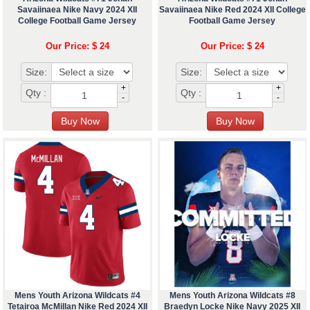
Savaiinaea Nike Navy 2024 XII
Savaiinaea Nike Red 2024 XII College
College Football Game Jersey
Football Game Jersey
Our Price: $ 24
Our Price: $ 24
Size:
Size:
+
+
Qty :
Qty :
-
-
Mens Youth Arizona Wildcats #4
Mens Youth Arizona Wildcats #8
Tetairoa McMillan Nike Red 2024 XII
Braedyn Locke Nike Navy 2025 XII