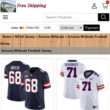
0
Payment
Home
»
NCAA Jersey
»
Arizona Wildcats
»
Arizona Wildcats Football
Jersey
Arizona Wildcats Football Jersey