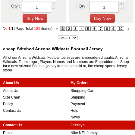
+
+
Qty :
Qty :
-
-
No.
1
/12Page,Total
189
item(s)
«
1
2
3
4
5
6
7
8
9
10
»
cheap Stitched Arizona Wildcats Football Jersey
All of our Arizona Wildcats Football Jerseys are Embroidered quality,Arizona
Wildcats Team Logo , Players Names and Numbers are Embroidered !. Shop
for a new Arizona Football jersey from hellomicki.ru, the cheap sports Jersey
store!
About Us
My Orders
About Us
Shopping Cart
Size Chart
Shipping
Policy
Payment
Contact Us
Help
News
Contact Us
Jerseys
E-mail:
Nike NFL Jersey