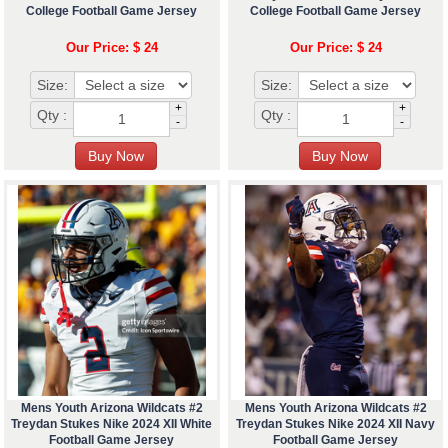
College Football Game Jersey
College Football Game Jersey
Our Price: $ 24
Our Price: $ 24
Size:
Size:
+
+
Qty :
Qty :
-
-
Mens Youth Arizona Wildcats #2
Mens Youth Arizona Wildcats #2
Treydan Stukes Nike 2024 XII White
Treydan Stukes Nike 2024 XII Navy
Football Game Jersey
Football Game Jersey