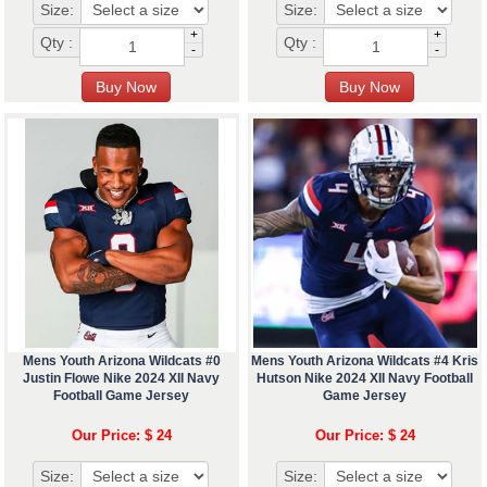
Size:
Size:
+
+
Qty :
Qty :
-
-
Mens Youth Arizona Wildcats #0
Mens Youth Arizona Wildcats #4 Kris
Justin Flowe Nike 2024 XII Navy
Hutson Nike 2024 XII Navy Football
Football Game Jersey
Game Jersey
Our Price: $ 24
Our Price: $ 24
Size:
Size: