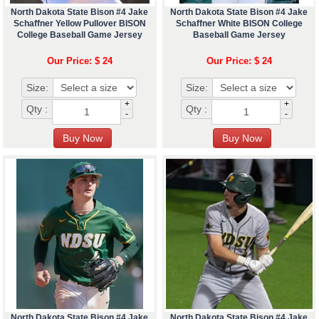
North Dakota State Bison #4 Jake
North Dakota State Bison #4 Jake
Schaffner Yellow Pullover BISON
Schaffner White BISON College
College Baseball Game Jersey
Baseball Game Jersey
Our Price: $ 24
Our Price: $ 24
Size:
Size:
+
+
Qty :
Qty :
-
-
North Dakota State Bison #4 Jake
North Dakota State Bison #4 Jake