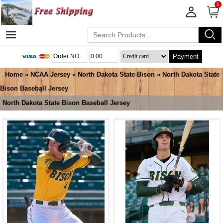
0
Payment
Home
»
NCAA Jersey
»
North Dakota State Bison
»
North Dakota State
Bison Baseball Jersey
North Dakota State Bison Baseball Jersey