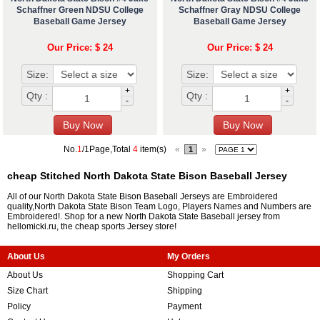
Schaffner Green NDSU College
Schaffner Gray NDSU College
Baseball Game Jersey
Baseball Game Jersey
Our Price: $ 24
Our Price: $ 24
Size:
Size:
+
+
Qty :
Qty :
-
-
No.
1
/1Page,Total
4
item(s)
«
»
1
cheap Stitched North Dakota State Bison Baseball Jersey
All of our North Dakota State Bison Baseball Jerseys are Embroidered
quality,North Dakota State Bison Team Logo, Players Names and Numbers are
Embroidered!. Shop for a new North Dakota State Baseball jersey from
hellomicki.ru, the cheap sports Jersey store!
About Us
My Orders
About Us
Shopping Cart
Size Chart
Shipping
Policy
Payment