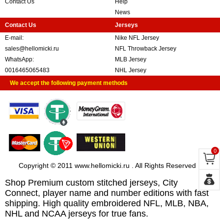
Contact Us
Help
News
Contact Us
Jerseys
E-mail:
Nike NFL Jersey
sales@hellomicki.ru
NFL Throwback Jersey
WhatsApp:
MLB Jersey
0016465065483
NHL Jersey
We accept the following payment methods
0
Copyright © 2011 www.hellomicki.ru . All Rights Reserved
Shop Premium custom stitched jerseys, City
Connect, player name and number editions with fast
shipping. High quality embroidered NFL, MLB, NBA,
NHL and NCAA jerseys for true fans.