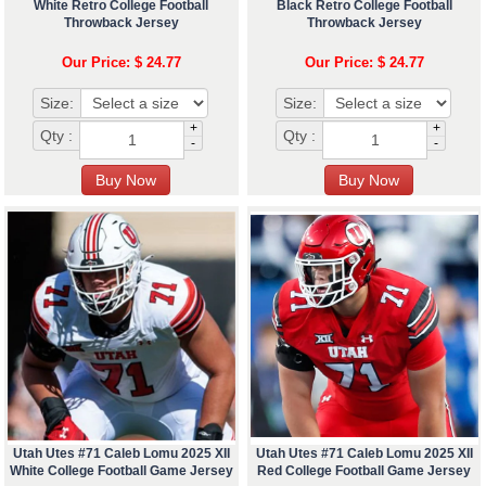
White Retro College Football
Black Retro College Football
Throwback Jersey
Throwback Jersey
Our Price: $ 24.77
Our Price: $ 24.77
Size:
Size:
+
+
Qty :
Qty :
-
-
Utah Utes #71 Caleb Lomu 2025 XII
Utah Utes #71 Caleb Lomu 2025 XII
White College Football Game Jersey
Red College Football Game Jersey