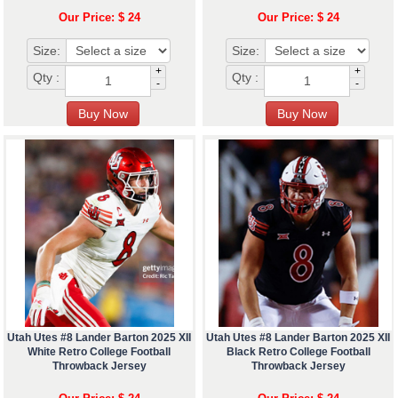
Our Price: $ 24
Our Price: $ 24
Size:
Size:
+
+
Qty :
Qty :
-
-
Utah Utes #8 Lander Barton 2025 XII
Utah Utes #8 Lander Barton 2025 XII
White Retro College Football
Black Retro College Football
Throwback Jersey
Throwback Jersey