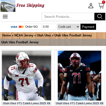
0
Payment
Home
»
NCAA Jersey
»
Utah Utes
»
Utah Utes Football Jersey
Utah Utes Football Jersey
Utah Utes #71 Caleb Lomu 2025 XII
Utah Utes #71 Caleb Lomu 2025 XII