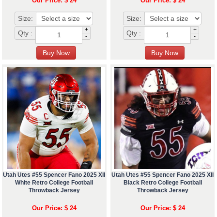
Our Price: $ 24
Our Price: $ 24
Size:
Size:
+
+
Qty :
Qty :
-
-
Utah Utes #55 Spencer Fano 2025 XII
Utah Utes #55 Spencer Fano 2025 XII
White Retro College Football
Black Retro College Football
Throwback Jersey
Throwback Jersey
Our Price: $ 24
Our Price: $ 24