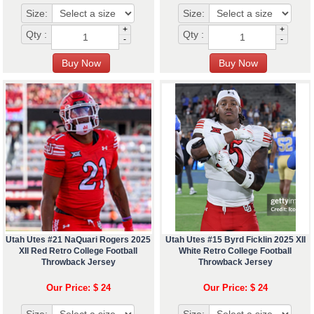
Size:
Size:
+
+
Qty :
Qty :
-
-
Utah Utes #21 NaQuari Rogers 2025
Utah Utes #15 Byrd Ficklin 2025 XII
XII Red Retro College Football
White Retro College Football
Throwback Jersey
Throwback Jersey
Our Price: $ 24
Our Price: $ 24