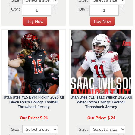
Size:
Size:
+
+
Qty :
Qty :
-
-
Utah Utes #15 Byrd Ficklin 2025 XII
Utah Utes #11 Isaac Wilson 2025 XII
Black Retro College Football
White Retro College Football
Throwback Jersey
Throwback Jersey
Our Price: $ 24
Our Price: $ 24
Size:
Size: