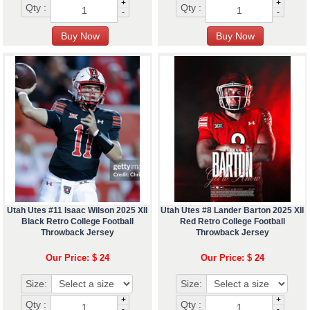
+
+
Qty :
Qty :
-
-
Utah Utes #11 Isaac Wilson 2025 XII
Utah Utes #8 Lander Barton 2025 XII
Black Retro College Football
Red Retro College Football
Throwback Jersey
Throwback Jersey
Our Price: $ 24
Our Price: $ 24
Size:
Size:
+
+
Qty :
Qty :
-
-