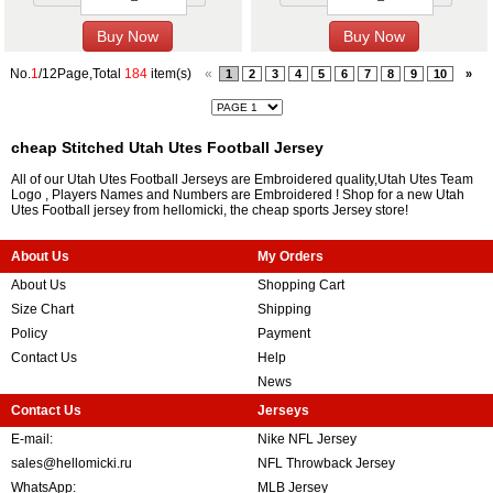
No.
1
/12Page,Total
184
item(s)
«
1
2
3
4
5
6
7
8
9
10
»
cheap Stitched Utah Utes Football Jersey
All of our Utah Utes Football Jerseys are Embroidered quality,Utah Utes Team
Logo , Players Names and Numbers are Embroidered ! Shop for a new Utah
Utes Football jersey from hellomicki, the cheap sports Jersey store!
About Us
My Orders
About Us
Shopping Cart
Size Chart
Shipping
Policy
Payment
Contact Us
Help
News
Contact Us
Jerseys
E-mail:
Nike NFL Jersey
sales@hellomicki.ru
NFL Throwback Jersey
WhatsApp:
MLB Jersey