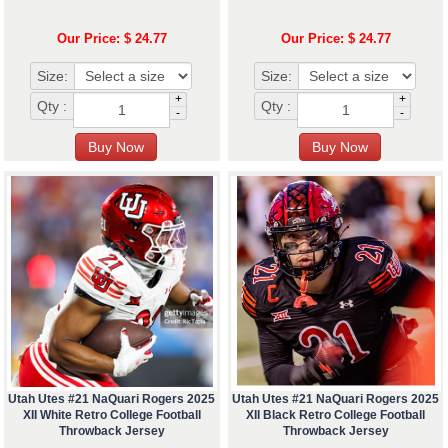
Our Price: $ 24.77
Our Price: $ 24.77
Size:
Size:
+
+
Qty :
Qty :
-
-
Utah Utes #21 NaQuari Rogers 2025
Utah Utes #21 NaQuari Rogers 2025
XII White Retro College Football
XII Black Retro College Football
Throwback Jersey
Throwback Jersey