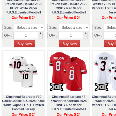
Trevon Gola-Callard 2025
Trevon Gola-Callard 2025
Walker 2025 C
PURE White Vapor
CINCY Red Vapor
Vapor F.U.S.E.Li
F.U.S.E.Limited Football
F.U.S.E.Limited Football
Jers
Jersey
Jersey
Our Price: $ 24
Our Price: $ 24
Our Pric
Size:
Size:
Size:
+
+
Qty :
Qty :
Qty :
-
-
Cincinnati Bearcats #10
Cincinnati Bearcats #8
Cincinnati Bear
Caleb Goodie SR. 2025 PURE
Xzavier Henderson 2025
Walker 2025 
White Vapor F.U.S.E.Limited
CINCY Red Vapor
Vapor F.U.S.E.Li
Football Jersey
F.U.S.E.Limited Football
Jers
Jersey
Our Price: $ 24
Our Price: $ 24
Our Pric