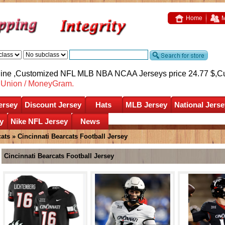
Home
M
nline ,Customized NFL MLB NBA NCAA Jerseys price 24.77 $,
C
nUnion / MoneyGram.
ersey
Discount Jersey
Hats
MLB Jersey
National Jerse
y
Nike NFL Jersey
News
cats
»
Cincinnati Bearcats Football Jersey
Cincinnati Bearcats Football Jersey