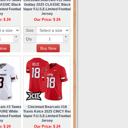
LASSIC Black
Golday 2025 CLASSIC Black
mited Football
Vapor F.U.S.E.Limited Football
ey
Jersey
e: $ 24
Our Price: $ 24
Size:
+
+
Qty :
-
-
cats #3 Tawee
Cincinnati Bearcats #18
PURE White
Travis Kelce 2025 CINCY Red
mited Football
Vapor F.U.S.E.Limited Football
ey
Jersey
e: $ 24
Our Price: $ 24