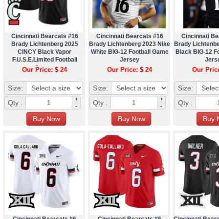
Cincinnati Bearcats #16
Cincinnati Bearcats #16
Cincinnati Be
Brady Lichtenberg 2025
Brady Lichtenberg 2023 Nike
Brady Lichtenb
CINCY Black Vapor
White BIG-12 Football Game
Black BIG-12 F
F.U.S.E.Limited Football
Jersey
Jers
Jersey
Our Price: $ 24
Our Price: $ 24
Our Pric
Size:
Size:
Size:
+
+
Qty :
Qty :
Qty :
-
-
Cincinnati Bearcats #6
Cincinnati Bearcats #6
Cincinnati Bear