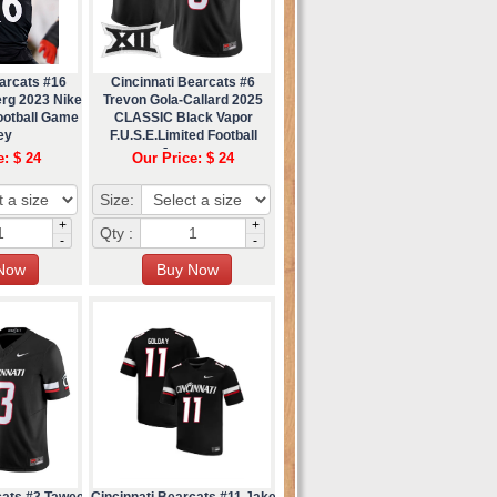
arcats #16
Cincinnati Bearcats #6
erg 2023 Nike
Trevon Gola-Callard 2025
ootball Game
CLASSIC Black Vapor
ey
F.U.S.E.Limited Football
Jersey
e: $ 24
Our Price: $ 24
Size:
+
+
Qty :
-
-
cats #3 Tawee
Cincinnati Bearcats #11 Jake