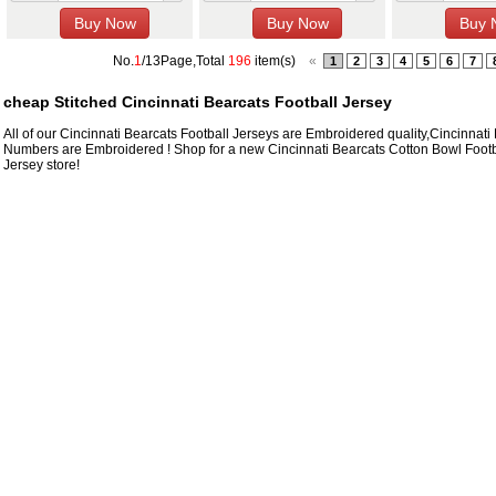
No.
1
/13Page,Total
196
item(s)
«
1
2
3
4
5
6
7
cheap Stitched Cincinnati Bearcats Football Jersey
All of our Cincinnati Bearcats Football Jerseys are Embroidered quality,Cincinna
Numbers are Embroidered ! Shop for a new Cincinnati Bearcats Cotton Bowl Footbal
Jersey store!