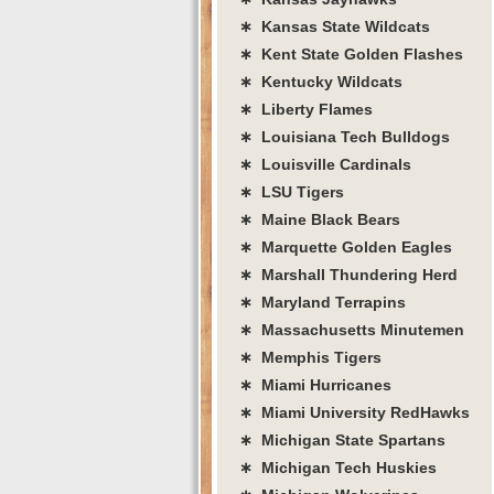
∗ Kansas State Wildcats
∗ Kent State Golden Flashes
∗ Kentucky Wildcats
∗ Liberty Flames
∗ Louisiana Tech Bulldogs
∗ Louisville Cardinals
∗ LSU Tigers
∗ Maine Black Bears
∗ Marquette Golden Eagles
∗ Marshall Thundering Herd
∗ Maryland Terrapins
∗ Massachusetts Minutemen
∗ Memphis Tigers
∗ Miami Hurricanes
∗ Miami University RedHawks
∗ Michigan State Spartans
∗ Michigan Tech Huskies