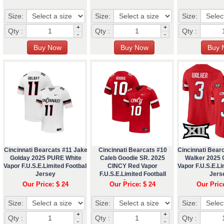
Size:
Size:
Size:
+
+
Qty :
Qty :
Qty :
-
-
Cincinnati Bearcats #11 Jake
Cincinnati Bearcats #10
Cincinnati Bear
Golday 2025 PURE White
Caleb Goodie SR. 2025
Walker 2025
Vapor F.U.S.E.Limited Football
CINCY Red Vapor
Vapor F.U.S.E.Li
Jersey
F.U.S.E.Limited Football
Jers
Jersey
Our Price: $ 24
Our Price: $ 24
Our Pric
Size:
Size:
Size:
+
+
Qty :
Qty :
Qty :
-
-