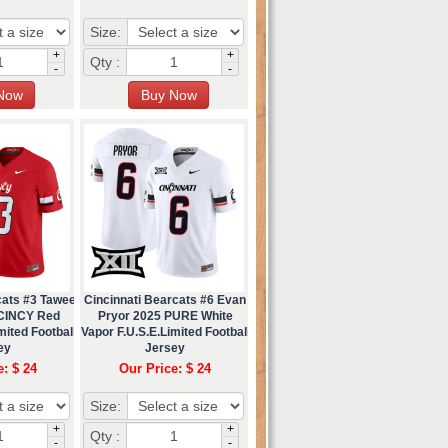
Size:
+
+
Qty :
-
-
cats #3 Tawee
Cincinnati Bearcats #6 Evan
 CINCY Red
Pryor 2025 PURE White
mited Football
Vapor F.U.S.E.Limited Football
ey
Jersey
e: $ 24
Our Price: $ 24
Size:
+
+
Qty :
-
-