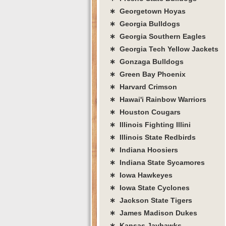
∗ Georgetown Hoyas
∗ Georgia Bulldogs
∗ Georgia Southern Eagles
∗ Georgia Tech Yellow Jackets
∗ Gonzaga Bulldogs
∗ Green Bay Phoenix
∗ Harvard Crimson
∗ Hawai'i Rainbow Warriors
∗ Houston Cougars
∗ Illinois Fighting Illini
∗ Illinois State Redbirds
∗ Indiana Hoosiers
∗ Indiana State Sycamores
∗ Iowa Hawkeyes
∗ Iowa State Cyclones
∗ Jackson State Tigers
∗ James Madison Dukes
∗ Kansas Jayhawks