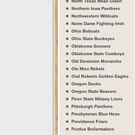
∗ North Texas Mean Green
∗ Northern Iowa Panthers
∗ Northwestern Wildcats
∗ Notre Dame Fighting Irish
∗ Ohio Bobcats
∗ Ohio State Buckeyes
∗ Oklahoma Sooners
∗ Oklahoma State Cowboys
∗ Old Dominion Monarchs
∗ Ole Miss Rebels
∗ Oral Roberts Golden Eagles
∗ Oregon Ducks
∗ Oregon State Beavers
∗ Penn State Nittany Lions
∗ Pittsburgh Panthers
∗ Presbyterian Blue Hose
∗ Providence Friars
∗ Purdue Boilermakers