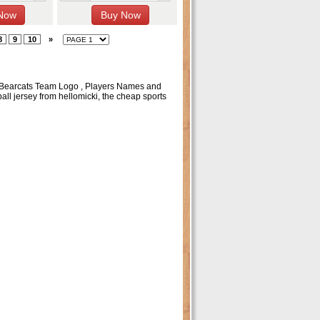
8
9
10
»
ti Bearcats Team Logo , Players Names and
l jersey from hellomicki, the cheap sports