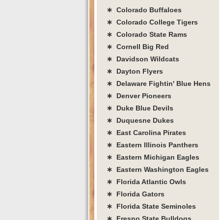
∗ Colorado Buffaloes
∗ Colorado College Tigers
∗ Colorado State Rams
∗ Cornell Big Red
∗ Davidson Wildcats
∗ Dayton Flyers
∗ Delaware Fightin' Blue Hens
∗ Denver Pioneers
∗ Duke Blue Devils
∗ Duquesne Dukes
∗ East Carolina Pirates
∗ Eastern Illinois Panthers
∗ Eastern Michigan Eagles
∗ Eastern Washington Eagles
∗ Florida Atlantic Owls
∗ Florida Gators
∗ Florida State Seminoles
∗ Fresno State Bulldogs