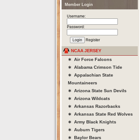
Member Login
Username:
Password:
Register
NCAA JERSEY
∗ Air Force Falcons
∗ Alabama Crimson Tide
∗ Appalachian State
Mountaineers
∗ Arizona State Sun Devils
∗ Arizona Wildcats
∗ Arkansas Razorbacks
∗ Arkansas State Red Wolves
∗ Army Black Knights
∗ Auburn Tigers
∗ Baylor Bears