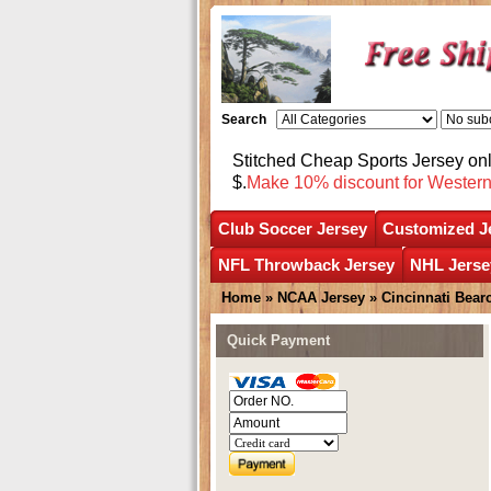
Search
Stitched Cheap Sports Jersey o
$.
Make 10% discount for Wester
Club Soccer Jersey
Customized J
NFL Throwback Jersey
NHL Jerse
Home
»
NCAA Jersey
»
Cincinnati Bear
Quick Payment