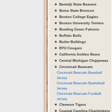
∗ Bemidji State Beavers
∗ Boise State Broncos
∗ Boston College Eagles
∗ Boston University Terriers
∗ Bowling Green Falcons
∗ Buffalo Bulls
∗ Butler Bulldogs
∗ BYU Cougars
∗ California Golden Bears
∗ Central Michigan Chippewas
∗ Cincinnati Bearcats
Cincinnati Bearcats Baseball
Jersey
Cincinnati Bearcats Basketball
Jersey
Cincinnati Bearcats Football
Jersey
∗ Clemson Tigers
∗ Coastal Carolina Chanticleers