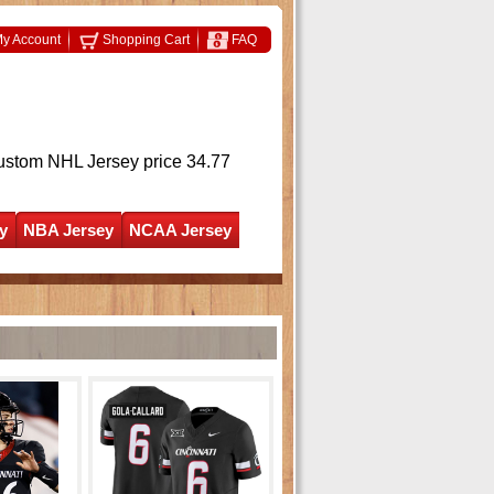
y Account
Shopping Cart
FAQ
ustom NHL Jersey
price 34.77
y
NBA Jersey
NCAA Jersey