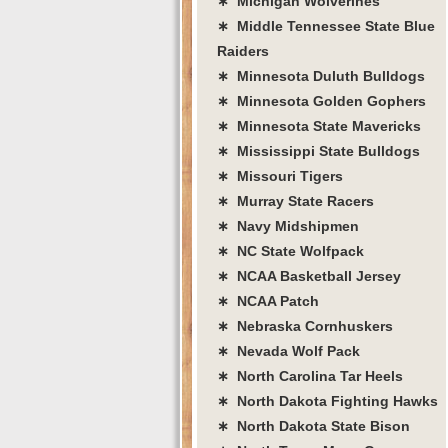
∗ Michigan Wolverines
∗ Middle Tennessee State Blue
Raiders
∗ Minnesota Duluth Bulldogs
∗ Minnesota Golden Gophers
∗ Minnesota State Mavericks
∗ Mississippi State Bulldogs
∗ Missouri Tigers
∗ Murray State Racers
∗ Navy Midshipmen
∗ NC State Wolfpack
∗ NCAA Basketball Jersey
∗ NCAA Patch
∗ Nebraska Cornhuskers
∗ Nevada Wolf Pack
∗ North Carolina Tar Heels
∗ North Dakota Fighting Hawks
∗ North Dakota State Bison