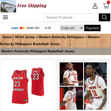
0
Payment
Home
»
NCAA Jersey
»
Western Kentucky Hilltoppers
»
Western
Kentucky Hilltoppers Basketball Jersey
Western Kentucky Hilltoppers Basketball Jersey