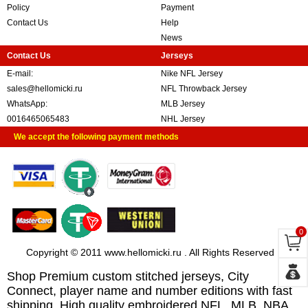
Policy
Payment
Contact Us
Help
News
Contact Us
Jerseys
E-mail:
Nike NFL Jersey
sales@hellomicki.ru
NFL Throwback Jersey
WhatsApp:
MLB Jersey
0016465065483
NHL Jersey
We accept the following payment methods
0
Copyright © 2011 www.hellomicki.ru . All Rights Reserved
Shop Premium custom stitched jerseys, City
Connect, player name and number editions with fast
shipping. High quality embroidered NFL, MLB, NBA,