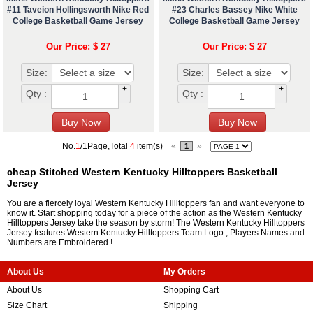
#11 Taveion Hollingsworth Nike Red
#23 Charles Bassey Nike White
College Basketball Game Jersey
College Basketball Game Jersey
Our Price: $ 27
Our Price: $ 27
Size:
Size:
+
+
Qty :
Qty :
-
-
No.
1
/1Page,Total
4
item(s)
«
»
1
cheap Stitched Western Kentucky Hilltoppers Basketball
Jersey
You are a fiercely loyal Western Kentucky Hilltoppers fan and want everyone to
know it. Start shopping today for a piece of the action as the Western Kentucky
Hilltoppers Jersey take the season by storm! The Western Kentucky Hilltoppers
Jersey features Western Kentucky Hilltoppers Team Logo , Players Names and
Numbers are Embroidered !
About Us
My Orders
About Us
Shopping Cart
Size Chart
Shipping