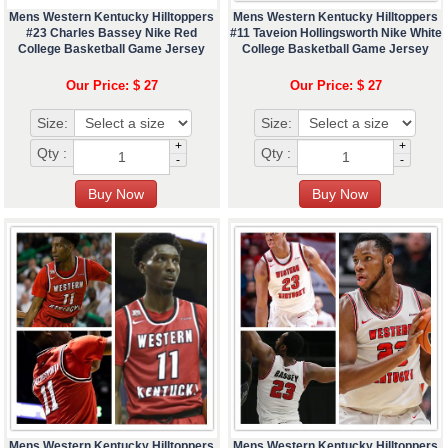
Mens Western Kentucky Hilltoppers
Mens Western Kentucky Hilltoppers
#23 Charles Bassey Nike Red
#11 Taveion Hollingsworth Nike White
College Basketball Game Jersey
College Basketball Game Jersey
Our Price: $ 27
Our Price: $ 27
Size:
Size:
+
+
Qty :
Qty :
-
-
Mens Western Kentucky Hilltoppers
Mens Western Kentucky Hilltoppers