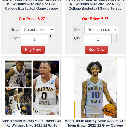
KJ Williams Nike 2021-22 Gold
KJ Williams Nike 2021-22 Navy
College Basketball Game Jersey
College Basketball Game Jersey
Our Price: $ 27
Our Price: $ 27
Size:
Size:
+
+
Qty :
Qty :
-
-
Men's Youth Murray State Racers #0
Men's Youth Murray State Racers #10
KJ Williams Nike 2021-22 White
Tevin Brown 2021-22 Grey College