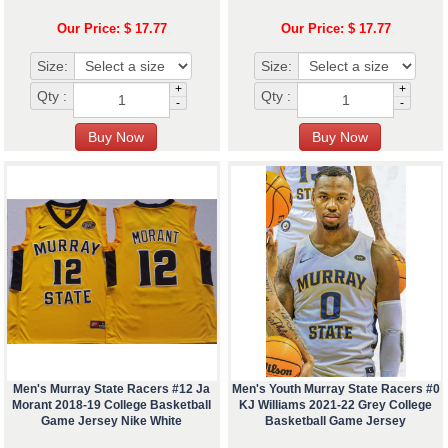
Our Price: $ 17.77
Our Price: $ 17.77
Size:
Size:
+
+
Qty :
Qty :
-
-
Men's Murray State Racers #12 Ja
Men's Youth Murray State Racers #0
Morant 2018-19 College Basketball
KJ Williams 2021-22 Grey College
Game Jersey Nike White
Basketball Game Jersey