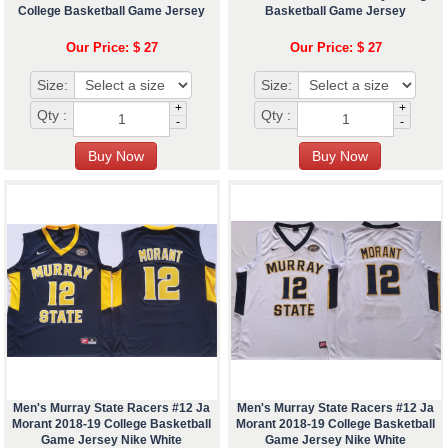
College Basketball Game Jersey
Basketball Game Jersey
Our Price: $ 27
Our Price: $ 27
Size:
Size:
+
+
Qty :
Qty :
-
-
Men's Murray State Racers #12 Ja
Men's Murray State Racers #12 Ja
Morant 2018-19 College Basketball
Morant 2018-19 College Basketball
Game Jersey Nike White
Game Jersey Nike White