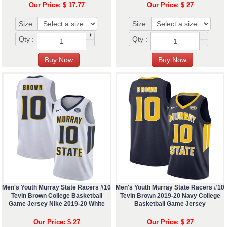
Our Price: $ 17.77
Our Price: $ 27
Size:
Size:
+
+
Qty :
Qty :
-
-
Men's Youth Murray State Racers #10
Men's Youth Murray State Racers #10
Tevin Brown College Basketball
Tevin Brown 2019-20 Navy College
Game Jersey Nike 2019-20 White
Basketball Game Jersey
Our Price: $ 27
Our Price: $ 27