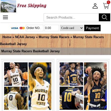
0
Payment
Home
»
NCAA Jersey
»
Murray State Racers
»
Murray State Racers
Basketball Jersey
Murray State Racers Basketball Jersey