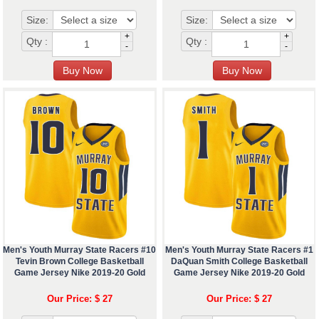
Size:
Size:
+
+
Qty :
Qty :
-
-
Men's Youth Murray State Racers #10
Men's Youth Murray State Racers #1
Tevin Brown College Basketball
DaQuan Smith College Basketball
Game Jersey Nike 2019-20 Gold
Game Jersey Nike 2019-20 Gold
Our Price: $ 27
Our Price: $ 27