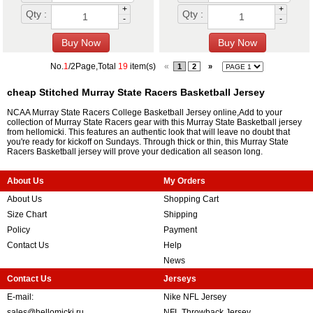
+
+
Qty :
Qty :
-
-
No.
1
/2Page,Total
19
item(s)
«
1
2
»
cheap Stitched Murray State Racers Basketball Jersey
NCAA Murray State Racers College Basketball Jersey online,Add to your
collection of Murray State Racers gear with this Murray State Basketball jersey
from hellomicki. This features an authentic look that will leave no doubt that
you're ready for kickoff on Sundays. Through thick or thin, this Murray State
Racers Basketball jersey will prove your dedication all season long.
About Us
My Orders
About Us
Shopping Cart
Size Chart
Shipping
Policy
Payment
Contact Us
Help
News
Contact Us
Jerseys
E-mail:
Nike NFL Jersey
sales@hellomicki.ru
NFL Throwback Jersey