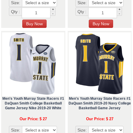
Size:
Size:
+
+
Qty :
Qty :
-
-
Men's Youth Murray State Racers #1
Men's Youth Murray State Racers #1
DaQuan Smith College Basketball
DaQuan Smith 2019-20 Navy College
Game Jersey Nike 2019-20 White
Basketball Game Jersey
Our Price: $ 27
Our Price: $ 27
Size:
Size: