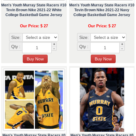
Men's Youth Murray State Racers #10
Men's Youth Murray State Racers #10
Tevin Brown Nike 2021-22 White
Tevin Brown Nike 2021-22 Navy
College Basketball Game Jersey
College Basketball Game Jersey
Our Price: $ 27
Our Price: $ 27
Size:
Size:
+
+
Qty :
Qty :
-
-
Men's Youth Murray State Racers #0
Men's Youth Murray State Racers #0