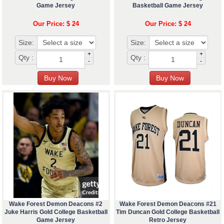
Game Jersey
Basketball Game Jersey
Our Price: $ 24
Our Price: $ 24
Size:
Size:
+
+
Qty :
Qty :
-
-
Wake Forest Demon Deacons #2
Wake Forest Demon Deacons #21
Juke Harris Gold College Basketball
Tim Duncan Gold College Basketball
Game Jersey
Retro Jersey