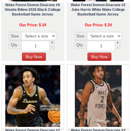
Wake Forest Demon Deacons #0
Wake Forest Demon Deacons #2
Omaha Biliew 2026 Black College
Juke Harris White Wake College
Basketball Game Jersey
Basketball Game Jersey
Our Price: $ 24
Our Price: $ 24
Size:
Size:
+
+
Qty :
Qty :
-
-
Wake Forest Demon Deacons #2
Wake Forest Demon Deacons #2