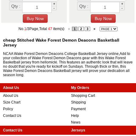
+
+
Qty :
Qty :
-
-
No.
1
/3Page,Total
47
item(s)
«
1
2
3
»
cheap Stitched Wake Forest Demon Deacons Basketball
Jersey
NCAA Wake Forest Demon Deacons College Basketball Jersey online,Add to
your collection of Wake Forest Demon Deacons gear with this Wake Forest
Basketball jersey from hellomicki. This features an authentic look that will leave
no doubt that you're ready for kickoff on Sundays. Through thick or thin, this
Wake Forest Demon Deacons Basketball jersey will prove your dedication all
season long.
About Us
My Orders
About Us
Shopping Cart
Size Chart
Shipping
Policy
Payment
Contact Us
Help
News
Contact Us
Jerseys