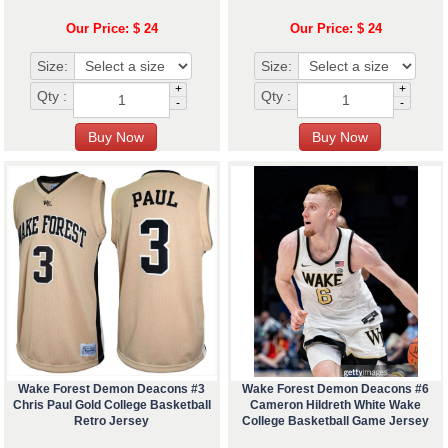
Our Price: $ 24
Our Price: $ 24
Size:
Size:
+
+
Qty :
Qty :
-
-
Wake Forest Demon Deacons #3
Wake Forest Demon Deacons #6
Chris Paul Gold College Basketball
Cameron Hildreth White Wake
Retro Jersey
College Basketball Game Jersey