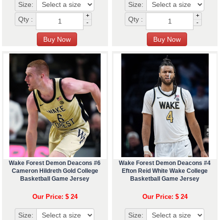
Size:
Size:
+
+
Qty :
Qty :
-
-
Wake Forest Demon Deacons #6
Wake Forest Demon Deacons #4
Cameron Hildreth Gold College
Efton Reid White Wake College
Basketball Game Jersey
Basketball Game Jersey
Our Price: $ 24
Our Price: $ 24
Size:
Size: