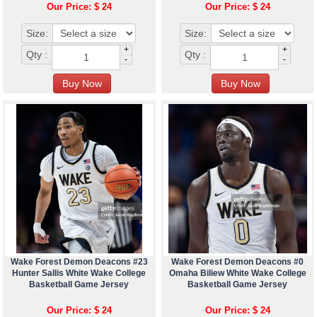
Our Price: $ 24
Our Price: $ 24
Size:
Size:
+
+
Qty :
Qty :
-
-
Wake Forest Demon Deacons #23
Wake Forest Demon Deacons #0
Hunter Sallis White Wake College
Omaha Biliew White Wake College
Basketball Game Jersey
Basketball Game Jersey
Our Price: $ 24
Our Price: $ 24