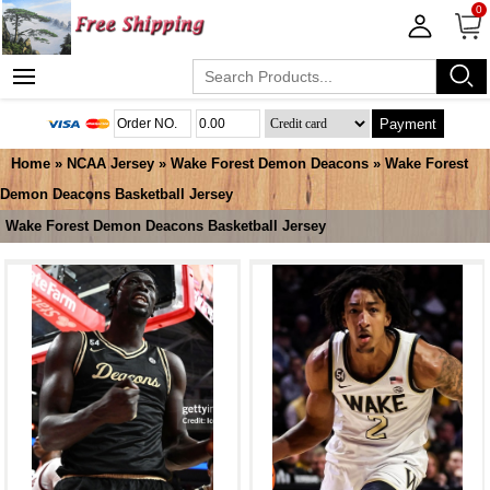
0
Payment
Home
»
NCAA Jersey
»
Wake Forest Demon Deacons
»
Wake Forest
Demon Deacons Basketball Jersey
Wake Forest Demon Deacons Basketball Jersey