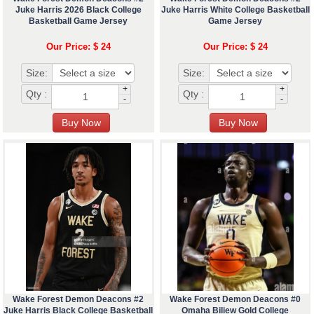
Juke Harris 2026 Black College
Juke Harris White College Basketball
Basketball Game Jersey
Game Jersey
Our Price: $ 24
Our Price: $ 24
Size:
Size:
+
+
Qty :
Qty :
-
-
Wake Forest Demon Deacons #2
Wake Forest Demon Deacons #0
Juke Harris Black College Basketball
Omaha Biliew Gold College