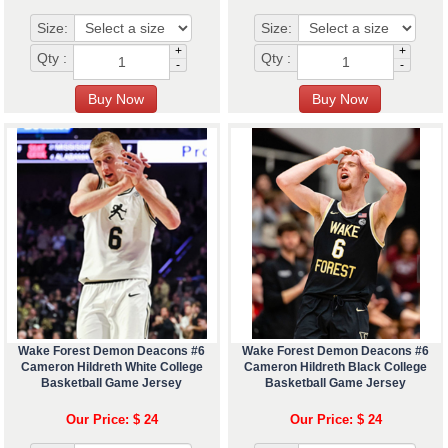
Size:
Size:
+
+
Qty :
Qty :
-
-
Wake Forest Demon Deacons #6
Wake Forest Demon Deacons #6
Cameron Hildreth White College
Cameron Hildreth Black College
Basketball Game Jersey
Basketball Game Jersey
Our Price: $ 24
Our Price: $ 24