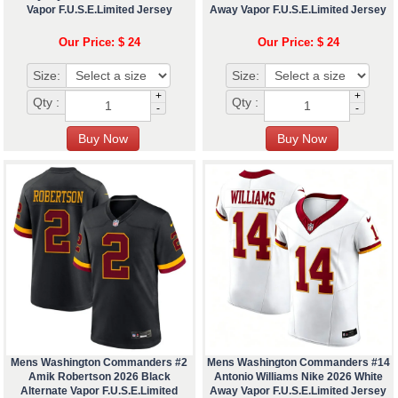
Vapor F.U.S.E.Limited Jersey
Away Vapor F.U.S.E.Limited Jersey
Our Price: $ 24
Our Price: $ 24
Size:
Size:
+
+
Qty :
Qty :
-
-
Mens Washington Commanders #2
Mens Washington Commanders #14
Amik Robertson 2026 Black
Antonio Williams Nike 2026 White
Alternate Vapor F.U.S.E.Limited
Away Vapor F.U.S.E.Limited Jersey