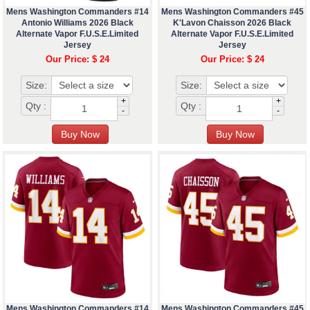
Mens Washington Commanders #14
Mens Washington Commanders #45
Antonio Williams 2026 Black
K'Lavon Chaisson 2026 Black
Alternate Vapor F.U.S.E.Limited
Alternate Vapor F.U.S.E.Limited
Jersey
Jersey
Our Price: $ 24
Our Price: $ 24
Size:
Size:
+
+
Qty :
Qty :
-
-
Mens Washington Commanders #14
Mens Washington Commanders #45