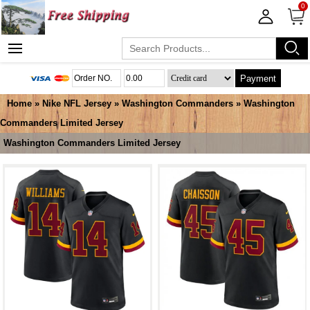
0
Payment
Home
»
Nike NFL Jersey
»
Washington Commanders
»
Washington
Commanders Limited Jersey
Washington Commanders Limited Jersey