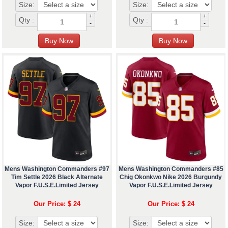
Size:
Size:
+
+
Qty :
Qty :
-
-
Mens Washington Commanders #97
Mens Washington Commanders #85
Tim Settle 2026 Black Alternate
Chig Okonkwo Nike 2026 Burgundy
Vapor F.U.S.E.Limited Jersey
Vapor F.U.S.E.Limited Jersey
Our Price: $ 24
Our Price: $ 24
Size:
Size: