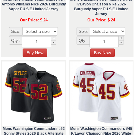
Antonio Williams Nike 2026 Burgundy
K'Lavon Chaisson Nike 2026
Vapor F.U.S.E.Limited Jersey
Burgundy Vapor F.U.S.E.Limited
Jersey
Our Price: $ 24
Our Price: $ 24
Size:
Size:
+
+
Qty :
Qty :
-
-
Mens Washington Commanders #52
Mens Washington Commanders #45
Sonny Styles 2026 Black Alternate
K'Lavon Chaisson Nike 2026 White