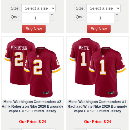
Size:
Size:
+
+
Qty :
Qty :
-
-
Mens Washington Commanders #2
Mens Washington Commanders #1
Amik Robertson Nike 2026 Burgundy
Rachaad White Nike 2026 Burgundy
Vapor F.U.S.E.Limited Jersey
Vapor F.U.S.E.Limited Jersey
Our Price: $ 24
Our Price: $ 24