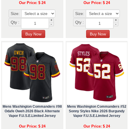
Our Price: $ 24
Our Price: $ 24
Size:
Size:
+
+
Qty :
Qty :
-
-
Mens Washington Commanders #98
Mens Washington Commanders #52
Odafe Oweh 2026 Black Alternate
Sonny Styles Nike 2026 Burgundy
Vapor F.U.S.E.Limited Jersey
Vapor F.U.S.E.Limited Jersey
Our Price: $ 24
Our Price: $ 24