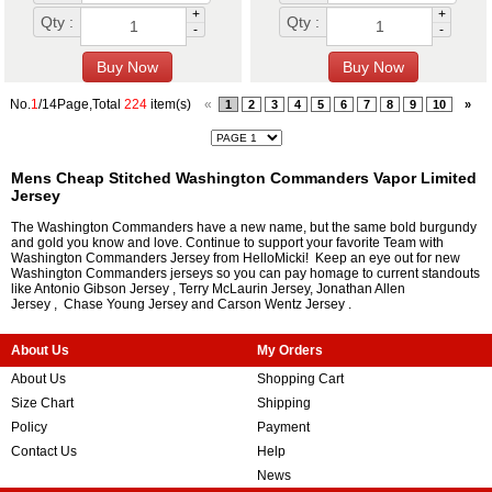
+
+
Qty :
Qty :
-
-
No.
1
/14Page,Total
224
item(s)
«
1
2
3
4
5
6
7
8
9
10
»
Mens Cheap Stitched Washington Commanders Vapor Limited
Jersey
The Washington Commanders have a new name, but the same bold burgundy
and gold you know and love. Continue to support your favorite Team with
Washington Commanders Jersey from HelloMicki! Keep an eye out for new
Washington Commanders jerseys so you can pay homage to current standouts
like
Antonio Gibson Jersey
,
Terry McLaurin Jersey
,
Jonathan Allen
Jersey
,
Chase Young Jersey
and
Carson Wentz Jersey
.
About Us
My Orders
About Us
Shopping Cart
Size Chart
Shipping
Policy
Payment
Contact Us
Help
News