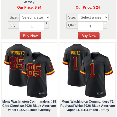
Jersey
Our Price: $ 24
Our Price: $ 24
Size:
Size:
+
+
Qty :
Qty :
-
-
Mens Washington Commanders #85
Mens Washington Commanders #1
Chig Okonkwo 2026 Black Alternate
Rachaad White 2026 Black Alternate
Vapor F.U.S.E.Limited Jersey
Vapor F.U.S.E.Limited Jersey