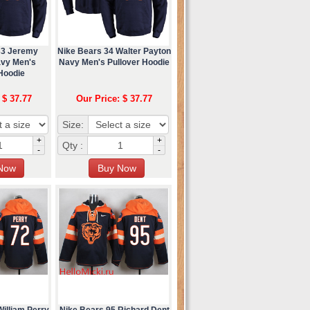
33 Jeremy
Nike Bears 34 Walter Payton
avy Men's
Navy Men's Pullover Hoodie
Hoodie
 $ 37.77
Our Price: $ 37.77
Size:
+
+
Qty :
-
-
illiam Perry
Nike Bears 95 Richard Dent