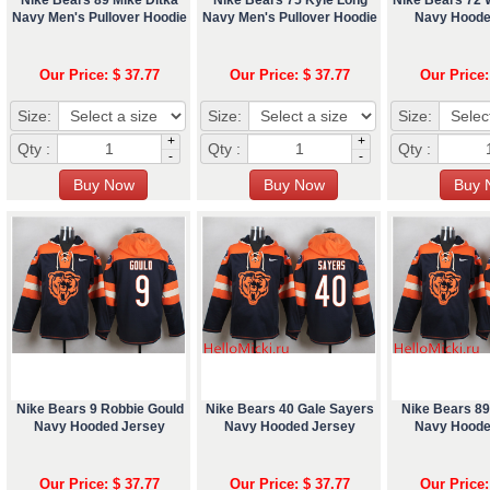
Navy Men's Pullover Hoodie
Navy Men's Pullover Hoodie
Navy Hoode
Our Price: $ 37.77
Our Price: $ 37.77
Our Price:
Size:
Size:
Size:
+
+
Qty :
Qty :
Qty :
-
-
Nike Bears 9 Robbie Gould
Nike Bears 40 Gale Sayers
Nike Bears 89
Navy Hooded Jersey
Navy Hooded Jersey
Navy Hoode
Our Price: $ 37.77
Our Price: $ 37.77
Our Price: