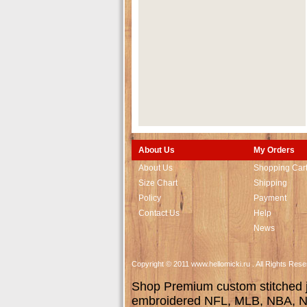
About Us
My Orders
About Us
Shopping Car
Size Chart
Shipping
Policy
Payment
Contact Us
Help
News
Copyright © 2011 www.hellomicki.ru . All Rights Re
Shop Premium custom stitched je
embroidered NFL, MLB, NBA, NH