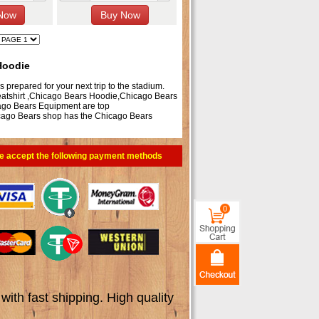
Hoodie
s prepared for your next trip to the stadium.
weatshirt ,Chicago Bears Hoodie,Chicago Bears
ago Bears Equipment are top
cago Bears shop has the Chicago Bears
e accept the following payment methods
0
th fast shipping. High quality