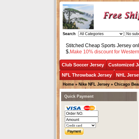
Search
Stitched Cheap Sports Jersey o
$.
Make 10% discount for Wester
Club Soccer Jersey
Customized J
NFL Throwback Jersey
NHL Jerse
Home
»
Nike NFL Jersey
»
Chicago Bea
Quick Payment