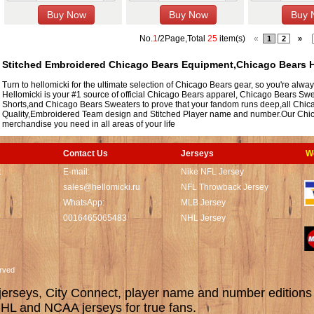
No.
1
/2Page,Total
25
item(s)
«
1
2
»
Stitched Embroidered Chicago Bears Equipment,Chicago Bears 
Turn to hellomicki for the ultimate selection of Chicago Bears gear, so you're alway
Hellomicki is your #1 source of official Chicago Bears apparel, Chicago Bears S
Shorts,and Chicago Bears Sweaters to prove that your fandom runs deep,all Chic
Quality,Embroidered Team design and Stitched Player name and number.Our Chi
merchandise you need in all areas of your life
Contact Us
Jerseys
W
t
E-mail:
Nike NFL Jersey
sales@hellomicki.ru
NFL Throwback Jersey
WhatsApp:
MLB Jersey
0016465065483
NHL Jersey
served
rseys, City Connect, player name and number editions wi
L and NCAA jerseys for true fans.