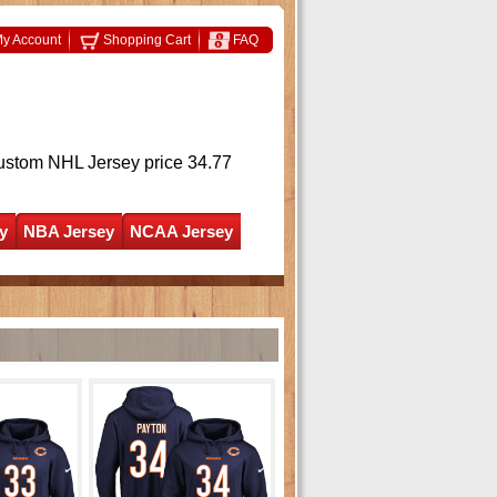
y Account
Shopping Cart
FAQ
ustom NHL Jersey
price 34.77
y
NBA Jersey
NCAA Jersey