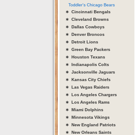
Toddler's Chicago Bears
∗ Cincinnati Bengals
∗ Cleveland Browns
∗ Dallas Cowboys
∗ Denver Broncos
∗ Detroit Lions
∗ Green Bay Packers
∗ Houston Texans
∗ Indianapolis Colts
∗ Jacksonville Jaguars
∗ Kansas City Chiefs
∗ Las Vegas Raiders
∗ Los Angeles Chargers
∗ Los Angeles Rams
∗ Miami Dolphins
∗ Minnesota Vikings
∗ New England Patriots
∗ New Orleans Saints