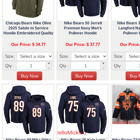
Chicago Bears Nike Olive
Nike Bears 50 Jerrell
Nike Bears 
2025 Salute to Service
Freeman Navy Men's
Langford N
Hoodie Embroidered Quality
Pullover Hoodie
Pullover 
Our Price: $ 34.77
Our Price: $ 37.77
Our Price:
Size:
Size:
Size:
+
+
Qty :
Qty :
Qty :
-
-
Nike Bears 89 Mike Ditka
Nike Bears 75 Kyle Long
Nike Bears 72 W