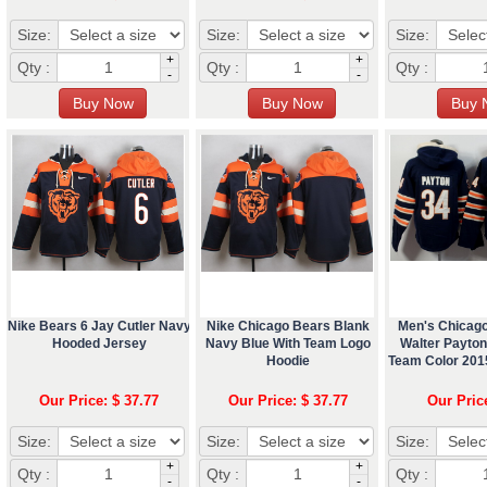
Size:
Size:
Size:
+
+
Qty :
Qty :
Qty :
-
-
Nike Bears 6 Jay Cutler Navy
Nike Chicago Bears Blank
Men's Chicag
Hooded Jersey
Navy Blue With Team Logo
Walter Payto
Hoodie
Team Color 201
Our Price: $ 37.77
Our Price: $ 37.77
Our Pric
Size:
Size:
Size:
+
+
Qty :
Qty :
Qty :
-
-