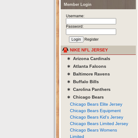
Member Login
Username:
Password:
Register
NIKE NFL JERSEY
∗ Arizona Cardinals
∗ Atlanta Falcons
∗ Baltimore Ravens
∗ Buffalo Bills
∗ Carolina Panthers
∗ Chicago Bears
Chicago Bears Elite Jersey
Chicago Bears Equipment
Chicago Bears Kid's Jersey
Chicago Bears Limited Jersey
Chicago Bears Womens
Limited