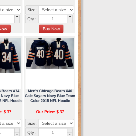
Size:
+
+
Qty :
-
-
o Bears #34
Men's Chicago Bears #40
n Navy Blue
Gale Sayers Navy Blue Team
5 NFL Hoodie
Color 2015 NFL Hoodie
e: $ 37
Our Price: $ 37
Size:
+
+
Qty :
-
-