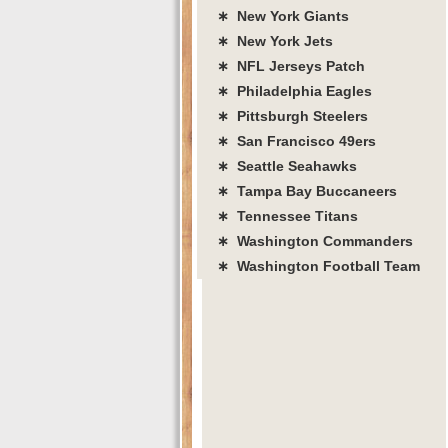
∗ New York Giants
∗ New York Jets
∗ NFL Jerseys Patch
∗ Philadelphia Eagles
∗ Pittsburgh Steelers
∗ San Francisco 49ers
∗ Seattle Seahawks
∗ Tampa Bay Buccaneers
∗ Tennessee Titans
∗ Washington Commanders
∗ Washington Football Team