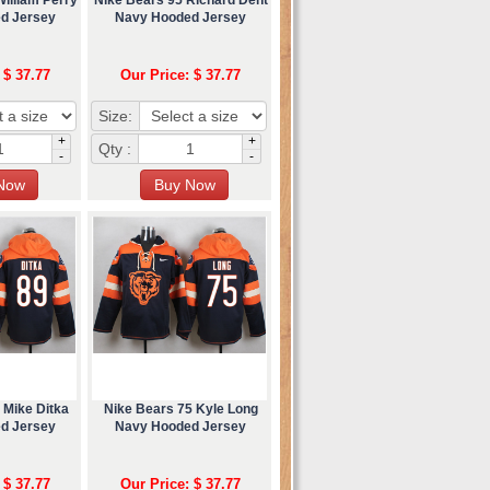
d Jersey
Navy Hooded Jersey
 $ 37.77
Our Price: $ 37.77
Size:
+
+
Qty :
-
-
 Mike Ditka
Nike Bears 75 Kyle Long
d Jersey
Navy Hooded Jersey
 $ 37.77
Our Price: $ 37.77