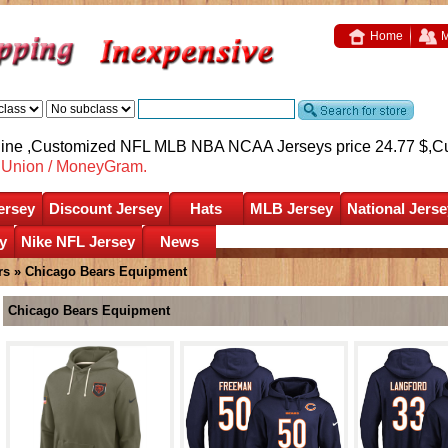
Home
M
nline ,Customized NFL MLB NBA NCAA Jerseys price 24.77 $,
C
nUnion / MoneyGram.
ersey
Discount Jersey
Hats
MLB Jersey
National Jerse
y
Nike NFL Jersey
News
rs
»
Chicago Bears Equipment
Chicago Bears Equipment