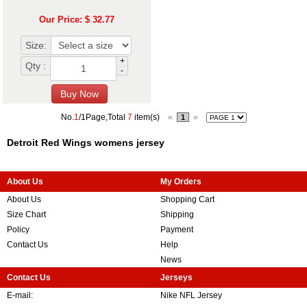
Our Price: $ 32.77
Size:
+
Qty :
-
No.
1
/1Page,Total
7
item(s)
«
»
1
Detroit Red Wings womens jersey
About Us
My Orders
About Us
Shopping Cart
Size Chart
Shipping
Policy
Payment
Contact Us
Help
News
Contact Us
Jerseys
E-mail:
Nike NFL Jersey