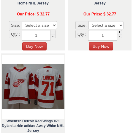
Home NHL Jersey
Jersey
Our Price: $ 32.77
Our Price: $ 32.77
Size:
Size:
+
+
Qty :
Qty :
-
-
Woemsn Detroit Red Wings #71
Dylan Larkin adidas Away White NHL
Jersey