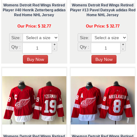
Womens Detroit Red Wings Retired
Womens Detroit Red Wings Retired
Player #40 Henrik Zetterberg adidas
Player #13 Pavel Datsyuk adidas Red
Red Home NHL Jersey
Home NHL Jersey
Our Price: $ 32.77
Our Price: $ 32.77
Size:
Size:
+
+
Qty :
Qty :
-
-
Womens Detroit Red Wings Retired
Woemsn Detroit Red Wings Retired