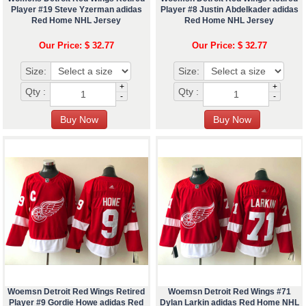
Player #19 Steve Yzerman adidas
Player #8 Justin Abdelkader adidas
Red Home NHL Jersey
Red Home NHL Jersey
Our Price: $ 32.77
Our Price: $ 32.77
Size:
Size:
+
+
Qty :
Qty :
-
-
Woemsn Detroit Red Wings Retired
Woemsn Detroit Red Wings #71
Player #9 Gordie Howe adidas Red
Dylan Larkin adidas Red Home NHL