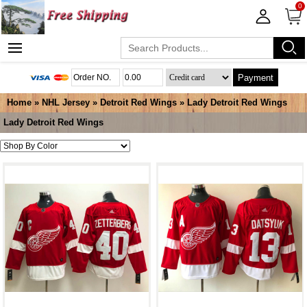
0
Payment
Home
»
NHL Jersey
»
Detroit Red Wings
»
Lady Detroit Red Wings
Lady Detroit Red Wings