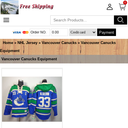
0
Payment
Home
»
NHL Jersey
»
Vancouver Canucks
»
Vancouver Canucks
Equipment
Vancouver Canucks Equipment