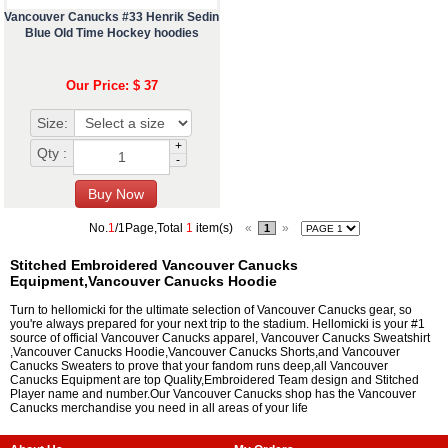
Vancouver Canucks #33 Henrik Sedin
Blue Old Time Hockey hoodies
Our Price: $ 37
Size:
+
Qty :
-
No.
1
/1Page,Total
1
item(s)
«
»
1
Stitched Embroidered Vancouver Canucks
Equipment,Vancouver Canucks Hoodie
Turn to hellomicki for the ultimate selection of Vancouver Canucks gear, so
you're always prepared for your next trip to the stadium. Hellomicki is your #1
source of official Vancouver Canucks apparel, Vancouver Canucks Sweatshirt
,Vancouver Canucks Hoodie,Vancouver Canucks Shorts,and Vancouver
Canucks Sweaters to prove that your fandom runs deep,all Vancouver
Canucks Equipment are top Quality,Embroidered Team design and Stitched
Player name and number.Our Vancouver Canucks shop has the Vancouver
Canucks merchandise you need in all areas of your life