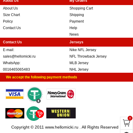
About Us
My Orders
About Us
Shopping Cart
Size Chart
Shipping
Policy
Payment
Contact Us
Help
News
Contact Us
Jerseys
E-mail:
Nike NFL Jersey
sales@hellomicki.ru
NFL Throwback Jersey
WhatsApp:
MLB Jersey
0016465065483
NHL Jersey
We accept the following payment methods
0
Copyright © 2011 www.hellomicki.ru . All Rights Reserved