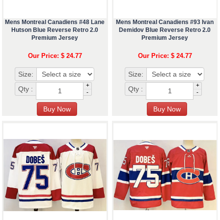
Mens Montreal Canadiens #48 Lane
Mens Montreal Canadiens #93 Ivan
Hutson Blue Reverse Retro 2.0
Demidov Blue Reverse Retro 2.0
Premium Jersey
Premium Jersey
Our Price: $ 24.77
Our Price: $ 24.77
Size:
Size:
+
+
Qty :
Qty :
-
-