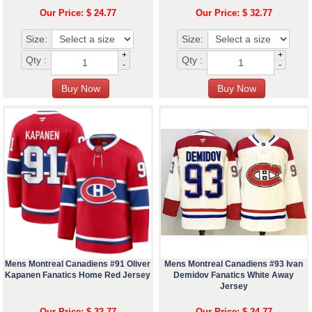
Our Price: $ 24.77
Our Price: $ 32.77
Size:
Size:
+
+
Qty :
Qty :
-
-
Mens Montreal Canadiens #91 Oliver
Mens Montreal Canadiens #93 Ivan
Kapanen Fanatics Home Red Jersey
Demidov Fanatics White Away
Jersey
Our Price: $ 32.77
Our Price: $ 24.77