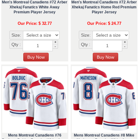
Men's Montreal Canadiens #72 Arber
Men's Montreal Canadiens #72 Arber
Xhekaj Fanatics White Away
Xhekaj Fanatics Home Red Premium
Premium Player Jersey
Player Jersey
Our Price: $ 32.77
Our Price: $ 24.77
Size:
Size:
+
+
Qty :
Qty :
-
-
Mens Montreal Canadiens #76
Mens Montreal Canadiens #8 Mike