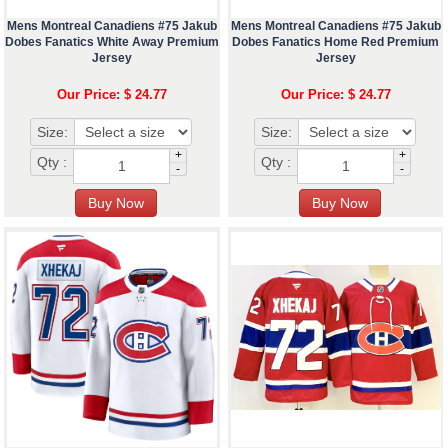
Mens Montreal Canadiens #75 Jakub
Mens Montreal Canadiens #75 Jakub
Dobes Fanatics White Away Premium
Dobes Fanatics Home Red Premium
Jersey
Jersey
Our Price: $ 24.77
Our Price: $ 24.77
Size:
Size:
+
+
Qty :
Qty :
-
-