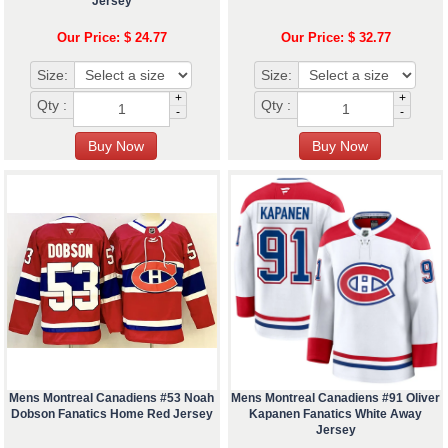
Jersey
Our Price: $ 24.77
Our Price: $ 32.77
Size:
Size:
+
+
Qty :
Qty :
-
-
Mens Montreal Canadiens #53 Noah
Mens Montreal Canadiens #91 Oliver
Dobson Fanatics Home Red Jersey
Kapanen Fanatics White Away
Jersey