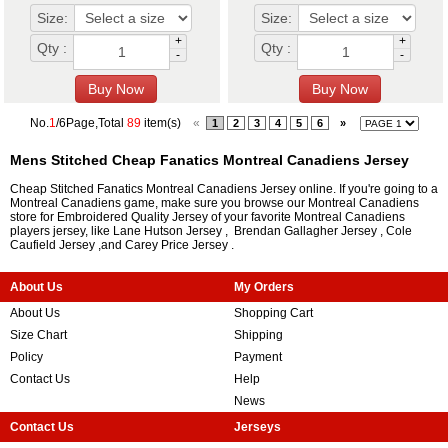
Size:
Size:
+
+
Qty :
Qty :
-
-
No.
1
/6Page,Total
89
item(s)
«
1
2
3
4
5
6
»
Mens Stitched Cheap Fanatics Montreal Canadiens Jersey
Cheap Stitched Fanatics Montreal Canadiens Jersey online. If you're going to a
Montreal Canadiens game, make sure you browse our Montreal Canadiens
store for Embroidered Quality Jersey of your favorite Montreal Canadiens
players jersey, like
Lane Hutson Jersey
,
Brendan Gallagher Jersey
,
Cole
Caufield Jersey
,and
Carey Price Jersey
.
About Us
My Orders
About Us
Shopping Cart
Size Chart
Shipping
Policy
Payment
Contact Us
Help
News
Contact Us
Jerseys