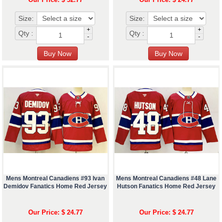
Size:
Size:
+
+
Qty :
Qty :
-
-
Mens Montreal Canadiens #93 Ivan
Mens Montreal Canadiens #48 Lane
Demidov Fanatics Home Red Jersey
Hutson Fanatics Home Red Jersey
Our Price: $ 24.77
Our Price: $ 24.77