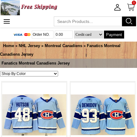
0
Payment
Home
»
NHL Jersey
»
Montreal Canadiens
»
Fanatics Montreal
Canadiens Jersey
Fanatics Montreal Canadiens Jersey