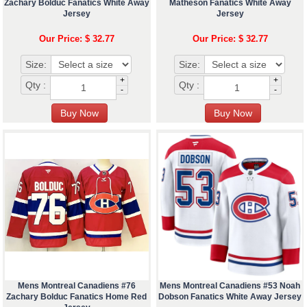
Zachary Bolduc Fanatics White Away
Matheson Fanatics White Away
Jersey
Jersey
Our Price: $ 32.77
Our Price: $ 32.77
Size:
Size:
+
+
Qty :
Qty :
-
-
Mens Montreal Canadiens #76
Mens Montreal Canadiens #53 Noah
Zachary Bolduc Fanatics Home Red
Dobson Fanatics White Away Jersey