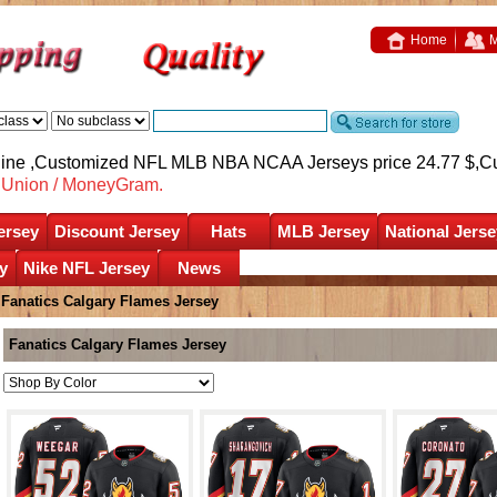
Home
M
nline ,Customized NFL MLB NBA NCAA Jerseys price 24.77 $,
C
nUnion / MoneyGram.
ersey
Discount Jersey
Hats
MLB Jersey
National Jerse
y
Nike NFL Jersey
News
»
Fanatics Calgary Flames Jersey
Fanatics Calgary Flames Jersey