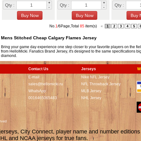
+
+
Qty :
Qty :
Qty :
-
-
No.
1
/6Page,Total
85
item(s)
«
1
2
3
4
5
Mens Stitched Cheap Calgary Flames Jersey
Bring your game day experience one step closer to your favorite players on the fie
from HelloMicki. Fanatics Brand Jersey, it's designed to the same specifications bi
diamond.
Contact Us
Jerseys
W
t
E-mail:
Nike NFL Jersey
sales@hellomicki.ru
NFL Throwback Jersey
WhatsApp:
MLB Jersey
0016465065483
NHL Jersey
served
rseys, City Connect, player name and number editions wi
L and NCAA jerseys for true fans.