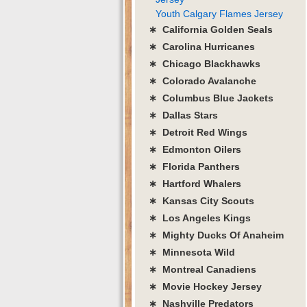
Youth Calgary Flames Jersey
∗ California Golden Seals
∗ Carolina Hurricanes
∗ Chicago Blackhawks
∗ Colorado Avalanche
∗ Columbus Blue Jackets
∗ Dallas Stars
∗ Detroit Red Wings
∗ Edmonton Oilers
∗ Florida Panthers
∗ Hartford Whalers
∗ Kansas City Scouts
∗ Los Angeles Kings
∗ Mighty Ducks Of Anaheim
∗ Minnesota Wild
∗ Montreal Canadiens
∗ Movie Hockey Jersey
∗ Nashville Predators