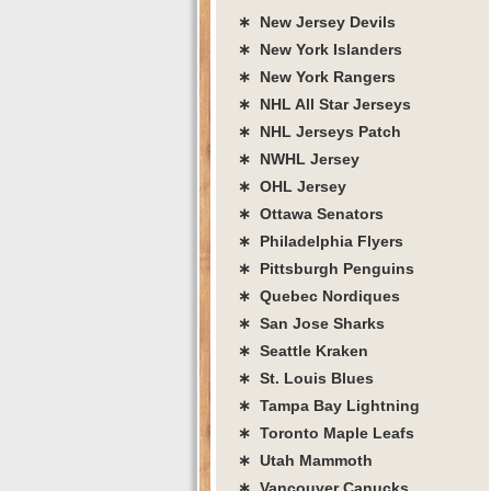
∗ New Jersey Devils
∗ New York Islanders
∗ New York Rangers
∗ NHL All Star Jerseys
∗ NHL Jerseys Patch
∗ NWHL Jersey
∗ OHL Jersey
∗ Ottawa Senators
∗ Philadelphia Flyers
∗ Pittsburgh Penguins
∗ Quebec Nordiques
∗ San Jose Sharks
∗ Seattle Kraken
∗ St. Louis Blues
∗ Tampa Bay Lightning
∗ Toronto Maple Leafs
∗ Utah Mammoth
∗ Vancouver Canucks