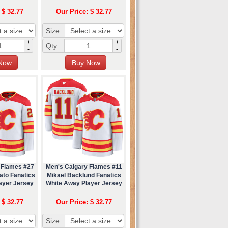
 $ 32.77
Our Price: $ 32.77
Size:
+
+
Qty :
-
-
 Flames #27
Men's Calgary Flames #11
ato Fanatics
Mikael Backlund Fanatics
ayer Jersey
White Away Player Jersey
 $ 32.77
Our Price: $ 32.77
Size: