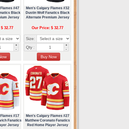
 Flames #47
Men's Calgary Flames #32
natics Black
Dustin Wolf Fanatics Black
mium Jersey
Alternate Premium Jersey
 $ 32.77
Our Price: $ 32.77
Size:
+
+
Qty :
-
-
 Flames #17
Men's Calgary Flames #27
vich Fanatics
Matthew Coronato Fanatics
ayer Jersey
Red Home Player Jersey