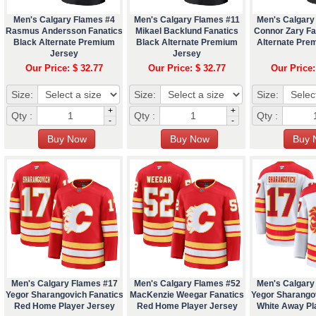
Men's Calgary Flames #4
Men's Calgary Flames #11
Men's Calgary
Rasmus Andersson Fanatics
Mikael Backlund Fanatics
Connor Zary Fa
Black Alternate Premium
Black Alternate Premium
Alternate Pre
Jersey
Jersey
Our Price: $ 32.77
Our Price: $ 32.77
Our Price:
Size:
Size:
Size:
+
+
Qty :
Qty :
Qty :
-
-
Men's Calgary Flames #17
Men's Calgary Flames #52
Men's Calgary
Yegor Sharangovich Fanatics
MacKenzie Weegar Fanatics
Yegor Sharango
Red Home Player Jersey
Red Home Player Jersey
White Away Pl