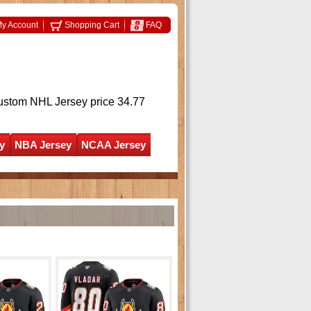
y Account
Shopping Cart
FAQ
ustom NHL Jersey
price 34.77
y
NBA Jersey
NCAA Jersey