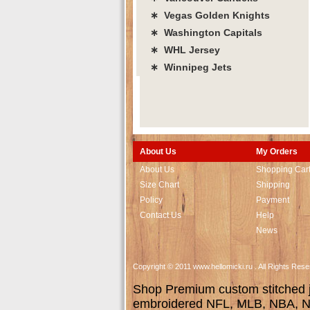
∗ Vegas Golden Knights
∗ Washington Capitals
∗ WHL Jersey
∗ Winnipeg Jets
About Us
My Orders
About Us
Shopping Car
Size Chart
Shipping
Policy
Payment
Contact Us
Help
News
Copyright © 2011 www.hellomicki.ru . All Rights Re
Shop Premium custom stitched je
embroidered NFL, MLB, NBA, NH