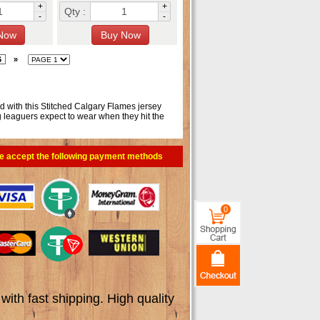
+
+
Qty :
-
-
6
»
ld with this Stitched Calgary Flames jersey
g leaguers expect to wear when they hit the
e accept the following payment methods
0
th fast shipping. High quality