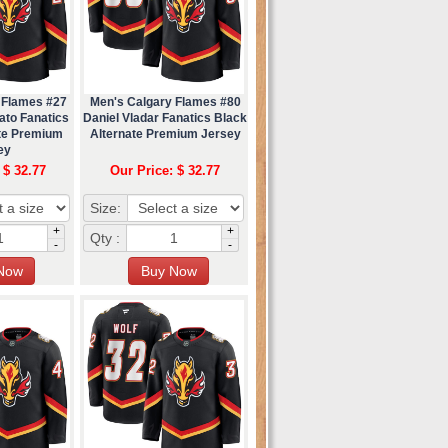
 Flames #27
Men's Calgary Flames #80
ato Fanatics
Daniel Vladar Fanatics Black
ate Premium
Alternate Premium Jersey
ey
 $ 32.77
Our Price: $ 32.77
Size:
+
+
Qty :
-
-