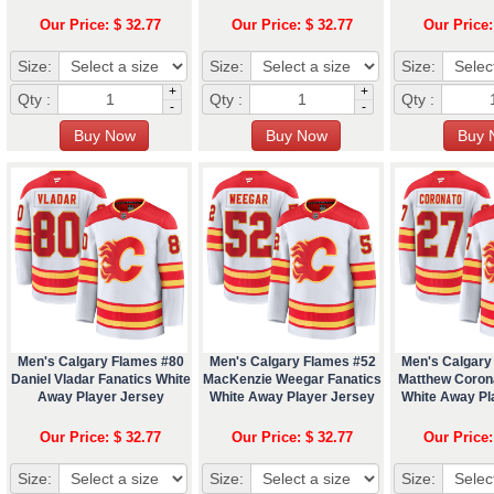
Our Price: $ 32.77
Our Price: $ 32.77
Our Price:
Size:
Size:
Size:
+
+
Qty :
Qty :
Qty :
-
-
Men's Calgary Flames #80
Men's Calgary Flames #52
Men's Calgary
Daniel Vladar Fanatics White
MacKenzie Weegar Fanatics
Matthew Coron
Away Player Jersey
White Away Player Jersey
White Away Pl
Our Price: $ 32.77
Our Price: $ 32.77
Our Price:
Size:
Size:
Size: