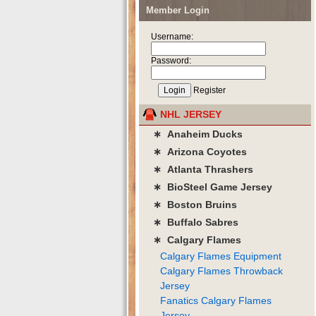
Member Login
Username:
Password:
Register
NHL JERSEY
∗ Anaheim Ducks
∗ Arizona Coyotes
∗ Atlanta Thrashers
∗ BioSteel Game Jersey
∗ Boston Bruins
∗ Buffalo Sabres
∗ Calgary Flames
Calgary Flames Equipment
Calgary Flames Throwback
Jersey
Fanatics Calgary Flames
Jersey