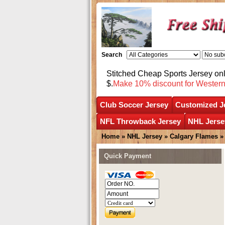
Search
Stitched Cheap Sports Jersey o
$.
Make 10% discount for Wester
Club Soccer Jersey
Customized J
NFL Throwback Jersey
NHL Jerse
Home
»
NHL Jersey
»
Calgary Flames
Quick Payment