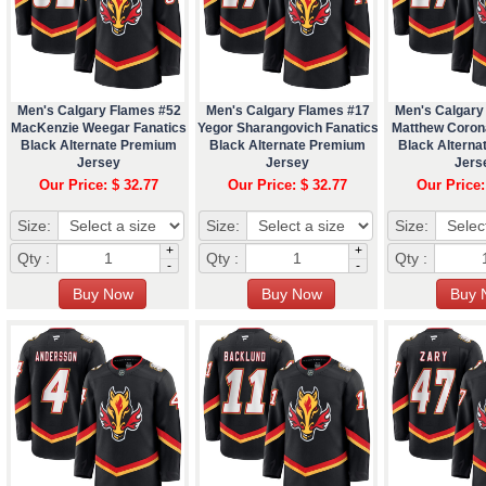
Men's Calgary Flames #52
Men's Calgary Flames #17
Men's Calgary
MacKenzie Weegar Fanatics
Yegor Sharangovich Fanatics
Matthew Coron
Black Alternate Premium
Black Alternate Premium
Black Altern
Jersey
Jersey
Jers
Our Price: $ 32.77
Our Price: $ 32.77
Our Price:
Size:
Size:
Size:
+
+
Qty :
Qty :
Qty :
-
-