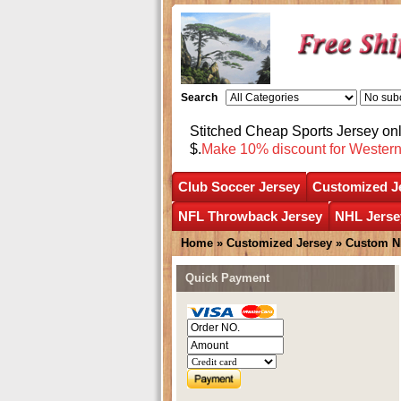
Search
Stitched Cheap Sports Jersey o
$.
Make 10% discount for Wester
Club Soccer Jersey
Customized J
NFL Throwback Jersey
NHL Jerse
Home
»
Customized Jersey
»
Custom N
Quick Payment