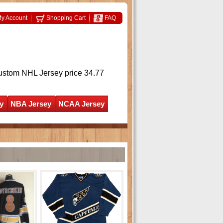
y Account
Shopping Cart
FAQ
ustom NHL Jersey
price 34.77
y
NBA Jersey
NCAA Jersey