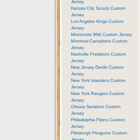
Jersey
Kansas City Scouts Custom
Jersey
Los Angeles Kings Custom
Jersey
Minnesota Wild Custom Jersey
Montreal Canadiens Custom
Jersey
Nashville Predators Custom
Jersey
New Jersey Devils Custom
Jersey
New York Islanders Custom
Jersey
New York Rangers Custom
Jersey
Ottawa Senators Custom
Jersey
Philadelphia Flyers Custom
Jersey
Pittsburgh Penguins Custom
Jersey