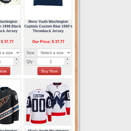
Washington
Mens Youth Washington
m 1998 Black
Capitals Custom Blue 1990's
ck Jersey
Throwback Jersey
 $ 37.77
Our Price: $ 37.77
Size:
+
+
Qty :
-
-
Washington
Men's Youth Washington