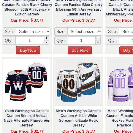
Custom Fantics Black Cherry
Custom Fantics Blue Cherry
Capitals Cust
Blossom 50th Anniversary
Blossom 50th Anniversary
Black Alter
Edition Jersey
Edition Jersey
Anniversary Pr
Our Price: $ 37.77
Our Price: $ 37.77
Our Price:
Size:
Size:
Size:
+
+
Qty :
Qty :
Qty :
-
-
Youth Washington Capitals
Men's Washington Capitals
Men's Washing
Custom Stitched Adidas
Custom Adidas White
Custom Fanatic
Navy Alternate Primegreen
Screaming Eagle Retro
Hockey Figh
Jersey
Jersey
Practice
Our Price: $ 32.77
Our Price: $ 37.77
Our Price: