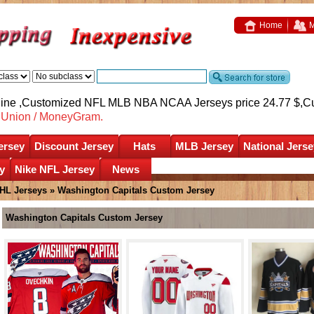
Home
M
nline ,Customized NFL MLB NBA NCAA Jerseys price 24.77 $,
C
nUnion / MoneyGram.
ersey
Discount Jersey
Hats
MLB Jersey
National Jerse
y
Nike NFL Jersey
News
HL Jerseys
»
Washington Capitals Custom Jersey
Washington Capitals Custom Jersey