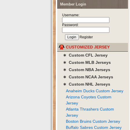
Member Login
Username:
Password:
Register
CUSTOMIZED JERSEY
∗ Custom CFL Jersey
∗ Custom MLB Jerseys
∗ Custom NBA Jerseys
∗ Custom NCAA Jerseys
∗ Custom NHL Jerseys
Anaheim Ducks Custom Jersey
Arizona Coyotes Custom
Jersey
Atlanta Thrashers Custom
Jersey
Boston Bruins Custom Jersey
Buffalo Sabres Custom Jersey