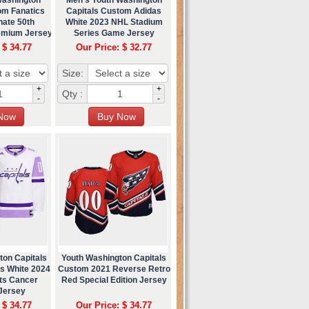
om Fanatics
Capitals Custom Adidas
nate 50th
White 2023 NHL Stadium
emium Jersey
Series Game Jersey
 $ 34.77
Our Price: $ 32.77
Size:
+
+
Qty :
-
-
ton Capitals
Youth Washington Capitals
s White 2024
Custom 2021 Reverse Retro
ts Cancer
Red Special Edition Jersey
 Jersey
 $ 34.77
Our Price: $ 34.77