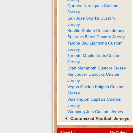
Quebec Nordiques Custom
Jersey
San Jose Sharks Custom
Jersey
Seattle Kraken Custom Jersey
St. Louis Blues Custom Jersey
Tampa Bay Lightning Custom
Jersey
Toronto Maple Leafs Custom
Jersey
Utah Mammoth Custom Jersey
Vancouver Canucks Custom
Jersey
Vegas Golden Knights Custom
Jersey
Washington Capitals Custom
Jersey
Winnipeg Jets Custom Jersey
∗ Customized Football Jerseys
About Us
My Orders