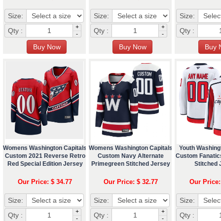
Size:
Size:
Size:
+
+
Qty :
Qty :
Qty :
-
-
Womens Washington Capitals
Womens Washington Capitals
Youth Washing
Custom 2021 Reverse Retro
Custom Navy Alternate
Custom Fanatic
Red Special Edition Jersey
Primegreen Stitched Jersey
Stitched 
Our Price: $ 34.77
Our Price: $ 32.77
Our Price:
Size:
Size:
Size:
+
+
Qty :
Qty :
Qty :
-
-