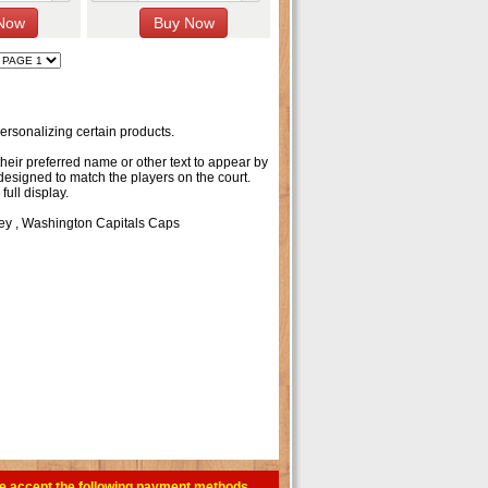
rsonalizing certain products.
their preferred name or other text to appear by
 designed to match the players on the court.
ull display.
ey
,
Washington Capitals Caps
e accept the following payment methods