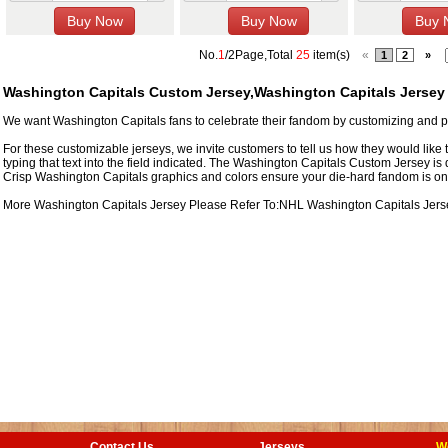
No.
1
/2Page,Total
25
item(s)
«
1
2
»
Washington Capitals Custom Jersey,Washington Capitals Jersey
We want Washington Capitals fans to celebrate their fandom by customizing and pe
For these customizable jerseys, we invite customers to tell us how they would like 
typing that text into the field indicated. The Washington Capitals Custom Jersey is
Crisp Washington Capitals graphics and colors ensure your die-hard fandom is on f
More Washington Capitals Jersey Please Refer To:NHL
Washington Capitals Jers
Contact Us
Jerseys
W