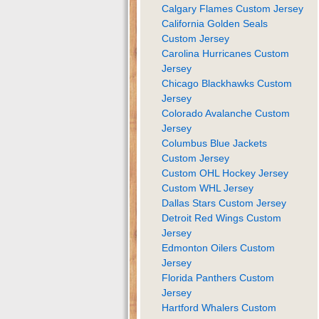
Calgary Flames Custom Jersey
California Golden Seals
Custom Jersey
Carolina Hurricanes Custom
Jersey
Chicago Blackhawks Custom
Jersey
Colorado Avalanche Custom
Jersey
Columbus Blue Jackets
Custom Jersey
Custom OHL Hockey Jersey
Custom WHL Jersey
Dallas Stars Custom Jersey
Detroit Red Wings Custom
Jersey
Edmonton Oilers Custom
Jersey
Florida Panthers Custom
Jersey
Hartford Whalers Custom