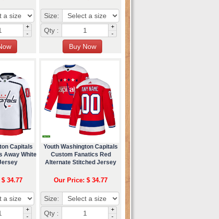
Size:
+
+
Qty :
-
-
ton Capitals
Youth Washington Capitals
s Away White
Custom Fanatics Red
Jersey
Alternate Stitched Jersey
 $ 34.77
Our Price: $ 34.77
Size:
+
+
Qty :
-
-