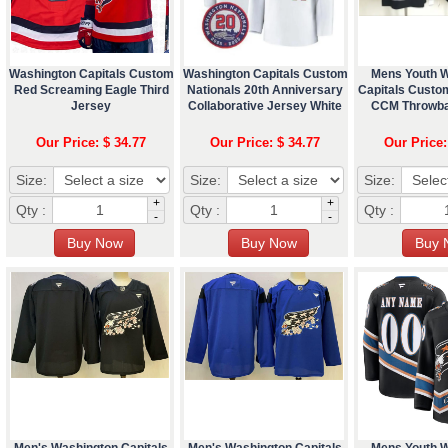
Washington Capitals Custom
Washington Capitals Custom
Mens Youth 
Red Screaming Eagle Third
Nationals 20th Anniversary
Capitals Custo
Jersey
Collaborative Jersey White
CCM Throwba
Our Price: $ 34.77
Our Price: $ 34.77
Our Price:
Size:
Size:
Size:
+
+
Qty :
Qty :
Qty :
-
-
Men's Washington Capitals
Men's Washington Capitals
Mens Youth 