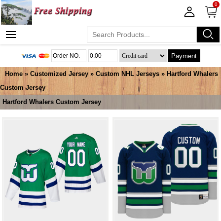
0
Payment
Home
»
Customized Jersey
»
Custom NHL Jerseys
»
Hartford Whalers
Custom Jersey
Hartford Whalers Custom Jersey