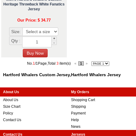
Heritage Throwback White Fanatics
Jersey
Our Price: $ 34.77
Size:
+
Qty :
-
No.
1
/1Page,Total
3
item(s)
«
»
1
Hartford Whalers Custom Jersey,Hartford Whalers Jersey
About Us
My Orders
About Us
Shopping Cart
Size Chart
Shipping
Policy
Payment
Contact Us
Help
News
Contact Us
Jerseys