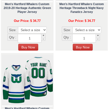
Men's Hartford Whalers Custom
Men's Hartford Whalers Custom
2019-20 Heritage Authentic Green
Heritage Throwback Night Navy
Player Jersey
Fanatics Jersey
Our Price: $ 34.77
Our Price: $ 34.77
Size:
Size:
+
+
Qty :
Qty :
-
-
Men's Hartford Whalers Custom