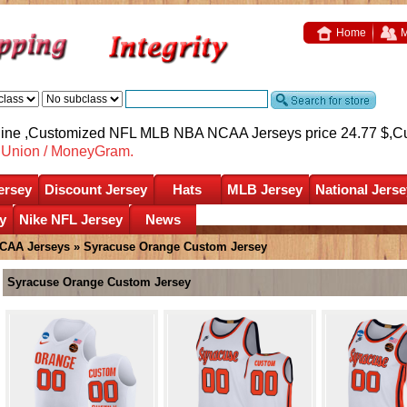
Home
M
nline ,Customized NFL MLB NBA NCAA Jerseys price 24.77 $,
C
nUnion / MoneyGram.
ersey
Discount Jersey
Hats
MLB Jersey
National Jerse
y
Nike NFL Jersey
News
CAA Jerseys
»
Syracuse Orange Custom Jersey
Syracuse Orange Custom Jersey