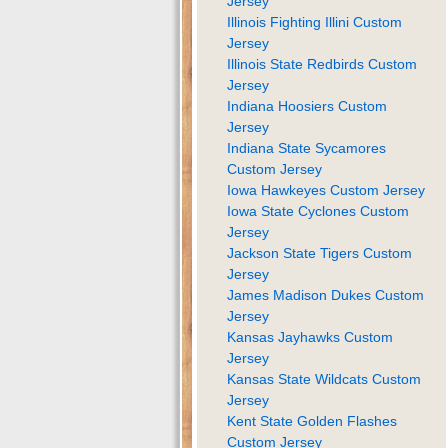
Jersey
Illinois Fighting Illini Custom
Jersey
Illinois State Redbirds Custom
Jersey
Indiana Hoosiers Custom
Jersey
Indiana State Sycamores
Custom Jersey
Iowa Hawkeyes Custom Jersey
Iowa State Cyclones Custom
Jersey
Jackson State Tigers Custom
Jersey
James Madison Dukes Custom
Jersey
Kansas Jayhawks Custom
Jersey
Kansas State Wildcats Custom
Jersey
Kent State Golden Flashes
Custom Jersey