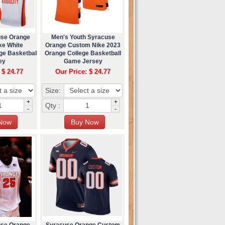
use Orange
Men's Youth Syracuse
ke White
Orange Custom Nike 2023
ge Basketball
Orange College Basketball
ey
Game Jersey
 $ 24.77
Our Price: $ 24.77
Size:
+
+
Qty :
-
-
use Orange
Syracuse Orange Custom