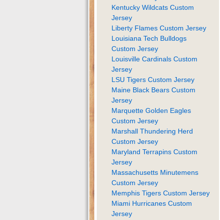
Kentucky Wildcats Custom
Jersey
Liberty Flames Custom Jersey
Louisiana Tech Bulldogs
Custom Jersey
Louisville Cardinals Custom
Jersey
LSU Tigers Custom Jersey
Maine Black Bears Custom
Jersey
Marquette Golden Eagles
Custom Jersey
Marshall Thundering Herd
Custom Jersey
Maryland Terrapins Custom
Jersey
Massachusetts Minutemens
Custom Jersey
Memphis Tigers Custom Jersey
Miami Hurricanes Custom
Jersey