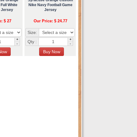
Full White
Nike Navy Football Game
l Jersey
Jersey
e: $ 27
Our Price: $ 24.77
Size:
+
+
Qty :
-
-