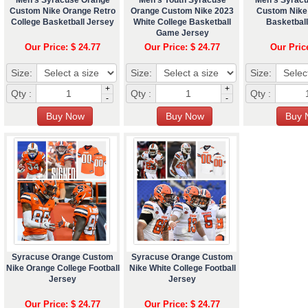
Custom Nike Orange Retro
Orange Custom Nike 2023
Custom Nike 
College Basketball Jersey
White College Basketball
Basketbal
Game Jersey
Our Price: $ 24.77
Our Price: $ 24.77
Our Pric
Size:
Size:
Size:
+
+
Qty :
Qty :
Qty :
-
-
Syracuse Orange Custom
Syracuse Orange Custom
Nike Orange College Football
Nike White College Football
Jersey
Jersey
Our Price: $ 24.77
Our Price: $ 24.77