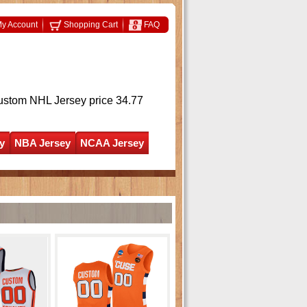
y Account
Shopping Cart
FAQ
ustom NHL Jersey
price 34.77
y
NBA Jersey
NCAA Jersey