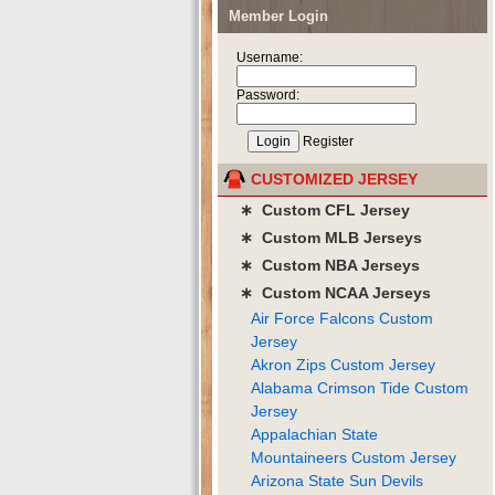
Member Login
Username:
Password:
Register
CUSTOMIZED JERSEY
∗ Custom CFL Jersey
∗ Custom MLB Jerseys
∗ Custom NBA Jerseys
∗ Custom NCAA Jerseys
Air Force Falcons Custom
Jersey
Akron Zips Custom Jersey
Alabama Crimson Tide Custom
Jersey
Appalachian State
Mountaineers Custom Jersey
Arizona State Sun Devils