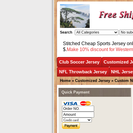
Search
Stitched Cheap Sports Jersey o
$.
Make 10% discount for Wester
Club Soccer Jersey
Customized J
NFL Throwback Jersey
NHL Jerse
Home
»
Customized Jersey
»
Custom N
Quick Payment