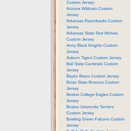
Custom Jersey
Arizona Wildcats Custom
Jersey
Arkansas Razorbacks Custom
Jersey
Arkansas State Red Wolves
Custom Jersey
Army Black Knights Custom
Jersey
Auburn Tigers Custom Jersey
Ball State Cardinals Custom
Jersey
Baylor Bears Custom Jersey
Boise State Broncos Custom
Jersey
Boston College Eagles Custom
Jersey
Boston University Terriers
Custom Jersey
Bowling Green Falcons Custom
Jersey