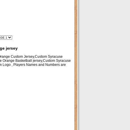
ge jersey
 Orange Custom Jersey,Custom Syracuse
e Orange Basketball jersey,Custom Syracuse
am Logo , Players Names and Numbers are