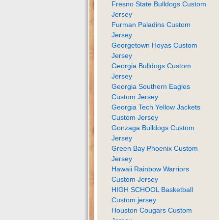
Fresno State Bulldogs Custom
Jersey
Furman Paladins Custom
Jersey
Georgetown Hoyas Custom
Jersey
Georgia Bulldogs Custom
Jersey
Georgia Southern Eagles
Custom Jersey
Georgia Tech Yellow Jackets
Custom Jersey
Gonzaga Bulldogs Custom
Jersey
Green Bay Phoenix Custom
Jersey
Hawaii Rainbow Warriors
Custom Jersey
HIGH SCHOOL Basketball
Custom jersey
Houston Cougars Custom