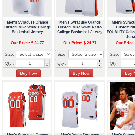
Men's Syracuse Orange
Men's Syracuse Orange
Men's Syrac
Custom Nike White College
Custom Nike White Retro
Custom Ni
Basketball Jersey
College Basketball Jersey
EQUALITY Colle
Jers
Our Price: $ 24.77
Our Price: $ 24.77
Our Price:
Size:
Size:
Size:
+
+
Qty :
Qty :
Qty :
-
-
Men's Syracuse Orange
Men's Youth Syracuse
Men's Syrac