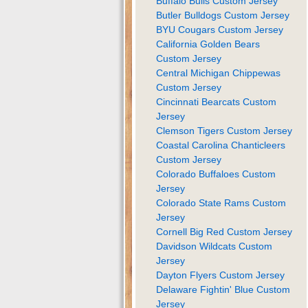
Buffalo Bulls Custom Jersey
Butler Bulldogs Custom Jersey
BYU Cougars Custom Jersey
California Golden Bears
Custom Jersey
Central Michigan Chippewas
Custom Jersey
Cincinnati Bearcats Custom
Jersey
Clemson Tigers Custom Jersey
Coastal Carolina Chanticleers
Custom Jersey
Colorado Buffaloes Custom
Jersey
Colorado State Rams Custom
Jersey
Cornell Big Red Custom Jersey
Davidson Wildcats Custom
Jersey
Dayton Flyers Custom Jersey
Delaware Fightin' Blue Custom
Jersey