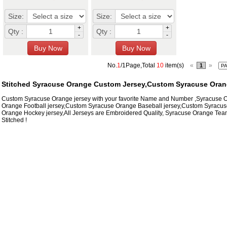
Size:
Size:
+
+
Qty :
Qty :
-
-
No.
1
/1Page,Total
10
item(s)
«
»
1
Stitched Syracuse Orange Custom Jersey,Custom Syracuse Oran
Custom Syracuse Orange jersey with your favorite Name and Number ,Syracuse
Orange Football jersey,Custom Syracuse Orange Baseball jersey,Custom Syracus
Orange Hockey jersey,All Jerseys are Embroidered Quality, Syracuse Orange Te
Stitched !