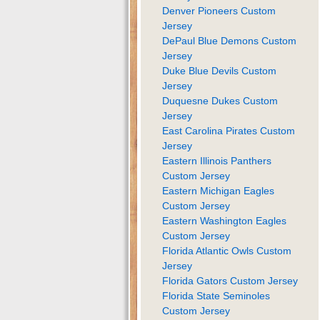
Denver Pioneers Custom
Jersey
DePaul Blue Demons Custom
Jersey
Duke Blue Devils Custom
Jersey
Duquesne Dukes Custom
Jersey
East Carolina Pirates Custom
Jersey
Eastern Illinois Panthers
Custom Jersey
Eastern Michigan Eagles
Custom Jersey
Eastern Washington Eagles
Custom Jersey
Florida Atlantic Owls Custom
Jersey
Florida Gators Custom Jersey
Florida State Seminoles
Custom Jersey