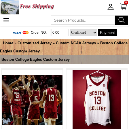
0
Payment
Home
»
Customized Jersey
»
Custom NCAA Jerseys
»
Boston College
Eagles Custom Jersey
Boston College Eagles Custom Jersey