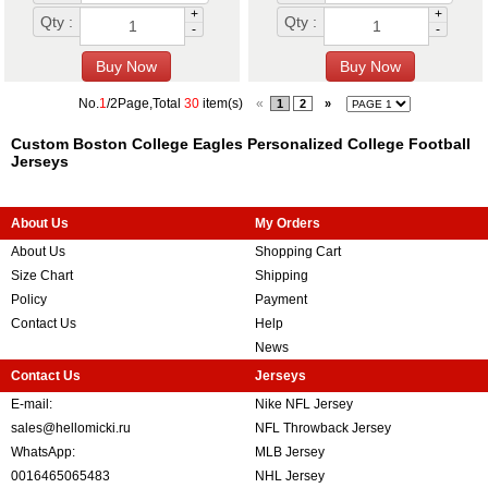
+
+
Qty :
Qty :
-
-
No.
1
/2Page,Total
30
item(s)
«
1
2
»
Custom Boston College Eagles Personalized College Football
Jerseys
About Us
My Orders
About Us
Shopping Cart
Size Chart
Shipping
Policy
Payment
Contact Us
Help
News
Contact Us
Jerseys
E-mail:
Nike NFL Jersey
sales@hellomicki.ru
NFL Throwback Jersey
WhatsApp:
MLB Jersey
0016465065483
NHL Jersey