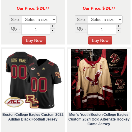
Our Price: $ 24.77
Our Price: $ 24.77
Size:
Size:
+
+
Qty :
Qty :
-
-
Boston College Eagles Custom 2022
Men's Youth Boston College Eagles
Adidas Black Football Jersey
Custom 2024 Gold Alternate Hockey
Game Jersey