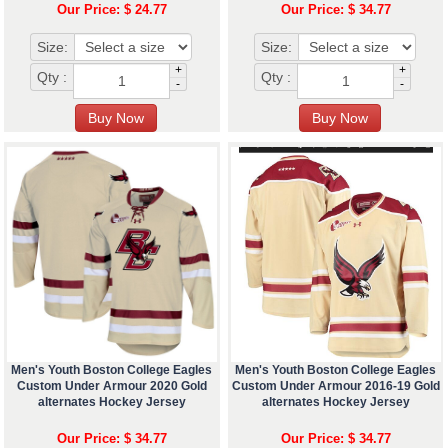
Our Price: $ 24.77
Our Price: $ 34.77
Size:
Size:
+
+
Qty :
Qty :
-
-
Men's Youth Boston College Eagles
Men's Youth Boston College Eagles
Custom Under Armour 2020 Gold
Custom Under Armour 2016-19 Gold
alternates Hockey Jersey
alternates Hockey Jersey
Our Price: $ 34.77
Our Price: $ 34.77