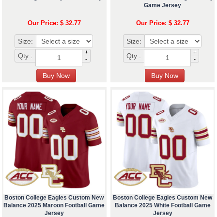
Game Jersey
Our Price: $ 32.77
Our Price: $ 32.77
Size:
Size:
+
+
Qty :
Qty :
-
-
Boston College Eagles Custom New
Boston College Eagles Custom New
Balance 2025 Maroon Football Game
Balance 2025 White Football Game
Jersey
Jersey