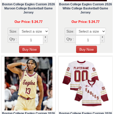
Boston College Eagles Custom 2026
Boston College Eagles Custom 2026
Maroon College Basketball Game
White College Basketball Game
Jersey
Jersey
Our Price: $ 24.77
Our Price: $ 24.77
Size:
Size:
+
+
Qty :
Qty :
-
-
Boston College Eagles Custom 2026
Boston College Eagles Custom 2026