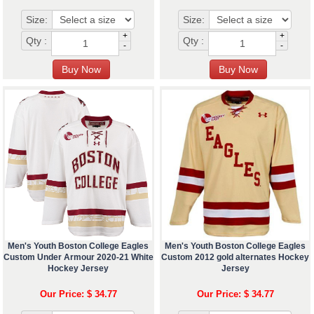
Size:
Size:
+
+
Qty :
Qty :
-
-
Men's Youth Boston College Eagles
Men's Youth Boston College Eagles
Custom Under Armour 2020-21 White
Custom 2012 gold alternates Hockey
Hockey Jersey
Jersey
Our Price: $ 34.77
Our Price: $ 34.77