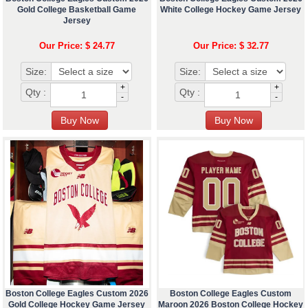
Gold College Basketball Game
White College Hockey Game Jersey
Jersey
Our Price: $ 24.77
Our Price: $ 32.77
Size:
Size:
+
+
Qty :
Qty :
-
-
Boston College Eagles Custom 2026
Boston College Eagles Custom
Gold College Hockey Game Jersey
Maroon 2026 Boston College Hockey