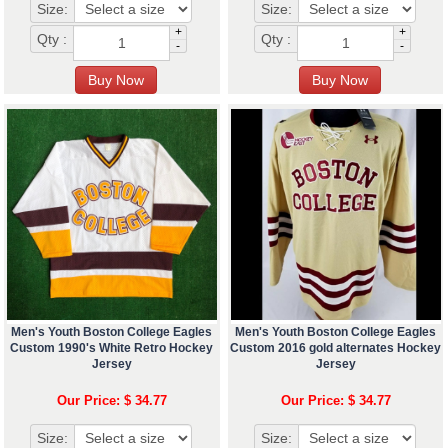
Size:
Size:
+
+
Qty :
Qty :
-
-
Men's Youth Boston College Eagles
Men's Youth Boston College Eagles
Custom 1990's White Retro Hockey
Custom 2016 gold alternates Hockey
Jersey
Jersey
Our Price: $ 34.77
Our Price: $ 34.77
Size:
Size: