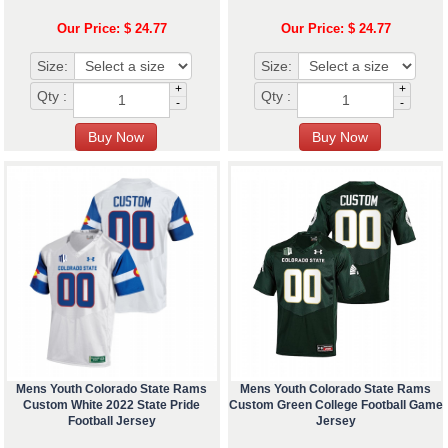
Our Price: $ 24.77
Our Price: $ 24.77
Size:
Size:
+
+
Qty :
Qty :
-
-
Mens Youth Colorado State Rams
Mens Youth Colorado State Rams
Custom White 2022 State Pride
Custom Green College Football Game
Football Jersey
Jersey