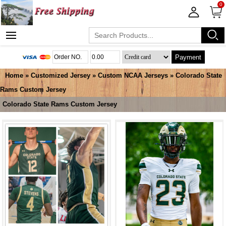
0
Payment
Home
»
Customized Jersey
»
Custom NCAA Jerseys
»
Colorado State
Rams Custom Jersey
Colorado State Rams Custom Jersey