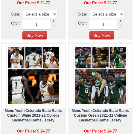
Our Price: $ 24.77
Our Price: $ 24.77
Size:
Size:
+
+
Qty :
Qty :
-
-
Mens Youth Colorado State Rams
Mens Youth Colorado State Rams
Custom White 2021-22 College
Custom Green 2021-22 College
Basketball Game Jersey
Basketball Game Jersey
Our Price: $ 24.77
Our Price: $ 24.77