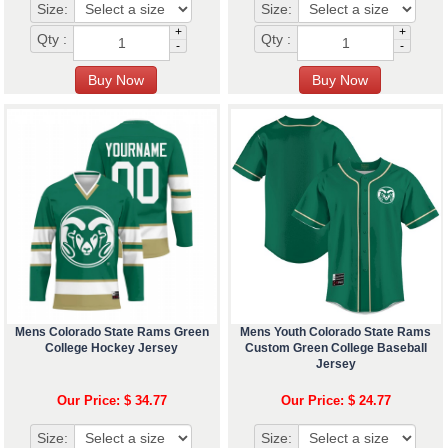
Size:
Size:
+
+
Qty :
Qty :
-
-
Mens Colorado State Rams Green
Mens Youth Colorado State Rams
College Hockey Jersey
Custom Green College Baseball
Jersey
Our Price: $ 34.77
Our Price: $ 24.77
Size:
Size: