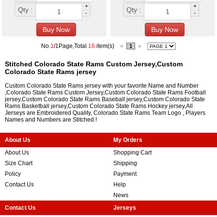
+
+
Qty :
Qty :
-
-
No.
1
/1Page,Total
16
item(s)
«
»
1
Stitched Colorado State Rams Custom Jersey,Custom
Colorado State Rams jersey
Custom Colorado State Rams jersey with your favorite Name and Number
,Colorado State Rams Custom Jersey,Custom Colorado State Rams Football
jersey,Custom Colorado State Rams Baseball jersey,Custom Colorado State
Rams Basketball jersey,Custom Colorado State Rams Hockey jersey,All
Jerseys are Embroidered Quality, Colorado State Rams Team Logo , Players
Names and Numbers are Stitched !
About Us
My Orders
About Us
Shopping Cart
Size Chart
Shipping
Policy
Payment
Contact Us
Help
News
Contact Us
Jerseys