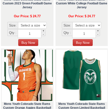
Custom 2023 Green Footballl Game
Custom White College Football Game
Jersey
Jersey
Our Price: $ 24.77
Our Price: $ 24.77
Size:
Size:
+
+
Qty :
Qty :
-
-
Mens Youth Colorado State Rams
Mens Youth Colorado State Rams
Custom Orange Aggies Basketball
Custom Green Limited Basketball