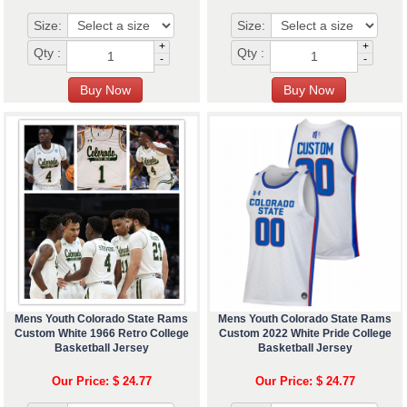
Size:
Size:
+
+
Qty :
Qty :
-
-
Mens Youth Colorado State Rams
Mens Youth Colorado State Rams
Custom White 1966 Retro College
Custom 2022 White Pride College
Basketball Jersey
Basketball Jersey
Our Price: $ 24.77
Our Price: $ 24.77