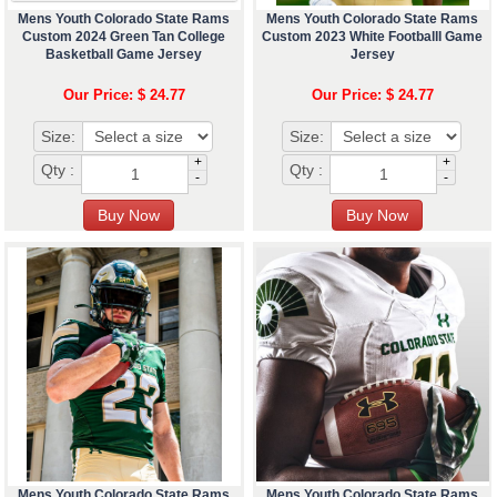
Mens Youth Colorado State Rams
Mens Youth Colorado State Rams
Custom 2024 Green Tan College
Custom 2023 White Footballl Game
Basketball Game Jersey
Jersey
Our Price: $ 24.77
Our Price: $ 24.77
Size:
Size:
+
+
Qty :
Qty :
-
-
Mens Youth Colorado State Rams
Mens Youth Colorado State Rams