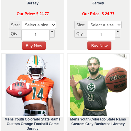
Jersey
Jersey
Our Price: $ 24.77
Our Price: $ 24.77
Size:
Size:
+
+
Qty :
Qty :
-
-
Mens Youth Colorado State Rams
Mens Youth Colorado State Rams
Custom Orange Footballl Game
Custom Grey Basketball Jersey
Jersey