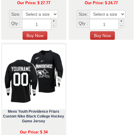
Our Price: $ 27.77
Our Price: $ 24.77
Size:
Size:
+
+
Qty :
Qty :
-
-
Mens Youth Providence Friars
Custom Nike Black College Hockey
Game Jersey
Our Price: $ 34