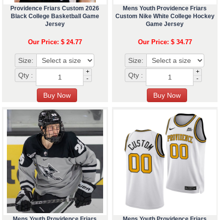
Providence Friars Custom 2026
Mens Youth Providence Friars
Black College Basketball Game
Custom Nike White College Hockey
Jersey
Game Jersey
Our Price: $ 24.77
Our Price: $ 34.77
Size:
Size:
+
+
Qty :
Qty :
-
-
Mens Youth Providence Friars
Mens Youth Providence Friars