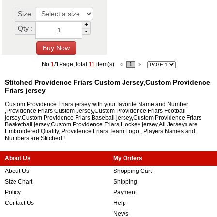
Size:
+
Qty :
-
No.
1
/1Page,Total
11
item(s)
«
»
1
Stitched Providence Friars Custom Jersey,Custom Providence
Friars jersey
Custom Providence Friars jersey with your favorite Name and Number
,Providence Friars Custom Jersey,Custom Providence Friars Football
jersey,Custom Providence Friars Baseball jersey,Custom Providence Friars
Basketball jersey,Custom Providence Friars Hockey jersey,All Jerseys are
Embroidered Quality, Providence Friars Team Logo , Players Names and
Numbers are Stitched !
About Us
My Orders
About Us
Shopping Cart
Size Chart
Shipping
Policy
Payment
Contact Us
Help
News