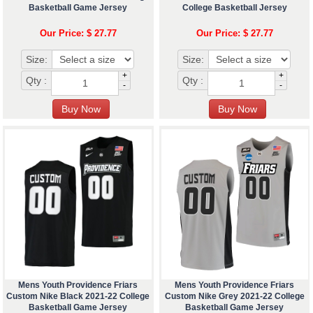
Basketball Game Jersey
College Basketball Jersey
Our Price: $ 27.77
Our Price: $ 27.77
Size:
Size:
+
+
Qty :
Qty :
-
-
Mens Youth Providence Friars
Mens Youth Providence Friars
Custom Nike Black 2021-22 College
Custom Nike Grey 2021-22 College
Basketball Game Jersey
Basketball Game Jersey