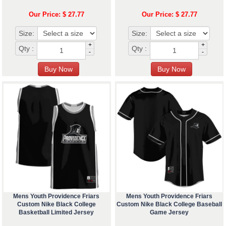
Our Price: $ 27.77
Our Price: $ 27.77
Size:
Size:
+
+
Qty :
Qty :
-
-
Mens Youth Providence Friars
Mens Youth Providence Friars
Custom Nike Black College
Custom Nike Black College Baseball
Basketball Limited Jersey
Game Jersey