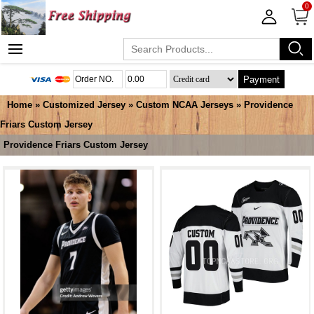
0
Payment
Home
»
Customized Jersey
»
Custom NCAA Jerseys
»
Providence
Friars Custom Jersey
Providence Friars Custom Jersey