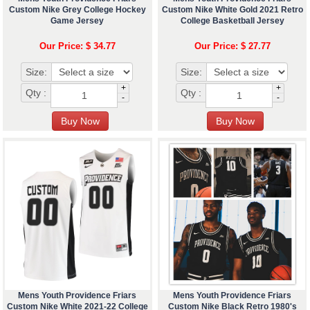
Custom Nike Grey College Hockey
Custom Nike White Gold 2021 Retro
Game Jersey
College Basketball Jersey
Our Price: $ 34.77
Our Price: $ 27.77
Size:
Size:
+
+
Qty :
Qty :
-
-
Mens Youth Providence Friars
Mens Youth Providence Friars
Custom Nike White 2021-22 College
Custom Nike Black Retro 1980's