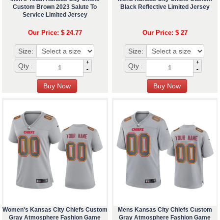
Custom Brown 2023 Salute To
Black Reflective Limited Jersey
Service Limited Jersey
Our Price: $ 24.77
Our Price: $ 27
Size:
Size:
+
+
Qty :
Qty :
-
-
Women's Kansas City Chiefs Custom
Mens Kansas City Chiefs Custom
Gray Atmosphere Fashion Game
Gray Atmosphere Fashion Game