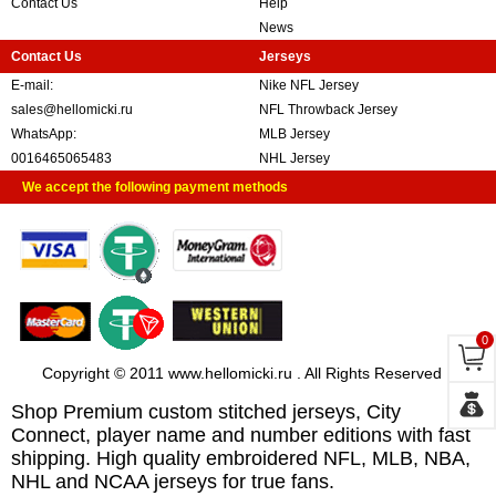
Contact Us
Help
News
Contact Us
Jerseys
E-mail:
Nike NFL Jersey
sales@hellomicki.ru
NFL Throwback Jersey
WhatsApp:
MLB Jersey
0016465065483
NHL Jersey
We accept the following payment methods
0
Copyright © 2011 www.hellomicki.ru . All Rights Reserved
Shop Premium custom stitched jerseys, City
Connect, player name and number editions with fast
shipping. High quality embroidered NFL, MLB, NBA,
NHL and NCAA jerseys for true fans.