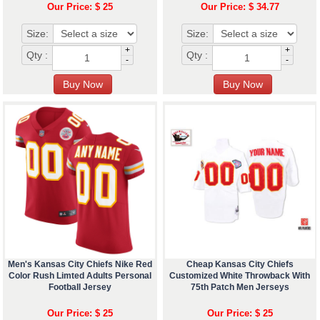
Our Price: $ 25
Our Price: $ 34.77
Size:
Size:
+
+
Qty :
Qty :
-
-
Men's Kansas City Chiefs Nike Red
Cheap Kansas City Chiefs
Color Rush Limted Adults Personal
Customized White Throwback With
Football Jersey
75th Patch Men Jerseys
Our Price: $ 25
Our Price: $ 25