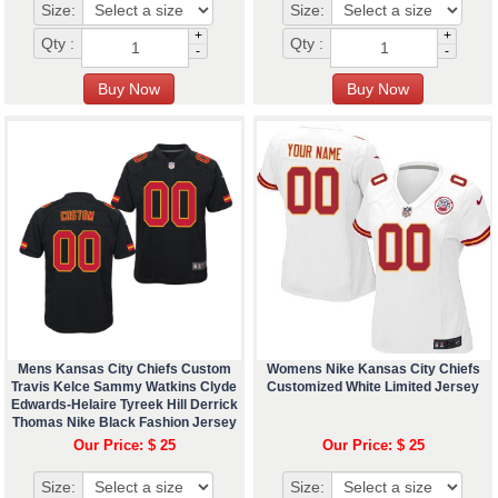
Size:
Size:
+
+
Qty :
Qty :
-
-
Mens Kansas City Chiefs Custom
Womens Nike Kansas City Chiefs
Travis Kelce Sammy Watkins Clyde
Customized White Limited Jersey
Edwards-Helaire Tyreek Hill Derrick
Thomas Nike Black Fashion Jersey
Our Price: $ 25
Our Price: $ 25
Size:
Size: