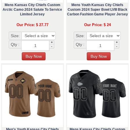
Mens Kansas City Chiefs Custom
Mens Youth Kansas City Chiefs
Arctic Camo 2024 Salute To Service
Custom 2024 Super Bowl LVIII Black
Limited Jersey
Carbon Fashion Game Player Jersey
Our Price: $ 27.77
Our Price: $ 24
Size:
Size:
+
+
Qty :
Qty :
-
-
Men's Youth Kansas City Chiefs
Mens Kansas City Chiefs Custom