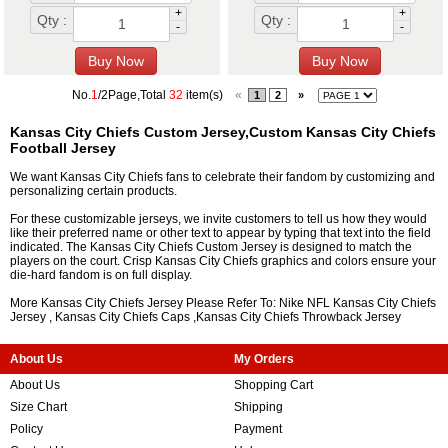
+
+
Qty :
Qty :
-
-
No.
1
/2Page,Total
32
item(s)
«
1
2
»
Kansas City Chiefs Custom Jersey,Custom Kansas City Chiefs
Football Jersey
We want Kansas City Chiefs fans to celebrate their fandom by customizing and
personalizing certain products.
For these customizable jerseys, we invite customers to tell us how they would
like their preferred name or other text to appear by typing that text into the field
indicated. The Kansas City Chiefs Custom Jersey is designed to match the
players on the court. Crisp Kansas City Chiefs graphics and colors ensure your
die-hard fandom is on full display.
More Kansas City Chiefs Jersey Please Refer To: Nike NFL
Kansas City Chiefs
Jersey
,
Kansas City Chiefs Caps
,
Kansas City Chiefs Throwback Jersey
About Us
My Orders
About Us
Shopping Cart
Size Chart
Shipping
Policy
Payment