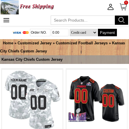
0
Payment
Home
»
Customized Jersey
»
Customized Football Jerseys
»
Kansas
City Chiefs Custom Jersey
Kansas City Chiefs Custom Jersey