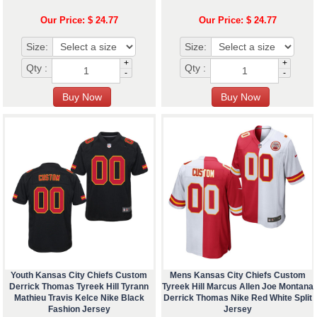
Our Price: $ 24.77
Our Price: $ 24.77
Size:
Size:
+
+
Qty :
Qty :
-
-
Youth Kansas City Chiefs Custom
Mens Kansas City Chiefs Custom
Derrick Thomas Tyreek Hill Tyrann
Tyreek Hill Marcus Allen Joe Montana
Mathieu Travis Kelce Nike Black
Derrick Thomas Nike Red White Split
Fashion Jersey
Jersey