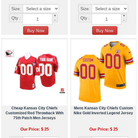
Size:
Size:
+
+
Qty :
Qty :
-
-
Cheap Kansas City Chiefs
Mens Kansas City Chiefs Custom
Customized Red Throwback With
Nike Gold Inverted Legend Jersey
75th Patch Men Jerseys
Our Price: $ 25
Our Price: $ 25