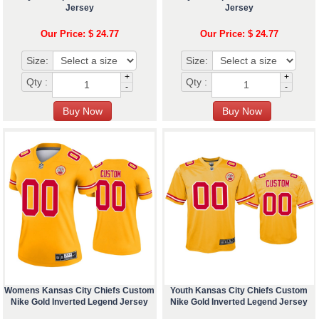
Jersey
Jersey
Our Price: $ 24.77
Our Price: $ 24.77
Size:
Size:
+
+
Qty :
Qty :
-
-
Womens Kansas City Chiefs Custom
Youth Kansas City Chiefs Custom
Nike Gold Inverted Legend Jersey
Nike Gold Inverted Legend Jersey