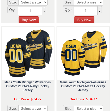
Size:
Size:
+
+
Qty :
Qty :
-
-
Mens Youth Michigan Wolverines
Mens Youth Michigan Wolverines
Custom 2023-24 Navy Hockey
Custom 2023-24 Maize Hockey
Jersey
Jersey
Our Price: $ 34.77
Our Price: $ 34.77
Size:
Size: