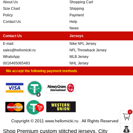
About Us
Shopping Cart
Size Chart
Shipping
Policy
Payment
Contact Us
Help
News
Contact Us
Jerseys
E-mail:
Nike NFL Jersey
sales@hellomicki.ru
NFL Throwback Jersey
WhatsApp:
MLB Jersey
0016465065483
NHL Jersey
We accept the following payment methods
0
Copyright © 2011 www.hellomicki.ru . All Rights Reserved
Shop Premium custom stitched jerseys, City