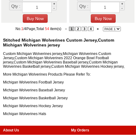
+
+
Qty :
Qty :
-
-
No.
1
/4Page,Total
54
item(s)
«
1
2
3
4
»
Stitched Michigan Wolverines Custom Jersey,Custom
Michigan Wolverines jersey
Custom Michigan Wolverines jersey,Michigan Wolverines Custom
Jersey,Custom Michigan Wolverines 2022 Orange Bowl Football
jersey,Custom Michigan Wolverines Baseball jersey,Custom Michigan
Wolverines Basketball jersey,Custom Michigan Wolverines Hockey jersey,
More Michigan Wolverines Products Please Refer To:
Michigan Wolverines Football Jersey
Michigan Wolverines Baseball Jersey
Michigan Wolverines Basketball Jersey
Michigan Wolverines Hockey Jersey
Michigan Wolverines Hats
About Us
My Orders