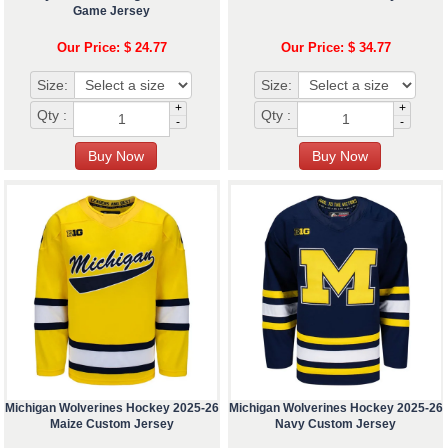
Game Jersey
Our Price: $ 24.77
Our Price: $ 34.77
Size:
Size:
+
+
Qty :
Qty :
-
-
Michigan Wolverines Hockey 2025-26
Michigan Wolverines Hockey 2025-26
Maize Custom Jersey
Navy Custom Jersey