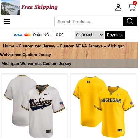
0
Payment
Home
»
Customized Jersey
»
Custom NCAA Jerseys
»
Michigan
Wolverines Custom Jersey
Michigan Wolverines Custom Jersey