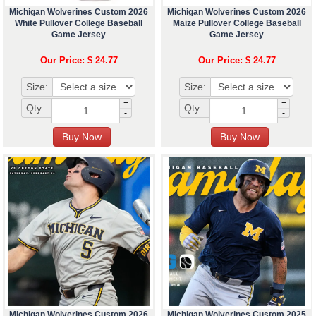
Michigan Wolverines Custom 2026
Michigan Wolverines Custom 2026
White Pullover College Baseball
Maize Pullover College Baseball
Game Jersey
Game Jersey
Our Price: $ 24.77
Our Price: $ 24.77
Size:
Size:
+
+
Qty :
Qty :
-
-
Michigan Wolverines Custom 2026
Michigan Wolverines Custom 2025