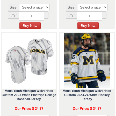
Size:
Size:
+
+
Qty :
Qty :
-
-
Mens Youth Michigan Wolverines
Mens Youth Michigan Wolverines
Custom 2023 White Pinstripe College
Custom 2023-24 White Hockey
Baseball Jersey
Jersey
Our Price: $ 24.77
Our Price: $ 34.77