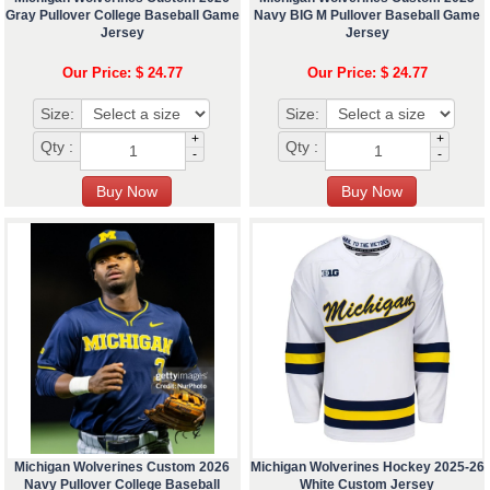
Gray Pullover College Baseball Game
Navy BIG M Pullover Baseball Game
Jersey
Jersey
Our Price: $ 24.77
Our Price: $ 24.77
Size:
Size:
+
+
Qty :
Qty :
-
-
Michigan Wolverines Custom 2026
Michigan Wolverines Hockey 2025-26
Navy Pullover College Baseball
White Custom Jersey