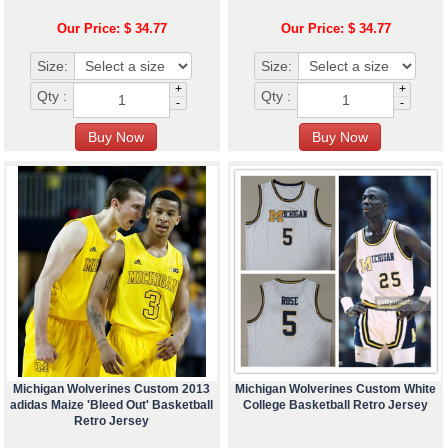
Our Price: $ 34.77
Our Price: $ 34.77
Size:
Size:
+
+
Qty :
Qty :
-
-
Michigan Wolverines Custom 2013
Michigan Wolverines Custom White
adidas Maize 'Bleed Out' Basketball
College Basketball Retro Jersey
Retro Jersey