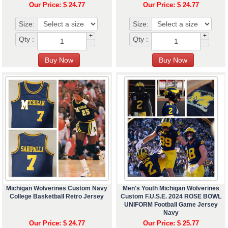
Our Price: $ 24.77
Our Price: $ 24.77
Size:
Size:
+
+
Qty :
Qty :
-
-
Michigan Wolverines Custom Navy
Men's Youth Michigan Wolverines
College Basketball Retro Jersey
Custom F.U.S.E. 2024 ROSE BOWL
UNIFORM Football Game Jersey
Navy
Our Price: $ 24.77
Our Price: $ 25.77