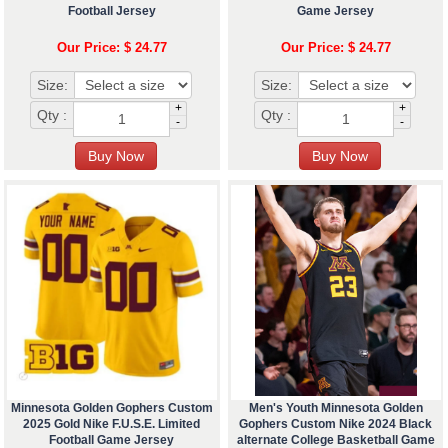
Football Jersey
Game Jersey
Our Price: $ 24.77
Our Price: $ 24.77
Size:
Size:
+
+
Qty :
Qty :
-
-
Minnesota Golden Gophers Custom
Men's Youth Minnesota Golden
2025 Gold Nike F.U.S.E. Limited
Gophers Custom Nike 2024 Black
Football Game Jersey
alternate College Basketball Game