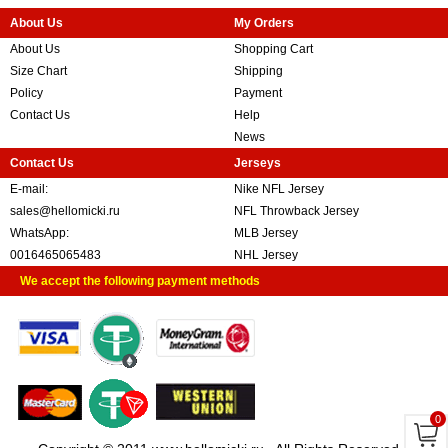
About Us
My Orders
About Us
Shopping Cart
Size Chart
Shipping
Policy
Payment
Contact Us
Help
News
Contact Us
Jerseys
E-mail:
Nike NFL Jersey
sales@hellomicki.ru
NFL Throwback Jersey
WhatsApp:
MLB Jersey
0016465065483
NHL Jersey
We accept the following payment methods
0