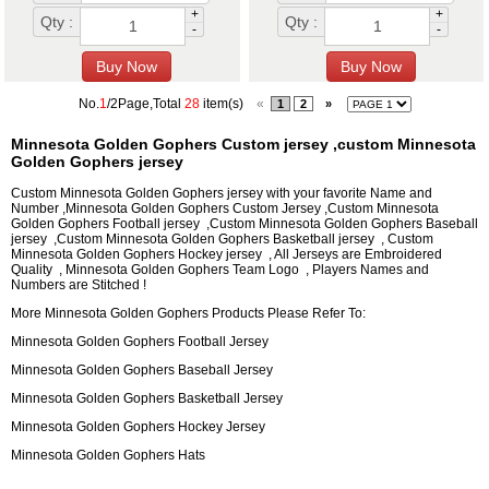
+
+
Qty :
Qty :
-
-
No.
1
/2Page,Total
28
item(s)
«
1
2
»
Minnesota Golden Gophers Custom jersey ,custom Minnesota
Golden Gophers jersey
Custom Minnesota Golden Gophers jersey with your favorite Name and
Number ,Minnesota Golden Gophers Custom Jersey ,Custom Minnesota
Golden Gophers Football jersey ,Custom Minnesota Golden Gophers Baseball
jersey ,Custom Minnesota Golden Gophers Basketball jersey , Custom
Minnesota Golden Gophers Hockey jersey , All Jerseys are Embroidered
Quality , Minnesota Golden Gophers Team Logo , Players Names and
Numbers are Stitched !
More Minnesota Golden Gophers Products Please Refer To:
Minnesota Golden Gophers Football Jersey
Minnesota Golden Gophers Baseball Jersey
Minnesota Golden Gophers Basketball Jersey
Minnesota Golden Gophers Hockey Jersey
Minnesota Golden Gophers Hats