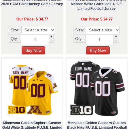
2026 CCM Gold Hockey Game Jersey
Maroon White Gratitude F.U.S.E.
Limited Football Jersey
Our Price: $ 34.77
Our Price: $ 24.77
Size:
Size:
+
+
Qty :
Qty :
-
-
Minnesota Golden Gophers Custom
Minnesota Golden Gophers Custom
Gold White Gratitude F.U.S.E. Limited
Black Nike F.U.S.E. Liminted Football