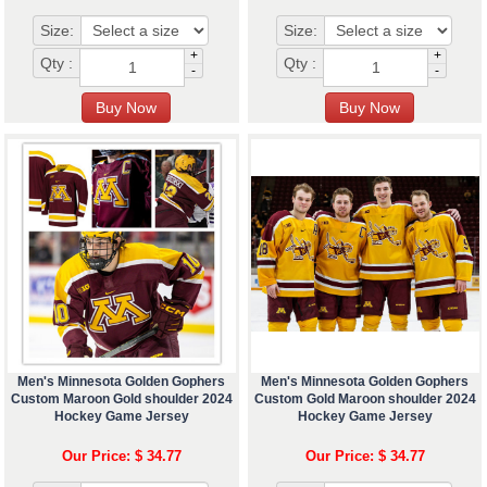
Size:
Size:
+
+
Qty :
Qty :
-
-
Men's Minnesota Golden Gophers
Men's Minnesota Golden Gophers
Custom Maroon Gold shoulder 2024
Custom Gold Maroon shoulder 2024
Hockey Game Jersey
Hockey Game Jersey
Our Price: $ 34.77
Our Price: $ 34.77