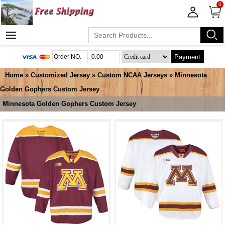
0
Payment
Home
»
Customized Jersey
»
Custom NCAA Jerseys
»
Minnesota
Golden Gophers Custom Jersey
Minnesota Golden Gophers Custom Jersey