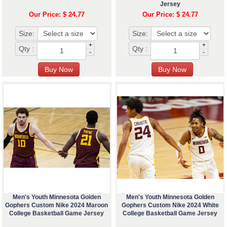
Jersey
Our Price: $ 24.77
Our Price: $ 24.77
Size:
Size:
+
+
Qty :
Qty :
-
-
Men's Youth Minnesota Golden
Men's Youth Minnesota Golden
Gophers Custom Nike 2024 Maroon
Gophers Custom Nike 2024 White
College Basketball Game Jersey
College Basketball Game Jersey