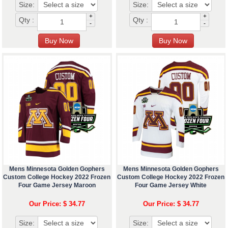
Size:
Size:
+
+
Qty :
Qty :
-
-
Mens Minnesota Golden Gophers
Mens Minnesota Golden Gophers
Custom College Hockey 2022 Frozen
Custom College Hockey 2022 Frozen
Four Game Jersey Maroon
Four Game Jersey White
Our Price: $ 34.77
Our Price: $ 34.77
Size:
Size: