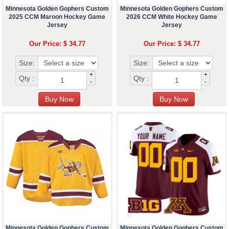
Minnesota Golden Gophers Custom
Minnesota Golden Gophers Custom
2025 CCM Maroon Hockey Game
2026 CCM White Hockey Game
Jersey
Jersey
Our Price: $ 34.77
Our Price: $ 34.77
Size:
Size:
+
+
Qty :
Qty :
-
-
Minnesota Golden Gophers Custom
Minnesota Golden Gophers Custom