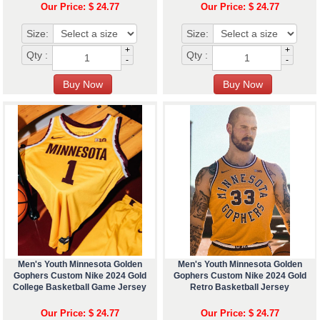
Our Price: $ 24.77
Our Price: $ 24.77
Size:
Size:
+
+
Qty :
Qty :
-
-
Men's Youth Minnesota Golden
Men's Youth Minnesota Golden
Gophers Custom Nike 2024 Gold
Gophers Custom Nike 2024 Gold
College Basketball Game Jersey
Retro Basketball Jersey
Our Price: $ 24.77
Our Price: $ 24.77