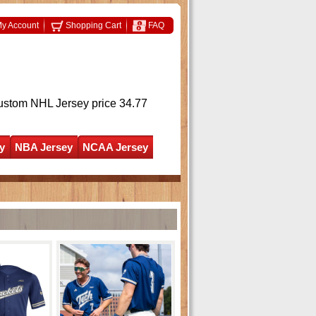
y Account
Shopping Cart
FAQ
ustom NHL Jersey
price 34.77
y
NBA Jersey
NCAA Jersey