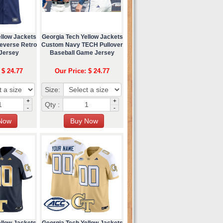
ellow Jackets
Georgia Tech Yellow Jackets
everse Retro
Custom Navy TECH Pullover
 Jersey
Baseball Game Jersey
 $ 24.77
Our Price: $ 24.77
Size:
+
+
Qty :
-
-
ellow Jackets
Georgia Tech Yellow Jackets