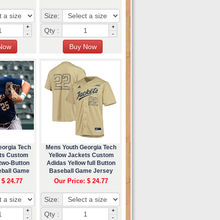
Size:
+
+
Qty :
-
-
eorgia Tech
Mens Youth Georgia Tech
ets Custom
Yellow Jackets Custom
two-Button
Adidas Yellow full Button
eball Game
Baseball Game Jersey
ey
 $ 24.77
Our Price: $ 24.77
Size:
+
+
Qty :
-
-