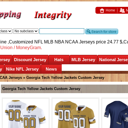
Home
M
nline ,Customized NFL MLB NBA NCAA Jerseys price 24.77 $,
C
nUnion / MoneyGram.
ersey
Discount Jersey
Hats
MLB Jersey
National Jerse
y
Nike NFL Jersey
News
CAA Jerseys
»
Georgia Tech Yellow Jackets Custom Jersey
Georgia Tech Yellow Jackets Custom Jersey