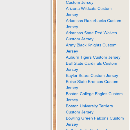
Custom Jersey
Arizona Wildcats Custom
Jersey
Arkansas Razorbacks Custom
Jersey
Arkansas State Red Wolves
Custom Jersey
Army Black Knights Custom
Jersey
Auburn Tigers Custom Jersey
Ball State Cardinals Custom
Jersey
Baylor Bears Custom Jersey
Boise State Broncos Custom
Jersey
Boston College Eagles Custom
Jersey
Boston University Terriers
Custom Jersey
Bowling Green Falcons Custom
Jersey