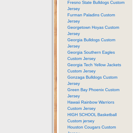
Fresno State Bulldogs Custom
Jersey
Furman Paladins Custom
Jersey
Georgetown Hoyas Custom
Jersey
Georgia Bulldogs Custom
Jersey
Georgia Southern Eagles
Custom Jersey
Georgia Tech Yellow Jackets
Custom Jersey
Gonzaga Bulldogs Custom
Jersey
Green Bay Phoenix Custom
Jersey
Hawaii Rainbow Warriors
Custom Jersey
HIGH SCHOOL Basketball
Custom jersey
Houston Cougars Custom