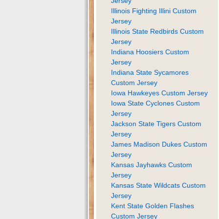
Jersey
Illinois Fighting Illini Custom
Jersey
Illinois State Redbirds Custom
Jersey
Indiana Hoosiers Custom
Jersey
Indiana State Sycamores
Custom Jersey
Iowa Hawkeyes Custom Jersey
Iowa State Cyclones Custom
Jersey
Jackson State Tigers Custom
Jersey
James Madison Dukes Custom
Jersey
Kansas Jayhawks Custom
Jersey
Kansas State Wildcats Custom
Jersey
Kent State Golden Flashes
Custom Jersey