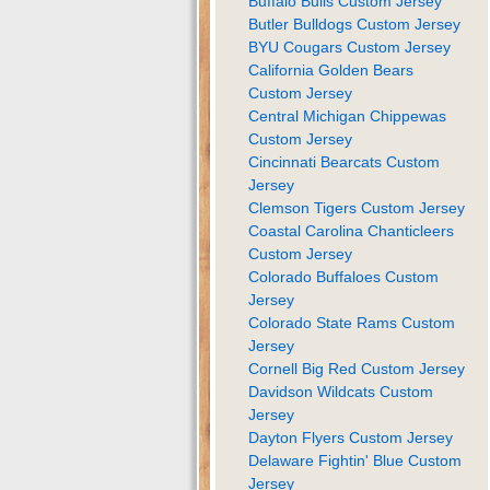
Buffalo Bulls Custom Jersey
Butler Bulldogs Custom Jersey
BYU Cougars Custom Jersey
California Golden Bears
Custom Jersey
Central Michigan Chippewas
Custom Jersey
Cincinnati Bearcats Custom
Jersey
Clemson Tigers Custom Jersey
Coastal Carolina Chanticleers
Custom Jersey
Colorado Buffaloes Custom
Jersey
Colorado State Rams Custom
Jersey
Cornell Big Red Custom Jersey
Davidson Wildcats Custom
Jersey
Dayton Flyers Custom Jersey
Delaware Fightin' Blue Custom
Jersey