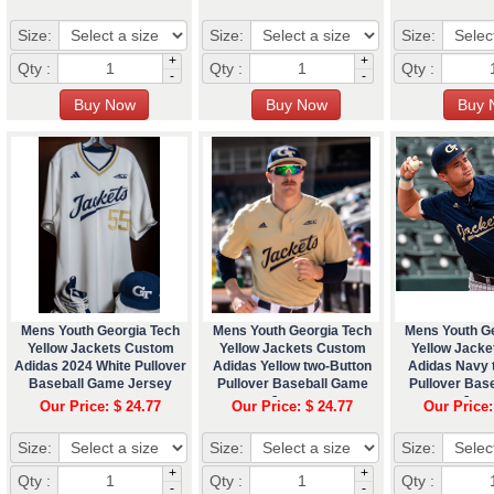
Size:
Size:
Size:
+
+
Qty :
Qty :
Qty :
-
-
Mens Youth Georgia Tech
Mens Youth Georgia Tech
Mens Youth G
Yellow Jackets Custom
Yellow Jackets Custom
Yellow Jack
Adidas 2024 White Pullover
Adidas Yellow two-Button
Adidas Navy 
Baseball Game Jersey
Pullover Baseball Game
Pullover Bas
Jersey
Jers
Our Price: $ 24.77
Our Price: $ 24.77
Our Price:
Size:
Size:
Size:
+
+
Qty :
Qty :
Qty :
-
-