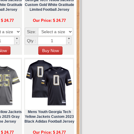
ite Gratitude
Custom Gold White Gratitude
all Jersey
Limited Football Jersey
 $ 24.77
Our Price: $ 24.77
Size:
+
+
Qty :
-
-
ellow Jackets
Mens Youth Georgia Tech
s 2025 Gray
Yellow Jackets Custom 2023
me Jersey
Black Adidas Football Jersey
 $ 24.77
Our Price: $ 24.77