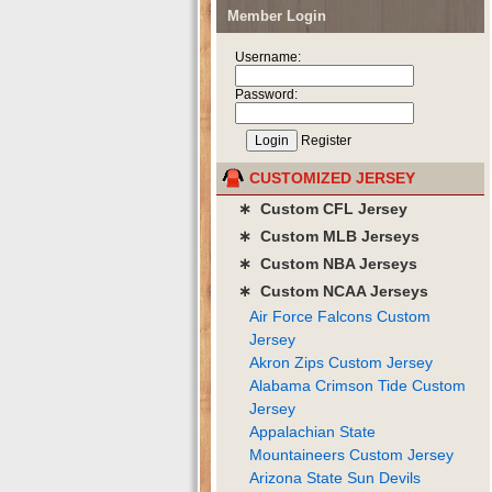
Member Login
Username:
Password:
Register
CUSTOMIZED JERSEY
∗ Custom CFL Jersey
∗ Custom MLB Jerseys
∗ Custom NBA Jerseys
∗ Custom NCAA Jerseys
Air Force Falcons Custom
Jersey
Akron Zips Custom Jersey
Alabama Crimson Tide Custom
Jersey
Appalachian State
Mountaineers Custom Jersey
Arizona State Sun Devils