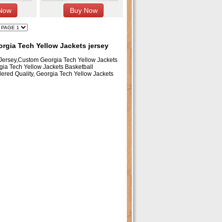
rgia Tech Yellow Jackets jersey
 Jersey,Custom Georgia Tech Yellow Jackets
gia Tech Yellow Jackets Basketball
ered Quality, Georgia Tech Yellow Jackets