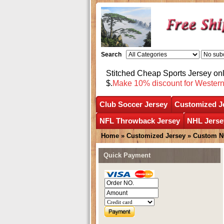
Search
Stitched Cheap Sports Jersey o
$.
Make 10% discount for Wester
Club Soccer Jersey
Customized J
NFL Throwback Jersey
NHL Jerse
Home
»
Customized Jersey
»
Custom N
Quick Payment