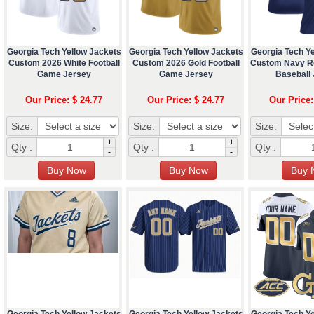
Georgia Tech Yellow Jackets
Georgia Tech Yellow Jackets
Georgia Tech Y
Custom 2026 White Football
Custom 2026 Gold Football
Custom Navy R
Game Jersey
Game Jersey
Baseball
Our Price: $ 24.77
Our Price: $ 24.77
Our Price:
Size:
Size:
Size:
+
+
Qty :
Qty :
Qty :
-
-
Georgia Tech Yellow Jackets
Georgia Tech Yellow Jackets
Georgia Tech Y