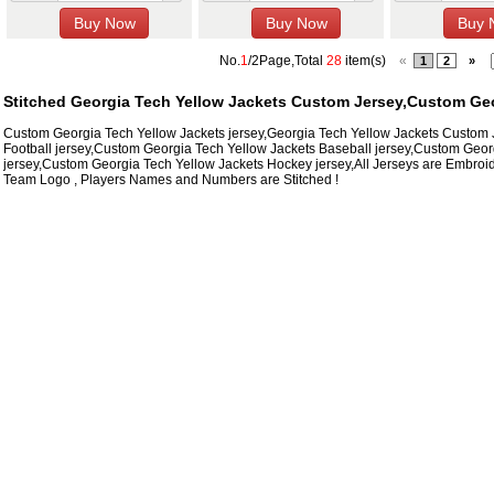
No.
1
/2Page,Total
28
item(s)
«
1
2
»
Stitched Georgia Tech Yellow Jackets Custom Jersey,Custom Geo
Custom Georgia Tech Yellow Jackets jersey,Georgia Tech Yellow Jackets Custom
Football jersey,Custom Georgia Tech Yellow Jackets Baseball jersey,Custom Geor
jersey,Custom Georgia Tech Yellow Jackets Hockey jersey,All Jerseys are Embroid
Team Logo , Players Names and Numbers are Stitched !