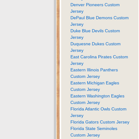
Denver Pioneers Custom
Jersey
DePaul Blue Demons Custom
Jersey
Duke Blue Devils Custom
Jersey
Duquesne Dukes Custom
Jersey
East Carolina Pirates Custom
Jersey
Eastern Illinois Panthers
Custom Jersey
Eastern Michigan Eagles
Custom Jersey
Eastern Washington Eagles
Custom Jersey
Florida Atlantic Owls Custom
Jersey
Florida Gators Custom Jersey
Florida State Seminoles
Custom Jersey