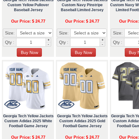
Custom Yellow Pullover
Custom Navy Pinstripe
Custom Navy Wh
Baseball Jersey
Baseball Limited Jersey
Limited Footb
Our Price: $ 24.77
Our Price: $ 24.77
Our Price:
Size:
Size:
Size:
+
+
Qty :
Qty :
Qty :
-
-
Georgia Tech Yellow Jackets
Georgia Tech Yellow Jackets
Georgia Tech Y
Custom Adidas 2025 White
Custom Adidas 2025 Gold
Custom Adida
Football Game Jersey
Football Game Jersey
Football Ga
Our Price: $ 24.77
Our Price: $ 24.77
Our Price: