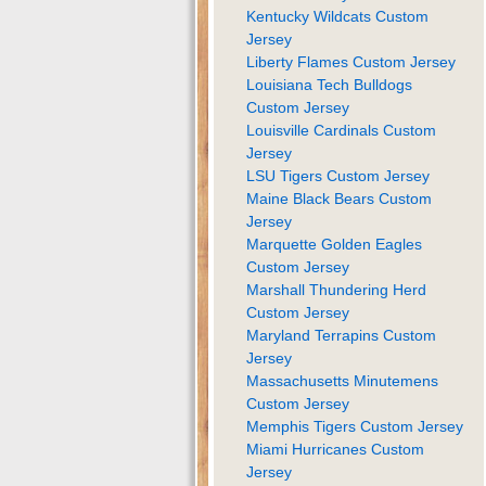
Kentucky Wildcats Custom
Jersey
Liberty Flames Custom Jersey
Louisiana Tech Bulldogs
Custom Jersey
Louisville Cardinals Custom
Jersey
LSU Tigers Custom Jersey
Maine Black Bears Custom
Jersey
Marquette Golden Eagles
Custom Jersey
Marshall Thundering Herd
Custom Jersey
Maryland Terrapins Custom
Jersey
Massachusetts Minutemens
Custom Jersey
Memphis Tigers Custom Jersey
Miami Hurricanes Custom
Jersey