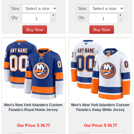
Size:
Size:
+
+
Qty :
Qty :
-
-
Men's New York Islanders Custom
Men's New York Islanders Custom
Fanatics Royal Home Jersey
Fanatics Away White Jersey
Our Price: $ 34.77
Our Price: $ 34.77