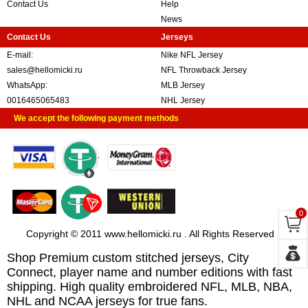
Contact Us
Help
News
Contact Us
Jerseys
E-mail:
Nike NFL Jersey
sales@hellomicki.ru
NFL Throwback Jersey
WhatsApp:
MLB Jersey
0016465065483
NHL Jersey
We accept the following payment methods
0
Copyright © 2011 www.hellomicki.ru . All Rights Reserved
Shop Premium custom stitched jerseys, City
Connect, player name and number editions with fast
shipping. High quality embroidered NFL, MLB, NBA,
NHL and NCAA jerseys for true fans.