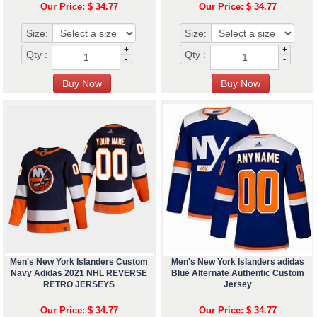
Our Price: $ 34.77
Our Price: $ 34.77
Size:
Size:
+
+
Qty :
Qty :
-
-
Men's New York Islanders Custom
Men's New York Islanders adidas
Navy Adidas 2021 NHL REVERSE
Blue Alternate Authentic Custom
RETRO JERSEYS
Jersey
Our Price: $ 34.77
Our Price: $ 34.77