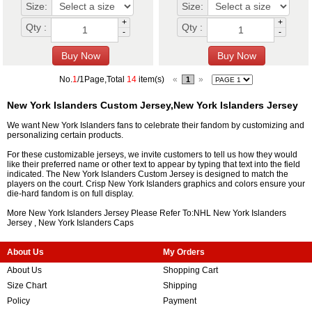
Size:
Size:
+
+
Qty :
Qty :
-
-
No.
1
/1Page,Total
14
item(s)
«
»
1
New York Islanders Custom Jersey,New York Islanders Jersey
We want New York Islanders fans to celebrate their fandom by customizing and
personalizing certain products.
For these customizable jerseys, we invite customers to tell us how they would
like their preferred name or other text to appear by typing that text into the field
indicated. The New York Islanders Custom Jersey is designed to match the
players on the court. Crisp New York Islanders graphics and colors ensure your
die-hard fandom is on full display.
More New York Islanders Jersey Please Refer To:NHL
New York Islanders
Jersey
,
New York Islanders Caps
About Us
My Orders
About Us
Shopping Cart
Size Chart
Shipping
Policy
Payment