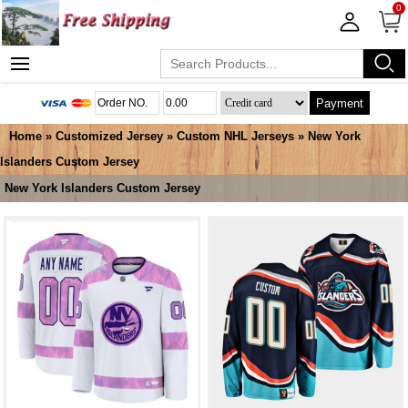
0
Payment
Home
»
Customized Jersey
»
Custom NHL Jerseys
»
New York
Islanders Custom Jersey
New York Islanders Custom Jersey