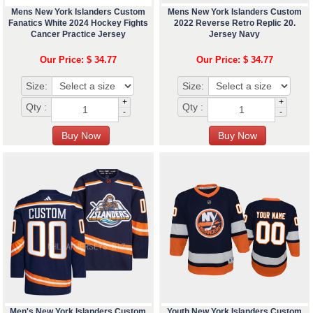
Mens New York Islanders Custom
Mens New York Islanders Custom
Fanatics White 2024 Hockey Fights
2022 Reverse Retro Replic 20.
Cancer Practice Jersey
Jersey Navy
Our Price: $ 34.77
Our Price: $ 34.77
Size:
Size:
+
+
Qty :
Qty :
-
-
Men's New York Islanders Custom
Youth New York Islanders Custom