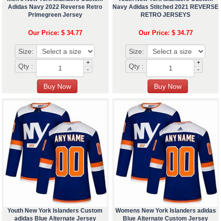
Adidas Navy 2022 Reverse Retro
Navy Adidas Stitched 2021 REVERSE
Primegreen Jersey
RETRO JERSEYS
Our Price: $ 34.77
Our Price: $ 34.77
Size:
Size:
+
+
Qty :
Qty :
-
-
Youth New York Islanders Custom
Womens New York Islanders adidas
adidas Blue Alternate Jersey
Blue Alternate Custom Jersey