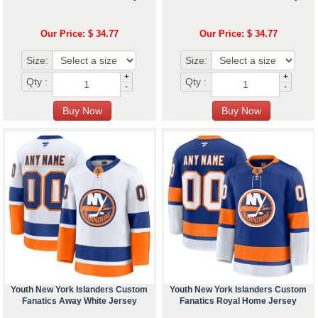
Our Price: $ 34.77
Our Price: $ 34.77
Size:
Size:
+
+
Qty :
Qty :
-
-
Youth New York Islanders Custom
Youth New York Islanders Custom
Fanatics Away White Jersey
Fanatics Royal Home Jersey