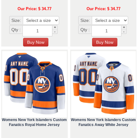
Our Price: $ 34.77
Our Price: $ 34.77
Size:
Size:
+
+
Qty :
Qty :
-
-
Womens New York Islanders Custom
Womens New York Islanders Custom
Fanatics Royal Home Jersey
Fanatics Away White Jersey