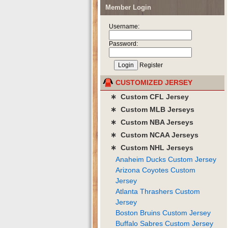
Member Login
Username:
Password:
Register
CUSTOMIZED JERSEY
∗ Custom CFL Jersey
∗ Custom MLB Jerseys
∗ Custom NBA Jerseys
∗ Custom NCAA Jerseys
∗ Custom NHL Jerseys
Anaheim Ducks Custom Jersey
Arizona Coyotes Custom
Jersey
Atlanta Thrashers Custom
Jersey
Boston Bruins Custom Jersey
Buffalo Sabres Custom Jersey