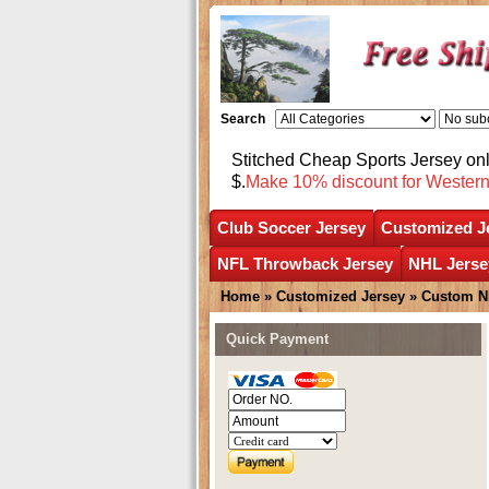
Search
Stitched Cheap Sports Jersey o
$.
Make 10% discount for Wester
Club Soccer Jersey
Customized J
NFL Throwback Jersey
NHL Jerse
Home
»
Customized Jersey
»
Custom N
Quick Payment