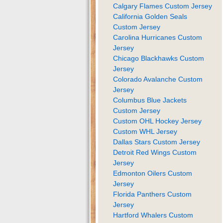
Calgary Flames Custom Jersey
California Golden Seals
Custom Jersey
Carolina Hurricanes Custom
Jersey
Chicago Blackhawks Custom
Jersey
Colorado Avalanche Custom
Jersey
Columbus Blue Jackets
Custom Jersey
Custom OHL Hockey Jersey
Custom WHL Jersey
Dallas Stars Custom Jersey
Detroit Red Wings Custom
Jersey
Edmonton Oilers Custom
Jersey
Florida Panthers Custom
Jersey
Hartford Whalers Custom