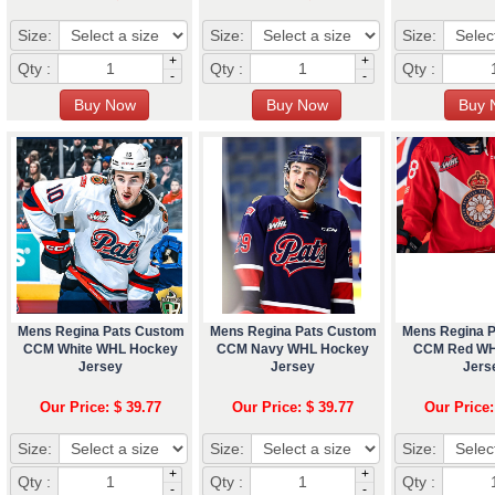
Size:
Size:
Size:
+
+
Qty :
Qty :
Qty :
-
-
Mens Regina Pats Custom
Mens Regina Pats Custom
Mens Regina 
CCM White WHL Hockey
CCM Navy WHL Hockey
CCM Red WH
Jersey
Jersey
Jers
Our Price: $ 39.77
Our Price: $ 39.77
Our Price:
Size:
Size:
Size:
+
+
Qty :
Qty :
Qty :
-
-