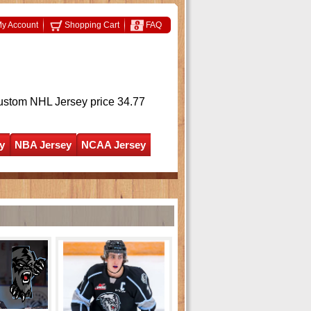
y Account
Shopping Cart
FAQ
ustom NHL Jersey
price 34.77
y
NBA Jersey
NCAA Jersey