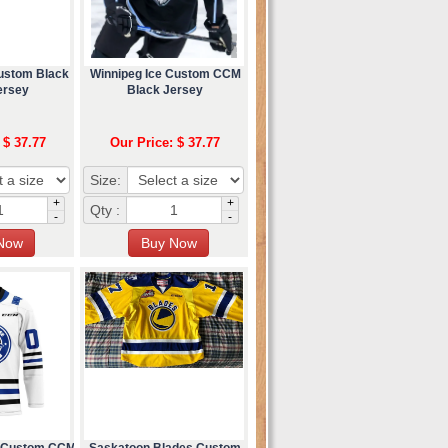
Custom Black
Winnipeg Ice Custom CCM
ersey
Black Jersey
 $ 37.77
Our Price: $ 37.77
Size:
+
+
Qty :
-
-
d Custom CCM
Saskatoon Blades Custom