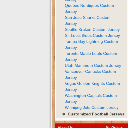
Quebec Nordiques Custom
Jersey
San Jose Sharks Custom
Jersey
Seattle Kraken Custom Jersey
St. Louis Blues Custom Jersey
Tampa Bay Lightning Custom
Jersey
Toronto Maple Leafs Custom
Jersey
Utah Mammoth Custom Jersey
Vancouver Canucks Custom
Jersey
Vegas Golden Knights Custom
Jersey
Washington Capitals Custom
Jersey
Winnipeg Jets Custom Jersey
∗ Customized Football Jerseys
About Us
My Orders