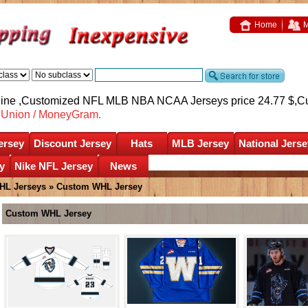
Home
M
nline ,Customized NFL MLB NBA NCAA Jerseys price 24.77 $,
C
nUnion / MoneyGram.
ersey
Discount Jersey
Hats
MLB Jersey
National Jerse
y
Nike NFL Jersey
News
HL Jerseys
»
Custom WHL Jersey
Custom WHL Jersey