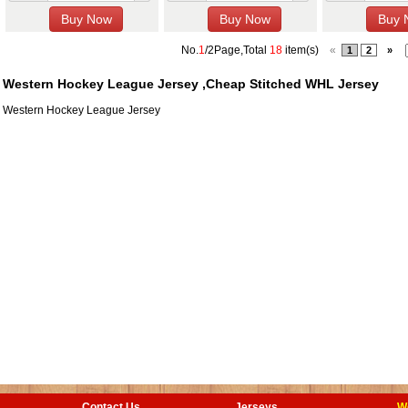
No.
1
/2Page,Total
18
item(s)
«
1
2
»
Western Hockey League Jersey ,Cheap Stitched WHL Jersey
Western Hockey League Jersey
Contact Us
Jerseys
W