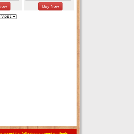
e accept the following payment methods