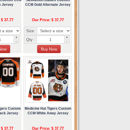
e Jersey
CCM Gold Alternate Jersey
 $ 37.77
Our Price: $ 37.77
Size:
+
+
Qty :
-
-
igers Custom
Medicine Hat Tigers Custom
ack Jersey
CCM White Away Jersey
 $ 37.77
Our Price: $ 37.77