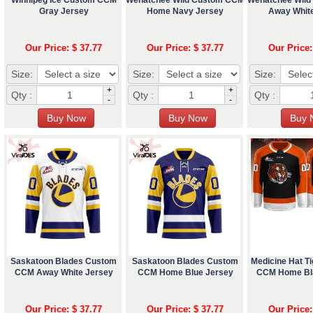
Gray Jersey
Home Navy Jersey
Away Whit
Our Price: $ 37.77
Our Price: $ 37.77
Our Price:
Size:
Size:
Size:
+
+
Qty :
Qty :
Qty :
-
-
Saskatoon Blades Custom
Saskatoon Blades Custom
Medicine Hat T
CCM Away White Jersey
CCM Home Blue Jersey
CCM Home Bl
Our Price: $ 37.77
Our Price: $ 37.77
Our Price: