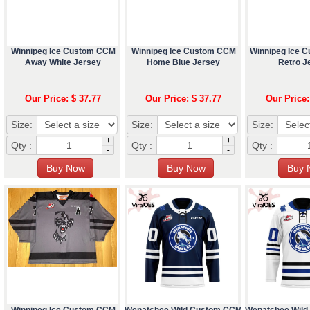
Winnipeg Ice Custom CCM
Winnipeg Ice Custom CCM
Winnipeg Ice 
Away White Jersey
Home Blue Jersey
Retro J
Our Price: $ 37.77
Our Price: $ 37.77
Our Price:
Size:
Size:
Size:
+
+
Qty :
Qty :
Qty :
-
-
Winnipeg Ice Custom CCM
Wenatchee Wild Custom CCM
Wenatchee Wil