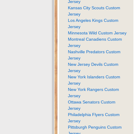
Jersey
Kansas City Scouts Custom
Jersey
Los Angeles Kings Custom
Jersey
Minnesota Wild Custom Jersey
Montreal Canadiens Custom
Jersey
Nashville Predators Custom
Jersey
New Jersey Devils Custom
Jersey
New York Islanders Custom
Jersey
New York Rangers Custom
Jersey
Ottawa Senators Custom
Jersey
Philadelphia Flyers Custom
Jersey
Pittsburgh Penguins Custom
Jersey