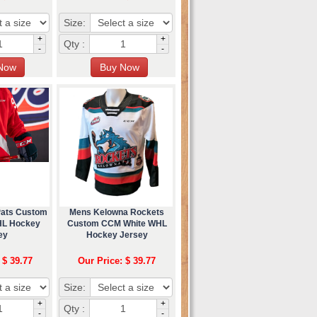
Size:
+
+
Qty :
-
-
Pats Custom
Mens Kelowna Rockets
L Hockey
Custom CCM White WHL
ey
Hockey Jersey
 $ 39.77
Our Price: $ 39.77
Size:
+
+
Qty :
-
-