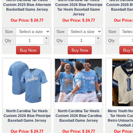
Custom 2025 Blue Alternate
Custom 2026 Blue Pinstripe
Custom 2026 Bl
Basketball Game Jersey
Tar Heels Baseball Game
Baseball Ga
Jersey
Our Price: $ 24.77
Our Price: $ 24.77
Our Price:
Size:
Size:
Size:
+
+
Qty :
Qty :
Qty :
-
-
North Carolina Tar Heels
North Carolina Tar Heels
Mens Youth No
Custom 2026 Blue Pinstripe
Custom 2026 Blue Carolina
Tar Heels Cu
Baseball Game Jersey
Baseball Game Jersey
Retro Untouch
Football 
Our Price: $ 24.77
Our Price: $ 24.77
Our Price: