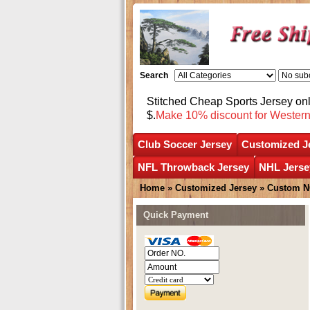
Search
Stitched Cheap Sports Jersey o
$.
Make 10% discount for Wester
Club Soccer Jersey
Customized J
NFL Throwback Jersey
NHL Jerse
Home
»
Customized Jersey
»
Custom N
Quick Payment