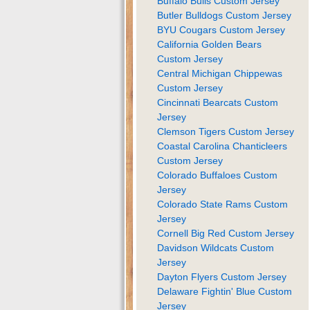
Buffalo Bulls Custom Jersey
Butler Bulldogs Custom Jersey
BYU Cougars Custom Jersey
California Golden Bears
Custom Jersey
Central Michigan Chippewas
Custom Jersey
Cincinnati Bearcats Custom
Jersey
Clemson Tigers Custom Jersey
Coastal Carolina Chanticleers
Custom Jersey
Colorado Buffaloes Custom
Jersey
Colorado State Rams Custom
Jersey
Cornell Big Red Custom Jersey
Davidson Wildcats Custom
Jersey
Dayton Flyers Custom Jersey
Delaware Fightin' Blue Custom
Jersey