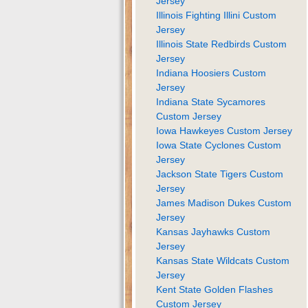
Jersey
Illinois Fighting Illini Custom
Jersey
Illinois State Redbirds Custom
Jersey
Indiana Hoosiers Custom
Jersey
Indiana State Sycamores
Custom Jersey
Iowa Hawkeyes Custom Jersey
Iowa State Cyclones Custom
Jersey
Jackson State Tigers Custom
Jersey
James Madison Dukes Custom
Jersey
Kansas Jayhawks Custom
Jersey
Kansas State Wildcats Custom
Jersey
Kent State Golden Flashes
Custom Jersey