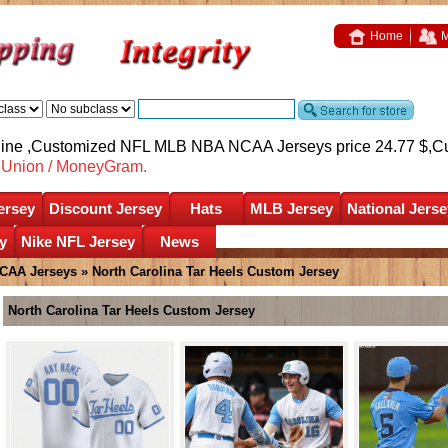
Home
M
nline ,Customized NFL MLB NBA NCAA Jerseys price 24.77 $,
C
nUnion / MoneyGram.
ersey
Discount Jersey
Hats
MLB Jersey
National Jerse
y
Nike NFL Jersey
News
CAA Jerseys
»
North Carolina Tar Heels Custom Jersey
North Carolina Tar Heels Custom Jersey