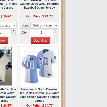
ue Tar Heels
Custom 2026 White Pinstripe
me Jersey
Baseball Game Jersey
 $ 24.77
Our Price: $ 24.77
Size:
+
+
Qty :
-
-
rth Carolina
Mens Youth North Carolina
stom White
Tar Heels Custom Blue White
able College
Split Edition College Football
Jersey
Jersey
 $ 24.77
Our Price: $ 34.77