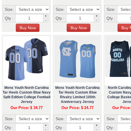
Size:
Size:
Size:
+
+
Qty :
Qty :
Qty :
-
-
Mens Youth North Carolina
Mens Youth North Carolina
North Carolin
Tar Heels Custom Blue Navy
Tar Heels Custom Blue
Custom Navy
Split Edition College Football
Rivalry Limited 100th
College Bask
Jersey
Anniversary Jersey
Jers
Our Price: $ 34.77
Our Price: $ 24.77
Our Price:
Size:
Size:
Size:
+
+
Qty :
Qty :
Qty :
-
-