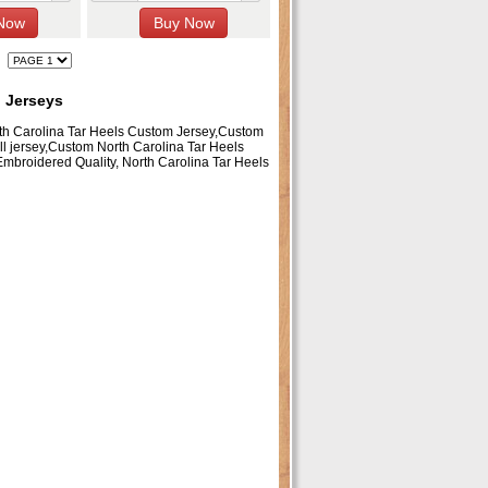
l Jerseys
rth Carolina Tar Heels Custom Jersey,Custom
ll jersey,Custom North Carolina Tar Heels
Embroidered Quality, North Carolina Tar Heels