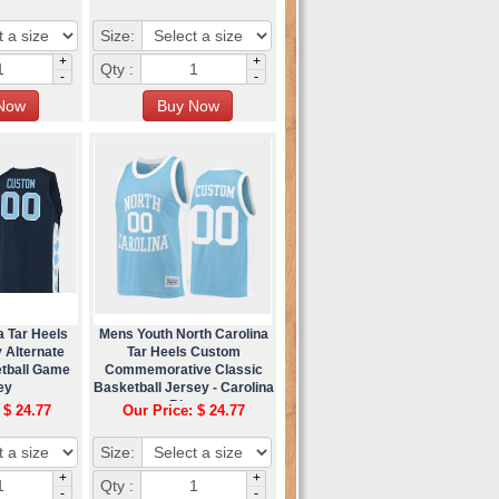
Size:
+
+
Qty :
-
-
a Tar Heels
Mens Youth North Carolina
 Alternate
Tar Heels Custom
etball Game
Commemorative Classic
ey
Basketball Jersey - Carolina
Blue
 $ 24.77
Our Price: $ 24.77
Size:
+
+
Qty :
-
-