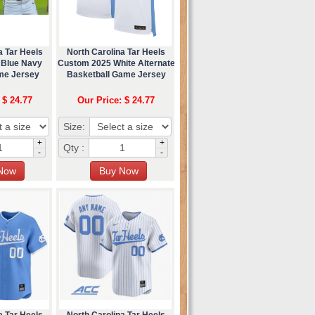
a Tar Heels
North Carolina Tar Heels
 Blue Navy
Custom 2025 White Alternate
me Jersey
Basketball Game Jersey
 $ 24.77
Our Price: $ 24.77
Size:
+
+
Qty :
-
-
a Tar Heels
North Carolina Tar Heels