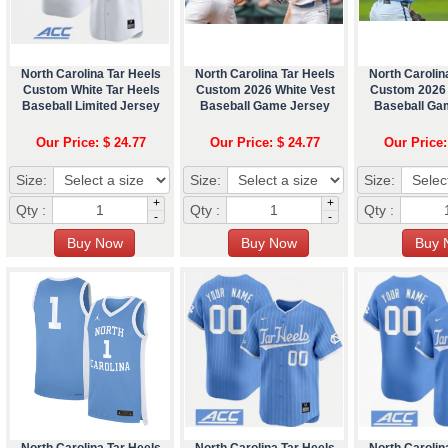
North Carolina Tar Heels
North Carolina Tar Heels
North Carolin
Custom White Tar Heels
Custom 2026 White Vest
Custom 2026
Baseball Limited Jersey
Baseball Game Jersey
Baseball Ga
Our Price: $ 24.77
Our Price: $ 24.77
Our Price:
Size:
Size:
Size:
+
+
Qty :
Qty :
Qty :
-
-
North Carolina Tar Heels
North Carolina Tar Heels
North Carolin