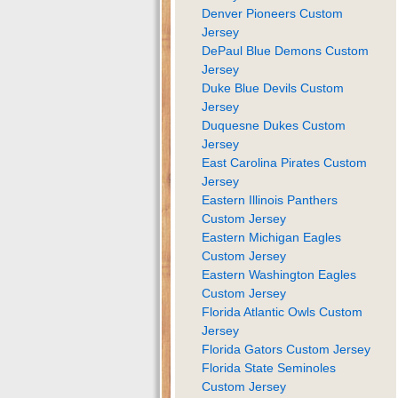
Denver Pioneers Custom
Jersey
DePaul Blue Demons Custom
Jersey
Duke Blue Devils Custom
Jersey
Duquesne Dukes Custom
Jersey
East Carolina Pirates Custom
Jersey
Eastern Illinois Panthers
Custom Jersey
Eastern Michigan Eagles
Custom Jersey
Eastern Washington Eagles
Custom Jersey
Florida Atlantic Owls Custom
Jersey
Florida Gators Custom Jersey
Florida State Seminoles
Custom Jersey