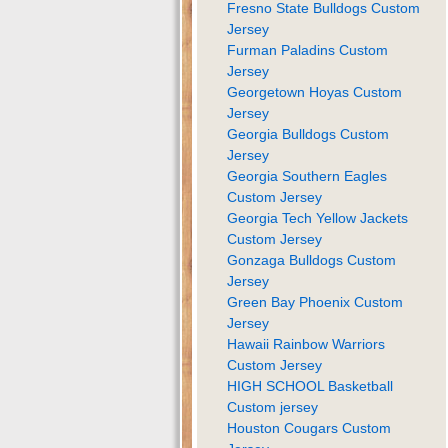
Fresno State Bulldogs Custom
Jersey
Furman Paladins Custom
Jersey
Georgetown Hoyas Custom
Jersey
Georgia Bulldogs Custom
Jersey
Georgia Southern Eagles
Custom Jersey
Georgia Tech Yellow Jackets
Custom Jersey
Gonzaga Bulldogs Custom
Jersey
Green Bay Phoenix Custom
Jersey
Hawaii Rainbow Warriors
Custom Jersey
HIGH SCHOOL Basketball
Custom jersey
Houston Cougars Custom