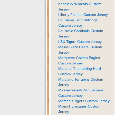
Kentucky Wildcats Custom
Jersey
Liberty Flames Custom Jersey
Louisiana Tech Bulldogs
Custom Jersey
Louisville Cardinals Custom
Jersey
LSU Tigers Custom Jersey
Maine Black Bears Custom
Jersey
Marquette Golden Eagles
Custom Jersey
Marshall Thundering Herd
Custom Jersey
Maryland Terrapins Custom
Jersey
Massachusetts Minutemens
Custom Jersey
Memphis Tigers Custom Jersey
Miami Hurricanes Custom
Jersey