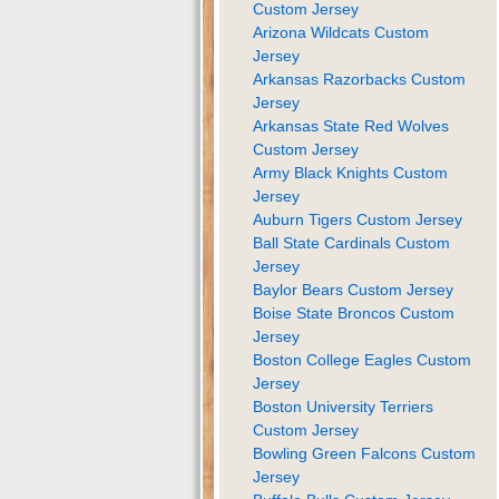
Custom Jersey
Arizona Wildcats Custom
Jersey
Arkansas Razorbacks Custom
Jersey
Arkansas State Red Wolves
Custom Jersey
Army Black Knights Custom
Jersey
Auburn Tigers Custom Jersey
Ball State Cardinals Custom
Jersey
Baylor Bears Custom Jersey
Boise State Broncos Custom
Jersey
Boston College Eagles Custom
Jersey
Boston University Terriers
Custom Jersey
Bowling Green Falcons Custom
Jersey