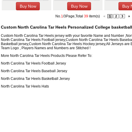
No.
1
/3Page,Total
39
item(s)
«
1
2
3
»
Custom North Carolina Tar Heels Personalized College basketbal
Custom North Carolina Tar Heels jersey with your favorite Name and Number ,No
North Carolina Tar Heels Football jersey,Custom North Carolina Tar Heels Baseba
Basketball jersey,Custom North Carolina Tar Heels Hockey jersey,All Jerseys are 
Team Logo , Players Names and Numbers are Stitched !
More North Carolina Tar Heels Products Please Refer To:
North Carolina Tar Heels Football Jersey
North Carolina Tar Heels Baseball Jersey
North Carolina Tar Heels Basketball Jersey
North Carolina Tar Heels Hats