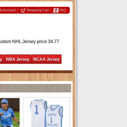
y Account
Shopping Cart
FAQ
ustom NHL Jersey
price 34.77
y
NBA Jersey
NCAA Jersey