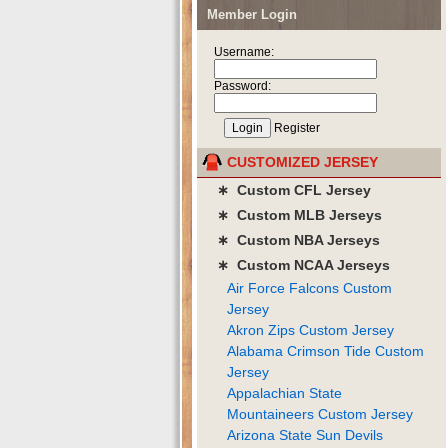
Member Login
Username:
Password:
Register
CUSTOMIZED JERSEY
∗ Custom CFL Jersey
∗ Custom MLB Jerseys
∗ Custom NBA Jerseys
∗ Custom NCAA Jerseys
Air Force Falcons Custom
Jersey
Akron Zips Custom Jersey
Alabama Crimson Tide Custom
Jersey
Appalachian State
Mountaineers Custom Jersey
Arizona State Sun Devils