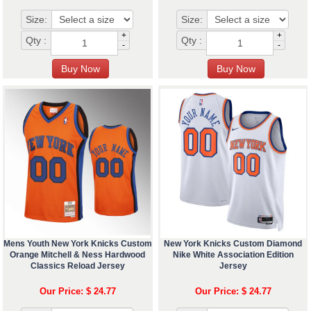
Size:
Size:
+
+
Qty :
Qty :
-
-
Mens Youth New York Knicks Custom
New York Knicks Custom Diamond
Orange Mitchell & Ness Hardwood
Nike White Association Edition
Classics Reload Jersey
Jersey
Our Price: $ 24.77
Our Price: $ 24.77