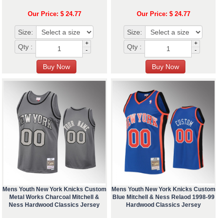
Our Price: $ 24.77
Our Price: $ 24.77
Size:
Size:
+
+
Qty :
Qty :
-
-
Mens Youth New York Knicks Custom
Mens Youth New York Knicks Custom
Metal Works Charcoal Mitchell &
Blue Mitchell & Ness Relaod 1998-99
Ness Hardwood Classics Jersey
Hardwood Classics Jersey