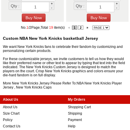
+
+
Qty :
Qty :
-
-
No.
1
/2Page,Total
19
item(s)
«
1
2
»
Custom NBA New York Knicks basketball Jersey
We want New York Knicks fans to celebrate their fandom by customizing and
personalizing certain products.
For these customizable jerseys, we invite customers to tell us how they would
like their preferred name or other text to appear by typing that text into the field
indicated. The New York Knicks Custom Jersey is designed to match the
players on the court. Crisp New York Knicks graphics and colors ensure your
die-hard fandom is on full display.
More New York Knicks Jersey Please Refer To:NBA
New York Knicks Player
Jersey
,
New York Knicks Caps
About Us
My Orders
About Us
Shopping Cart
Size Chart
Shipping
Policy
Payment
Contact Us
Help