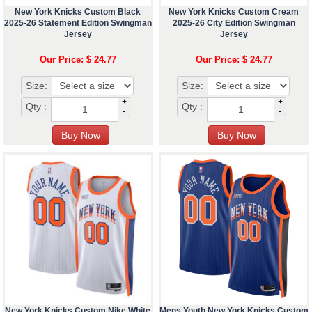
New York Knicks Custom Black
New York Knicks Custom Cream
2025-26 Statement Edition Swingman
2025-26 City Edition Swingman
Jersey
Jersey
Our Price: $ 24.77
Our Price: $ 24.77
Size:
Size:
+
+
Qty :
Qty :
-
-
New York Knicks Custom Nike White
Mens Youth New York Knicks Custom