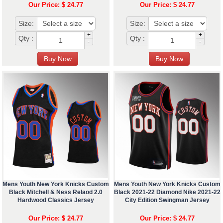
Our Price: $ 24.77
Our Price: $ 24.77
Size:
Size:
+
+
Qty :
Qty :
-
-
Mens Youth New York Knicks Custom
Mens Youth New York Knicks Custom
Black Mitchell & Ness Relaod 2.0
Black 2021-22 Diamond Nike 2021-22
Hardwood Classics Jersey
City Edition Swingman Jersey
Our Price: $ 24.77
Our Price: $ 24.77