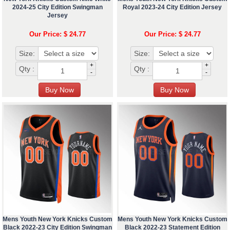
2024-25 City Edition Swingman
Royal 2023-24 City Edition Jersey
Jersey
Our Price: $ 24.77
Our Price: $ 24.77
Size:
Size:
+
+
Qty :
Qty :
-
-
Mens Youth New York Knicks Custom
Mens Youth New York Knicks Custom
Black 2022-23 City Edition Swingman
Black 2022-23 Statement Edition