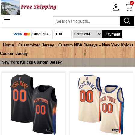
0
Payment
Home
»
Customized Jersey
»
Custom NBA Jerseys
»
New York Knicks
Custom Jersey
New York Knicks Custom Jersey