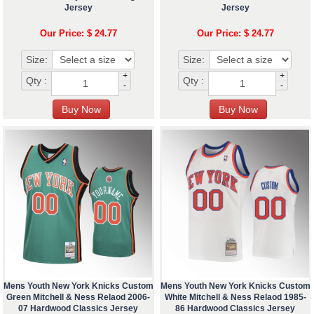
Jersey
Jersey
Our Price: $ 24.77
Our Price: $ 24.77
Size:
Size:
+
+
Qty :
Qty :
-
-
Mens Youth New York Knicks Custom
Mens Youth New York Knicks Custom
Green Mitchell & Ness Relaod 2006-
White Mitchell & Ness Relaod 1985-
07 Hardwood Classics Jersey
86 Hardwood Classics Jersey