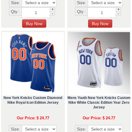
Size:
Size:
+
+
Qty :
Qty :
-
-
New York Knicks Custom Diamond
Mens Youth New York Knicks Custom
Nike Royal Icon Edition Jersey
Nike White Classic Edition Year Zero
Jersey
Our Price: $ 24.77
Our Price: $ 24.77
Size:
Size: