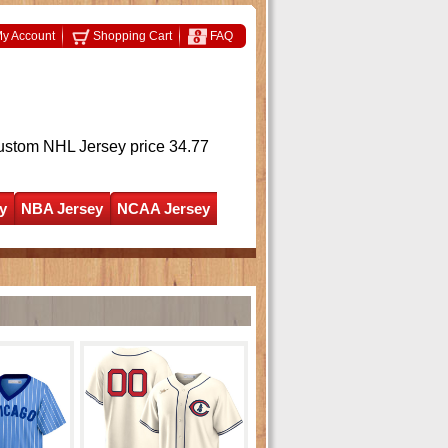
y Account
Shopping Cart
FAQ
ustom NHL Jersey
price 34.77
y
NBA Jersey
NCAA Jersey