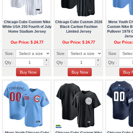
Chicago Cubs Custom Nike
Chicago Cubs Custom 2026
Mens Youth C
White USA 250 Fourth of July
Black Carbon Fashion
Custom Nike Bl
Home Stadium Jersey
Limited Jersey
Pullover 1978
Jers
Our Price: $ 24.77
Our Price: $ 24.77
Our Price:
Size:
Size:
Size:
+
+
Qty :
Qty :
Qty :
-
-
Mens Youth Chicago Cubs
Chicago Cubs Custom Nike
Chicago Cubs 