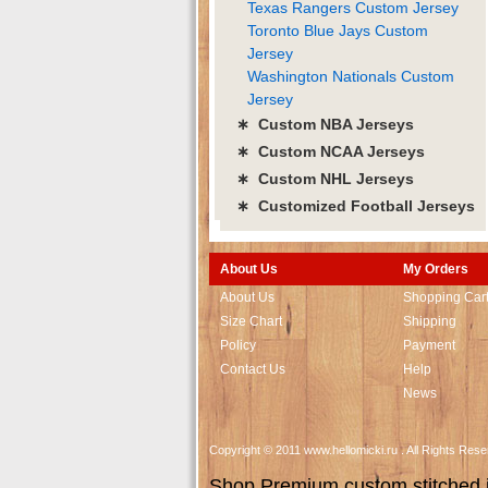
Texas Rangers Custom Jersey
Toronto Blue Jays Custom
Jersey
Washington Nationals Custom
Jersey
∗ Custom NBA Jerseys
∗ Custom NCAA Jerseys
∗ Custom NHL Jerseys
∗ Customized Football Jerseys
About Us
My Orders
About Us
Shopping Car
Size Chart
Shipping
Policy
Payment
Contact Us
Help
News
Copyright © 2011 www.hellomicki.ru . All Rights Re
Shop Premium custom stitched je