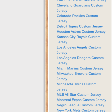
Cleveland Guardians Custom
Jersey
Colorado Rockies Custom
Jersey
Detroit Tigers Custom Jersey
Houston Astros Custom Jersey
Kansas City Royals Custom
Jersey
Los Angeles Angels Custom
Jersey
Los Angeles Dodgers Custom
Jersey
Miami Marlins Custom Jersey
Milwaukee Brewers Custom
Jersey
Minnesota Twins Custom
Jersey
MLB All-Star Custom Jersey
Montreal Expos Custom Jersey
Negro League Custom Jersey
New York Mets Custom Jersey