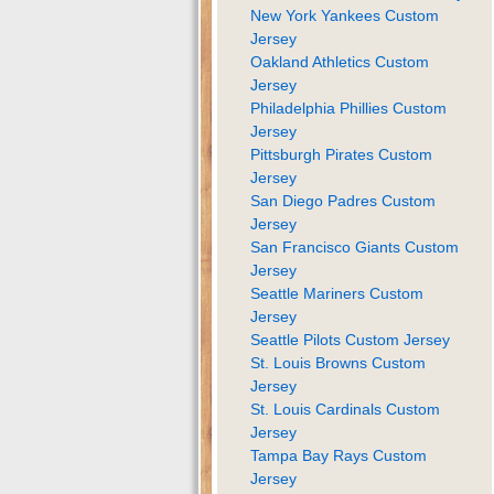
New York Yankees Custom
Jersey
Oakland Athletics Custom
Jersey
Philadelphia Phillies Custom
Jersey
Pittsburgh Pirates Custom
Jersey
San Diego Padres Custom
Jersey
San Francisco Giants Custom
Jersey
Seattle Mariners Custom
Jersey
Seattle Pilots Custom Jersey
St. Louis Browns Custom
Jersey
St. Louis Cardinals Custom
Jersey
Tampa Bay Rays Custom
Jersey