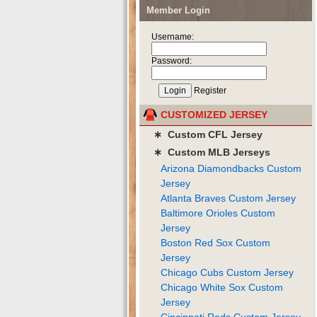
Member Login
Username:
Password:
Register
CUSTOMIZED JERSEY
∗ Custom CFL Jersey
∗ Custom MLB Jerseys
Arizona Diamondbacks Custom
Jersey
Atlanta Braves Custom Jersey
Baltimore Orioles Custom
Jersey
Boston Red Sox Custom
Jersey
Chicago Cubs Custom Jersey
Chicago White Sox Custom
Jersey
Cincinnati Reds Custom Jersey