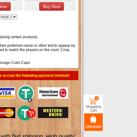
izing certain products.
their preferred name or other text to appear by
ed to match the players on the court. Crisp
hicago Cubs Caps
e accept the following payment methods
0
th fast shipping. High quality