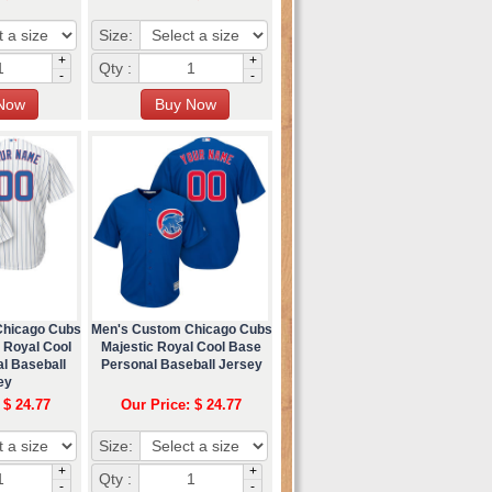
Size:
+
+
Qty :
-
-
Chicago Cubs
Men's Custom Chicago Cubs
 Royal Cool
Majestic Royal Cool Base
l Baseball
Personal Baseball Jersey
ey
 $ 24.77
Our Price: $ 24.77
Size:
+
+
Qty :
-
-