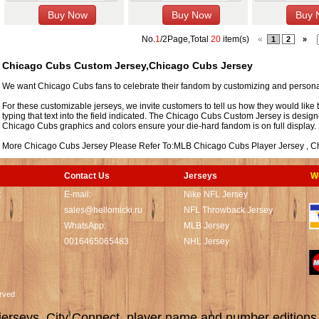
No.
1
/2Page,Total
20
item(s)
«
1
2
»
Chicago Cubs Custom Jersey,Chicago Cubs Jersey
We want Chicago Cubs fans to celebrate their fandom by customizing and personal
For these customizable jerseys, we invite customers to tell us how they would like 
typing that text into the field indicated. The Chicago Cubs Custom Jersey is design
Chicago Cubs graphics and colors ensure your die-hard fandom is on full display.
More Chicago Cubs Jersey Please Refer To:MLB
Chicago Cubs Player Jersey
,
C
Contact Us
Jerseys
W
t
E-mail:
Nike NFL Jersey
sales@hellomicki.ru
NFL Throwback Jersey
WhatsApp:
MLB Jersey
0016465065483
NHL Jersey
served
rseys, City Connect, player name and number editions wi