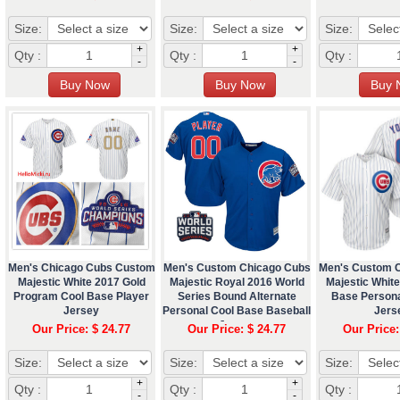
Size:
Size:
Size:
+
+
Qty :
Qty :
Qty :
-
-
Men's Chicago Cubs Custom
Men's Custom Chicago Cubs
Men's Custom 
Majestic White 2017 Gold
Majestic Royal 2016 World
Majestic White
Program Cool Base Player
Series Bound Alternate
Base Persona
Jersey
Personal Cool Base Baseball
Jers
Jersey
Our Price: $ 24.77
Our Price: $ 24.77
Our Price:
Size:
Size:
Size:
+
+
Qty :
Qty :
Qty :
-
-