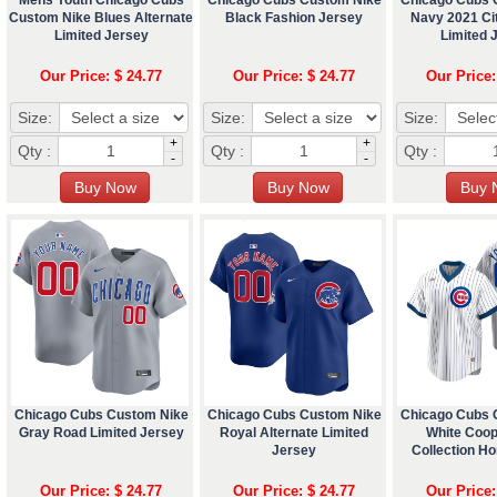
Custom Nike Blues Alternate
Black Fashion Jersey
Navy 2021 Ci
Limited Jersey
Limited 
Our Price: $ 24.77
Our Price: $ 24.77
Our Price:
Size:
Size:
Size:
+
+
Qty :
Qty :
Qty :
-
-
Chicago Cubs Custom Nike
Chicago Cubs Custom Nike
Chicago Cubs 
Gray Road Limited Jersey
Royal Alternate Limited
White Coo
Jersey
Collection H
Our Price: $ 24.77
Our Price: $ 24.77
Our Price: