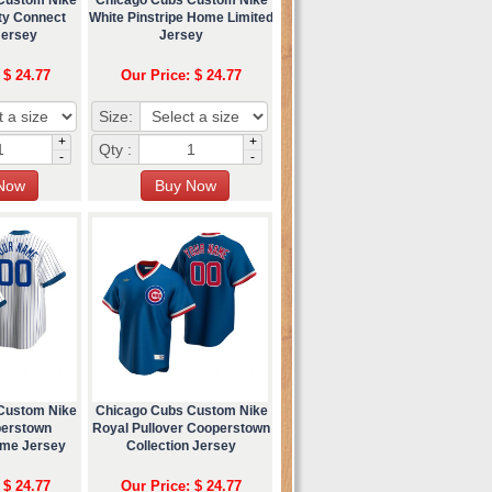
ty Connect
White Pinstripe Home Limited
Jersey
Jersey
 $ 24.77
Our Price: $ 24.77
Size:
+
+
Qty :
-
-
Custom Nike
Chicago Cubs Custom Nike
perstown
Royal Pullover Cooperstown
ome Jersey
Collection Jersey
 $ 24.77
Our Price: $ 24.77