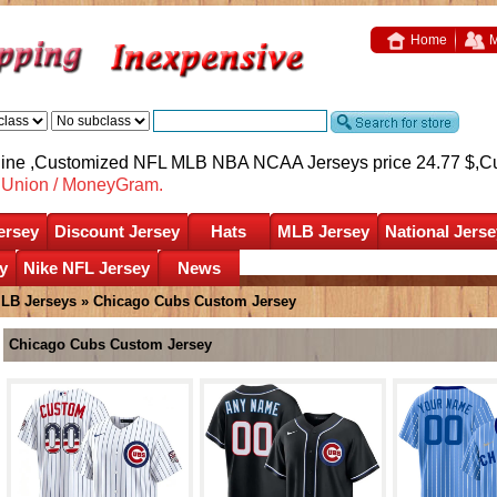
Home
M
nline ,Customized NFL MLB NBA NCAA Jerseys price 24.77 $,
C
nUnion / MoneyGram.
ersey
Discount Jersey
Hats
MLB Jersey
National Jerse
y
Nike NFL Jersey
News
LB Jerseys
»
Chicago Cubs Custom Jersey
Chicago Cubs Custom Jersey