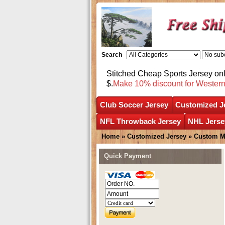
Search
Stitched Cheap Sports Jersey o
$.
Make 10% discount for Wester
Club Soccer Jersey
Customized J
NFL Throwback Jersey
NHL Jerse
Home
»
Customized Jersey
»
Custom M
Quick Payment