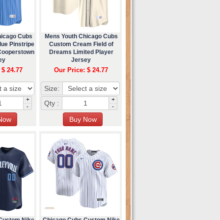
hicago Cubs
Mens Youth Chicago Cubs
ue Pinstripe
Custom Cream Field of
 Cooperstown
Dreams Limited Player
ey
Jersey
 $ 24.77
Our Price: $ 24.77
Size:
+
+
Qty :
-
-
Custom Nike
Chicago Cubs Custom Nike