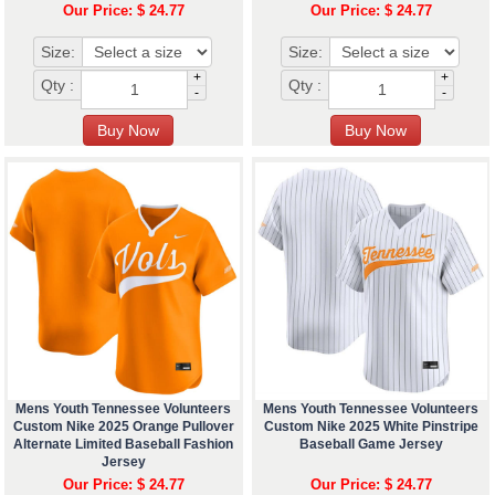
Our Price: $ 24.77
Our Price: $ 24.77
Size:
Size:
+
+
Qty :
Qty :
-
-
Mens Youth Tennessee Volunteers
Mens Youth Tennessee Volunteers
Custom Nike 2025 Orange Pullover
Custom Nike 2025 White Pinstripe
Alternate Limited Baseball Fashion
Baseball Game Jersey
Jersey
Our Price: $ 24.77
Our Price: $ 24.77