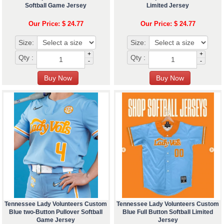
Softball Game Jersey
Limited Jersey
Our Price: $ 24.77
Our Price: $ 24.77
Size:
Size:
+
+
Qty :
Qty :
-
-
Tennessee Lady Volunteers Custom
Tennessee Lady Volunteers Custom
Blue two-Button Pullover Softball
Blue Full Button Softball Limited
Game Jersey
Jersey