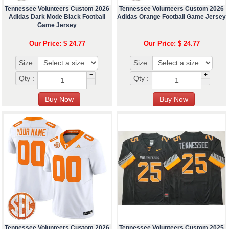
Tennessee Volunteers Custom 2026
Tennessee Volunteers Custom 2026
Adidas Dark Mode Black Football
Adidas Orange Football Game Jersey
Game Jersey
Our Price: $ 24.77
Our Price: $ 24.77
Size:
Size:
+
+
Qty :
Qty :
-
-
Tennessee Volunteers Custom 2026
Tennessee Volunteers Custom 2025