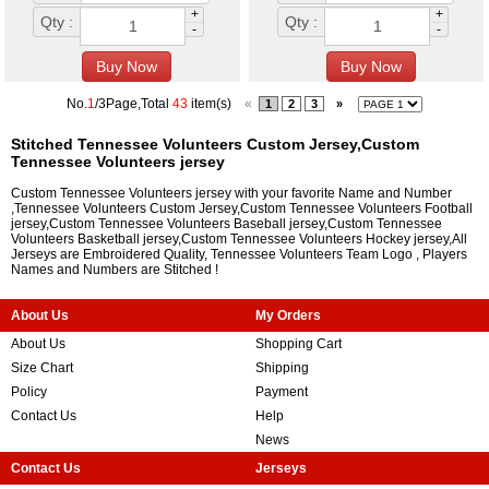
+
+
Qty :
Qty :
-
-
No.
1
/3Page,Total
43
item(s)
«
1
2
3
»
Stitched Tennessee Volunteers Custom Jersey,Custom
Tennessee Volunteers jersey
Custom Tennessee Volunteers jersey with your favorite Name and Number
,Tennessee Volunteers Custom Jersey,Custom Tennessee Volunteers Football
jersey,Custom Tennessee Volunteers Baseball jersey,Custom Tennessee
Volunteers Basketball jersey,Custom Tennessee Volunteers Hockey jersey,All
Jerseys are Embroidered Quality, Tennessee Volunteers Team Logo , Players
Names and Numbers are Stitched !
About Us
My Orders
About Us
Shopping Cart
Size Chart
Shipping
Policy
Payment
Contact Us
Help
News
Contact Us
Jerseys