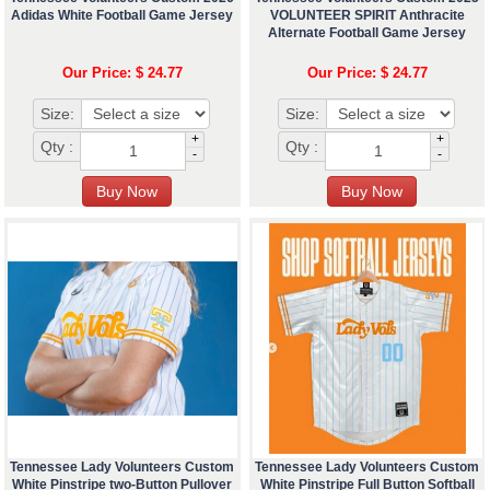
Adidas White Football Game Jersey
VOLUNTEER SPIRIT Anthracite
Alternate Football Game Jersey
Our Price: $ 24.77
Our Price: $ 24.77
Size:
Size:
+
+
Qty :
Qty :
-
-
Tennessee Lady Volunteers Custom
Tennessee Lady Volunteers Custom
White Pinstripe two-Button Pullover
White Pinstripe Full Button Softball