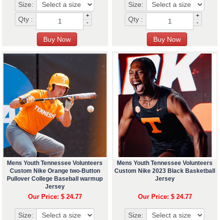
Size:
Size:
+
+
Qty :
Qty :
-
-
Mens Youth Tennessee Volunteers
Mens Youth Tennessee Volunteers
Custom Nike Orange two-Button
Custom Nike 2023 Black Basketball
Pullover College Baseball warmup
Jersey
Jersey
Our Price: $ 24.77
Our Price: $ 24.77
Size:
Size: