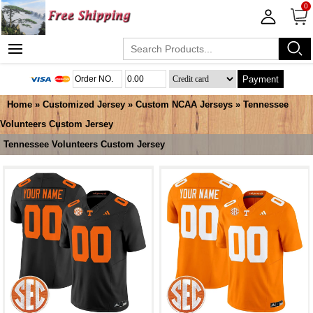
0
Payment
Home
»
Customized Jersey
»
Custom NCAA Jerseys
»
Tennessee
Volunteers Custom Jersey
Tennessee Volunteers Custom Jersey