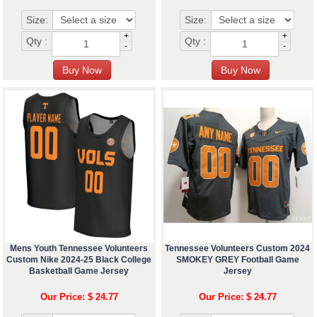
Size:
Size:
+
+
Qty :
Qty :
-
-
Mens Youth Tennessee Volunteers
Tennessee Volunteers Custom 2024
Custom Nike 2024-25 Black College
SMOKEY GREY Football Game
Basketball Game Jersey
Jersey
Our Price: $ 24.77
Our Price: $ 24.77