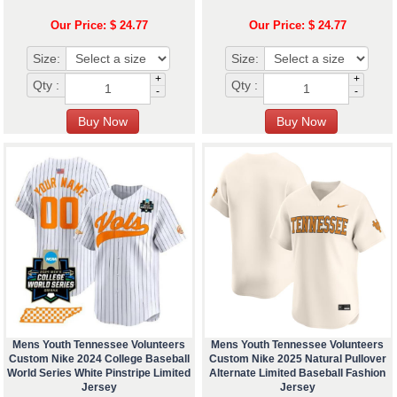
Our Price: $ 24.77
Our Price: $ 24.77
Size:
Size:
+
+
Qty :
Qty :
-
-
Mens Youth Tennessee Volunteers
Mens Youth Tennessee Volunteers
Custom Nike 2024 College Baseball
Custom Nike 2025 Natural Pullover
World Series White Pinstripe Limited
Alternate Limited Baseball Fashion
Jersey
Jersey